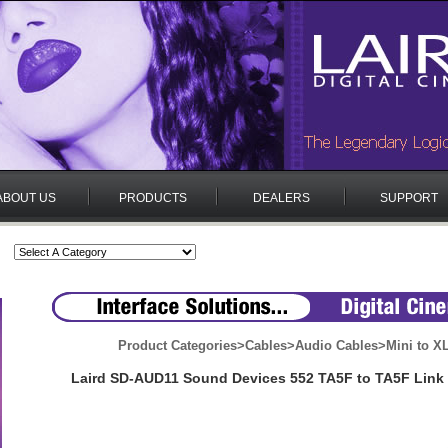
ABOUT US
PRODUCTS
DEALERS
SUPPORT
Product Categories
>
Cables
>
Audio Cables
>
Mini to X
Laird SD-AUD11 Sound Devices 552 TA5F to TA5F Link 