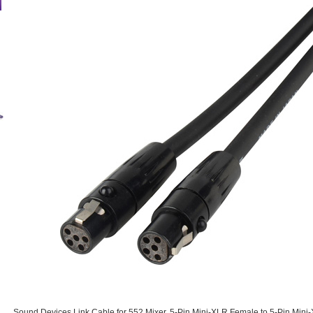
Sound Devices Link Cable for 552 Mixer. 5-Pin Mini-XLR Female to 5-Pin Mini