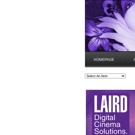
HOMEPAGE