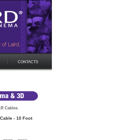
CONTACTS
LR Cables
Cable - 10 Foot