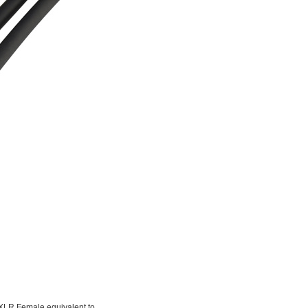
-XLR Female equivalent to