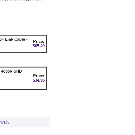
F Link Cable -
Price:
$65.49
n 4855R UHD
Price:
$34.95
rivacy