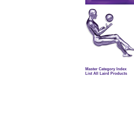
Master Category Index
List All Laird Products