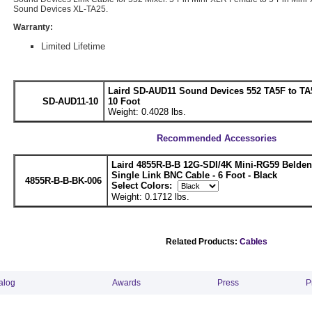
Sound Devices XL-TA25.
Warranty:
Limited Lifetime
Laird SD-AUD11 Sound Devices 552 TA5F to TA5
SD-AUD11-10
10 Foot
Weight: 0.4028 lbs.
Recommended Accessories
Laird 4855R-B-B 12G-SDI/4K Mini-RG59 Belde
Single Link BNC Cable - 6 Foot - Black
4855R-B-B-BK-006
Select Colors:
Weight: 0.1712 lbs.
Related Products:
Cables
alog
Awards
Press
P