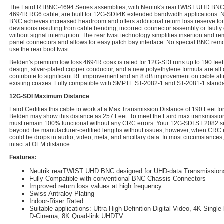
The Laird RTBNC-4694 Series assemblies, with Neutrik's rearTWIST UHD BNC
4694R RG6 cable, are built for 12G-SDI/4K extended bandwidth applications. 
BNC achieves increased headroom and offers additional return loss reserve fo
deviations resulting from cable bending, incorrect connector assembly or faulty
without signal interruption. The rear twist technology simplifies insertion and 
panel connectors and allows for easy patch bay interface. No special BNC remov
use the rear boot twist.
Belden's premium low loss 4694R coax is rated for 12G-SDI runs up to 190 feet
design, silver-plated copper conductor, and a new polyethylene formula are all 
contribute to significant RL improvement and an 8 dB improvement on cable at
existing coaxes. Fully compatible with SMPTE ST-2082-1 and ST-2081-1 standa
12G-SDI Maximum Distance
Laird Certifies this cable to work at a Max Transmission Distance of 190 Feet 
Belden may show this distance as 257 Feet. To meet the Laird max transmission 
must remain 100% functional without any CRC errors. Your 12G-SDI ST 2082 sig
beyond the manufacturer-certified lengths without issues; however, when CRC e
could be drops in audio, video, meta, and ancillary data. In most circumstances,
intact at OEM distance.
Features:
Neutrik rearTWIST UHD BNC designed for UHD-data Transmission
Fully Compatible with conventional BNC Chassis Connectors
Improved return loss values at high frequency
Swiss Antraloy Plating
Indoor-Riser Rated
Suitable applications: Ultra-High-Definition Digital Video, 4K Sing
D-Cinema, 8K Quad-link UHDTV