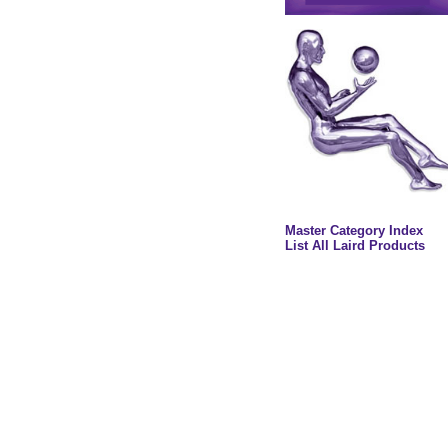
Master Category Index
List All Laird Products