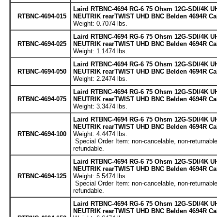
Laird RTBNC-4694 RG-6 75 Ohsm 12G-SDI/4K UH
RTBNC-4694-015
NEUTRIK rearTWIST UHD BNC Belden 4694R Cabl
Weight: 0.7074 lbs.
Laird RTBNC-4694 RG-6 75 Ohsm 12G-SDI/4K UH
RTBNC-4694-025
NEUTRIK rearTWIST UHD BNC Belden 4694R Cabl
Weight: 1.1474 lbs.
Laird RTBNC-4694 RG-6 75 Ohsm 12G-SDI/4K UH
RTBNC-4694-050
NEUTRIK rearTWIST UHD BNC Belden 4694R Cabl
Weight: 2.2474 lbs.
Laird RTBNC-4694 RG-6 75 Ohsm 12G-SDI/4K UH
RTBNC-4694-075
NEUTRIK rearTWIST UHD BNC Belden 4694R Cabl
Weight: 3.3474 lbs.
Laird RTBNC-4694 RG-6 75 Ohsm 12G-SDI/4K UH
NEUTRIK rearTWIST UHD BNC Belden 4694R Cabl
RTBNC-4694-100
Weight: 4.4474 lbs.
Special Order Item: non-cancelable, non-returnable
refundable.
Laird RTBNC-4694 RG-6 75 Ohsm 12G-SDI/4K UH
NEUTRIK rearTWIST UHD BNC Belden 4694R Cabl
RTBNC-4694-125
Weight: 5.5474 lbs.
Special Order Item: non-cancelable, non-returnable
refundable.
Laird RTBNC-4694 RG-6 75 Ohsm 12G-SDI/4K UH
NEUTRIK rearTWIST UHD BNC Belden 4694R Cabl