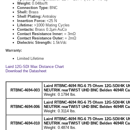
Weight:
0.04lbs/ft
Connection Type:
BNC
Shell:
Brass
Shell Plating:
Antraloy
Insertion Force:
<25 N
Lifetime:
>1000 Mating Cycles
Contacts:
Brass 0.2µm AuCo
Contact Resistance Inner:
= 3mΩ
Contact Resistance Outer:
= 2mΩ
Dielectric Strength:
1.5kVdc
Warranty:
Limited Lifetime
Laird 12G-SDI Max Distance Chart
Download the Datasheet
Laird RTBNC-4694 RG-6 75 Ohsm 12G-SDI/4K UH
RTBNC-4694-003
NEUTRIK rearTWIST UHD BNC Belden 4694R Cabl
Weight: 0.1794 lbs.
Laird RTBNC-4694 RG-6 75 Ohsm 12G-SDI/4K UH
RTBNC-4694-006
NEUTRIK rearTWIST UHD BNC Belden 4694R Cabl
Weight: 0.3114 lbs.
Laird RTBNC-4694 RG-6 75 Ohsm 12G-SDI/4K UH
RTBNC-4694-010
NEUTRIK rearTWIST UHD BNC Belden 4694R Cabl
Weight: 0.4874 lbs.