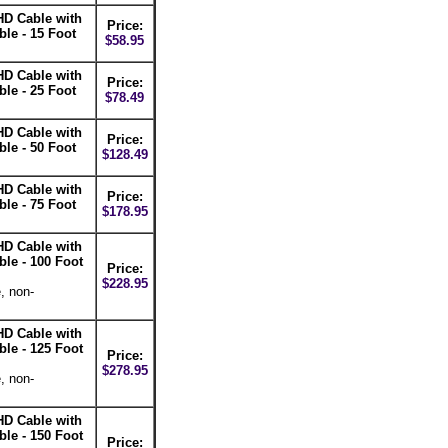
D Cable with
Price:
e - 15 Foot
$58.95
D Cable with
Price:
e - 25 Foot
$78.49
D Cable with
Price:
e - 50 Foot
$128.49
D Cable with
Price:
e - 75 Foot
$178.95
D Cable with
e - 100 Foot
Price:
$228.95
, non-
D Cable with
e - 125 Foot
Price:
$278.95
, non-
D Cable with
e - 150 Foot
Price: