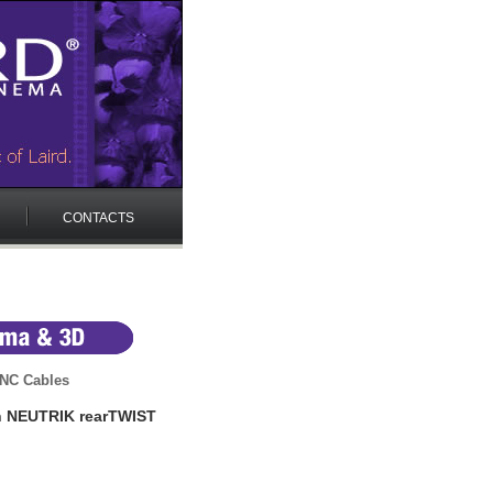
CONTACTS
NC Cables
h NEUTRIK rearTWIST