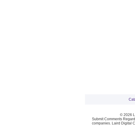
Cat
© 2026 La
Submit Comments Regardi
companies. Laird Digital 