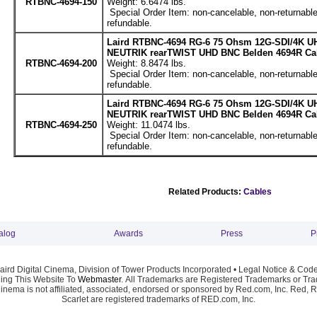
RTBNC-4694-150
Weight: 6.6474 lbs.
Special Order Item: non-cancelable, non-returnable
refundable.
Laird RTBNC-4694 RG-6 75 Ohsm 12G-SDI/4K UH
NEUTRIK rearTWIST UHD BNC Belden 4694R Cabl
RTBNC-4694-200
Weight: 8.8474 lbs.
Special Order Item: non-cancelable, non-returnable
refundable.
Laird RTBNC-4694 RG-6 75 Ohsm 12G-SDI/4K UH
NEUTRIK rearTWIST UHD BNC Belden 4694R Cabl
RTBNC-4694-250
Weight: 11.0474 lbs.
Special Order Item: non-cancelable, non-returnable
refundable.
Related Products:
Cables
alog
Awards
Press
P
ird Digital Cinema, Division of Tower Products Incorporated •
Legal Notice & Code
ng This Website To
Webmaster
. All Trademarks are Registered Trademarks or Trad
Cinema is not affiliated, associated, endorsed or sponsored by Red.com, Inc. Red, 
Scarlet are registered trademarks of RED.com, Inc.