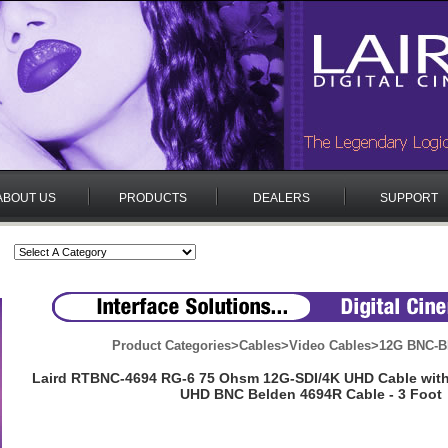
ABOUT US
PRODUCTS
DEALERS
SUPPORT
Product Categories
>
Cables
>
Video Cables
>
12G BNC-B
Laird RTBNC-4694 RG-6 75 Ohsm 12G-SDI/4K UHD Cable wit
UHD BNC Belden 4694R Cable - 3 Foot