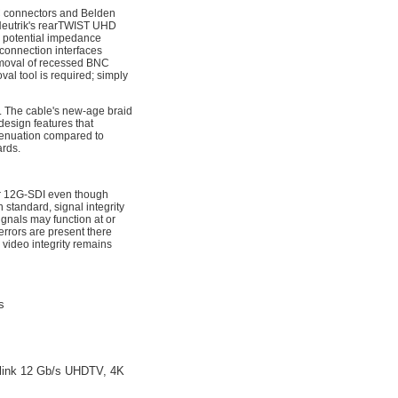
 connectors and Belden
Neutrik's rearTWIST UHD
r potential impedance
 connection interfaces
removal of recessed BNC
al tool is required; simply
. The cable's new-age braid
design features that
tenuation compared to
rds.
for 12G-SDI even though
standard, signal integrity
nals may function at or
rrors are present there
 video integrity remains
s
le-link 12 Gb/s UHDTV, 4K