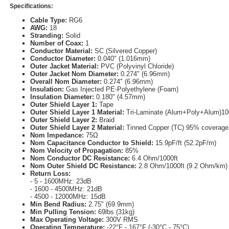
Specifications:
Cable Type:
RG6
AWG:
18
Stranding:
Solid
Number of Coax:
1
Conductor Material:
SC (Silvered Copper)
Conductor Diameter:
0.040" (1.016mm)
Outer Jacket Material:
PVC (Polyvinyl Chloride)
Outer Jacket Nom Diameter:
0.274" (6.96mm)
Overall Nom Diameter:
0.274" (6.96mm)
Insulation:
Gas Injected PE-Polyethylene (Foam)
Insulation Diameter:
0.180" (4.57mm)
Outer Shield Layer 1:
Tape
Outer Shield Layer 1 Material:
Tri-Laminate (Alum+Poly+Alum)1
Outer Shield Layer 2:
Braid
Outer Shield Layer 2 Material:
Tinned Copper (TC) 95% coverage
Nom Impedance:
75Ω
Nom Capacitance Conductor to Shield:
15.9pF/ft (52.2pF/m)
Nom Velocity of Propagation:
85%
Nom Conductor DC Resistance:
6.4 Ohm/1000ft
Nom Outer Shield DC Resistance:
2.8 Ohm/1000ft (9.2 Ohm/km)
Return Loss:
- 5 - 1600MHz: 23dB
- 1600 - 4500MHz: 21dB
- 4500 - 12000MHz: 15dB
Min Bend Radius:
2.75" (69.9mm)
Min Pulling Tension:
69lbs (31kg)
Max Operating Voltage:
300V RMS
Operating Temperature:
-22°F - 167°F (-30°C - 75°C)