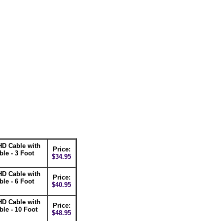
D Cable with
Price:
e - 3 Foot
$34.95
D Cable with
Price:
e - 6 Foot
$40.95
D Cable with
Price:
e - 10 Foot
$48.95