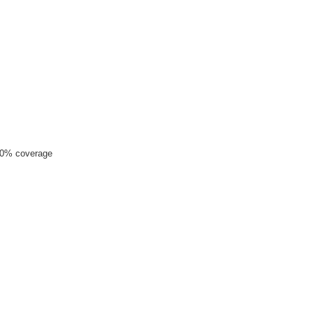
00% coverage