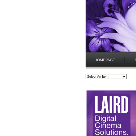
HOMEPAGE