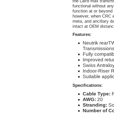
the Laird max transmi
functional without a
function at or beyond 
however, when CRC err
meta, and ancillary d
intact at OEM distanc
Features:
Neutrik rear
Transmission
Fully compati
Improved retur
Swiss Antraloy
Indoor-Riser 
Suitable app
Specifications:
Cable Type:
R
AWG:
20
Stranding:
So
Number of C