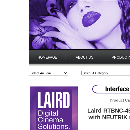
HOMEPAGE
ABOUT US
PRODUCT
Product Ca
Laird RTBNC-4
with NEUTRIK 