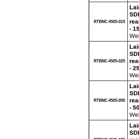
Lai
SDI
re
RTBNC-4505-015
- 1
Wei
Lai
SDI
re
RTBNC-4505-025
- 2
Wei
Lai
SDI
re
RTBNC-4505-050
- 5
Wei
Lai
SDI