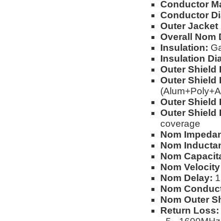
Conductor Ma
Conductor Di
Outer Jacket 
Overall Nom 
Insulation:
Ga
Insulation Di
Outer Shield 
Outer Shield 
(Alum+Poly+A
Outer Shield 
Outer Shield 
coverage
Nom Impedan
Nom Inducta
Nom Capacita
Nom Velocity
Nom Delay:
1.
Nom Conduct
Nom Outer Sh
Return Loss: