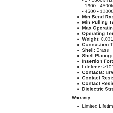
- 5 - 1600MHz
- 1600 - 450
- 4500 - 120
Min Bend Rad
Min Pulling T
Max Operatin
Operating Te
Weight:
0.031l
Connection T
Shell:
Brass
Shell Plating:
Insertion For
Lifetime:
>100
Contacts:
Bra
Contact Resi
Contact Resi
Dielectric Str
Warranty:
Limited Lifeti