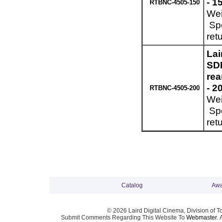
- 1
RTBNC-4505-150
Wei
Spe
ret
Lai
SDI
re
- 2
RTBNC-4505-200
Wei
Spe
ret
Catalog
Awa
© 2026 Laird Digital Cinema, Division of T
Submit Comments Regarding This Website To
Webmaster
. 