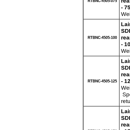
re
RTBNC-4505-075
- 7
Wei
Lai
SDI
re
RTBNC-4505-100
- 1
Wei
Lai
SDI
re
- 1
RTBNC-4505-125
Wei
Spe
ret
Lai
SDI
re