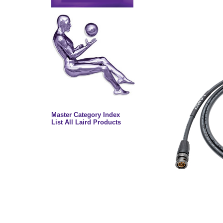
Master Category Index
List All Laird Products