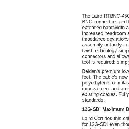
The Laird RTBNC-450
BNC connectors and B
extended bandwidth a
increased headroom and
impedance deviations 
assembly or faulty con
twist technology simp
connectors and allows
tool is required; simpl
Belden's premium low
feet. The cable's new
polyethylene formula a
improvement and an 8
existing coaxes. Ful
standards.
12G-SDI Maximum D
Laird Certifies this 
for 12G-SDI even tho