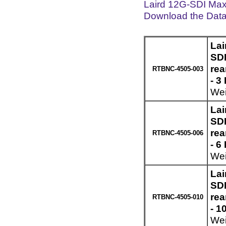
Laird 12G-SDI Max
Download the Dat
Lai
SDI
re
RTBNC-4505-003
- 3
Wei
Lai
SDI
re
RTBNC-4505-006
- 6
Wei
Lai
SDI
re
RTBNC-4505-010
- 1
Wei