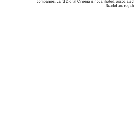
companies. Laird Digital Cinema is not affiliated, associa
Scarlet are regis