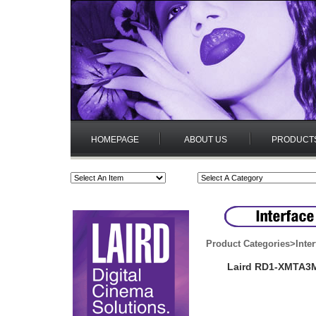
HOMEPAGE
ABOUT US
PRODUCT
Product Categories
>
Inte
Laird RD1-XMTA3M