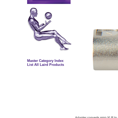
Master Category Index
List All Laird Products
Adapter converts mini-XLR to