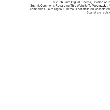
© 2026 Laird Digital Cinema, Division of T
Submit Comments Regarding This Website To
Webmaster
. 
companies. Laird Digital Cinema is not affiliated, associa
Scarlet are regis