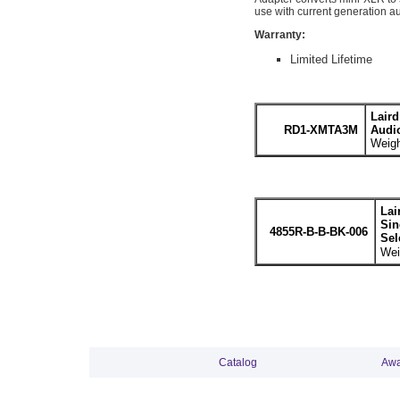
use with current generation a
Warranty:
Limited Lifetime
Lair
RD1-XMTA3M
Audi
Weigh
Lai
Sin
4855R-B-B-BK-006
Sel
Wei
Catalog
Awa