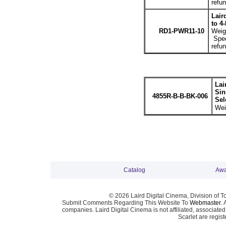
refun
Lair
to 4
RD1-PWR11-10
Weigh
Spec
refun
Lai
Sin
4855R-B-B-BK-006
Sel
Wei
Catalog
Awa
© 2026 Laird Digital Cinema, Division of T
Submit Comments Regarding This Website To
Webmaster
. 
companies. Laird Digital Cinema is not affiliated, associa
Scarlet are regis