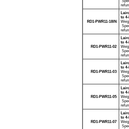
Spec
refun
Lair
to 4
RD1-PWR11-18IN
Weigh
Spec
refun
Lair
to 4
RD1-PWR11-02
Weigh
Spec
refun
Lair
to 4
RD1-PWR11-03
Weigh
Spec
refun
Lair
to 4
RD1-PWR11-05
Weigh
Spec
refun
Lair
to 4
RD1-PWR11-07
Weigh
Spec