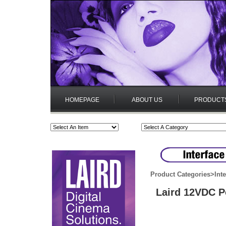
HOMEPAGE
ABOUT US
PRODUCT
Product Categories
>
Int
Laird 12VDC P