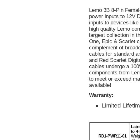
Lemo 3B 8-Pin Femal
power inputs to 12V 
inputs to devices lik
high quality Lemo co
largest collection in 
One, Epic & Scarlet ca
complement of broadc
cables for standard a
and Red Scarlet Digit
cables undergo a 100%
components from Lemo
to meet or exceed m
available!
Warranty:
Limited Lifeti
Lair
to 4
RD1-PWR11-01
Weigh