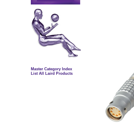
Master Category Index
List All Laird Products