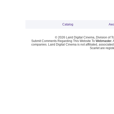
Catalog
Awa
© 2026 Laird Digital Cinema, Division of T
Submit Comments Regarding This Website To
Webmaster
. 
companies. Laird Digital Cinema is not affiliated, associa
Scarlet are regis