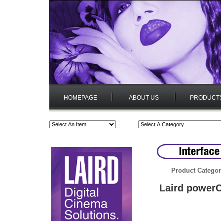
HOMEPAGE
ABOUT US
PRODUCT
Product Categor
Laird power