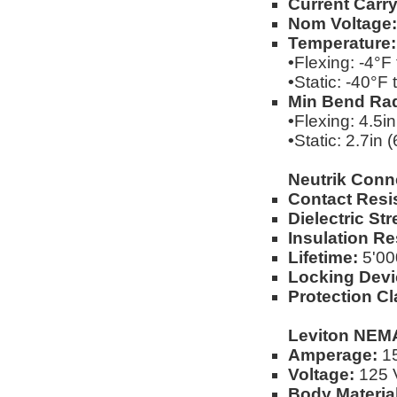
Current Carry
Nom Voltage:
Temperature:
•
Flexing: -4°F
•
Static: -40°F
Min Bend Rad
•
Flexing: 4.5i
•
Static: 2.7in
Neutrik Conn
Contact Resi
Dielectric Str
Insulation Re
Lifetime:
5'00
Locking Devi
Protection Cl
Leviton NEMA
Amperage:
1
Voltage:
125 V
Body Material