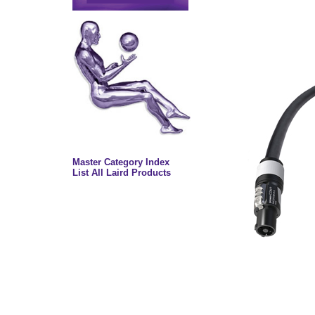
Master Category Index
List All Laird Products