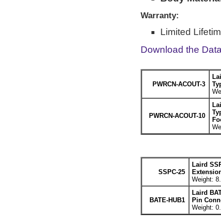
Warranty:
Limited Lifeti
Download the Dat
La
PWRCN-ACOUT-3
Ty
Wei
La
Ty
PWRCN-ACOUT-10
Fo
Wei
Laird SS
SSPC-25
Extension
Weight: 8.
Laird BA
BATE-HUB1
Pin Conne
Weight: 0.