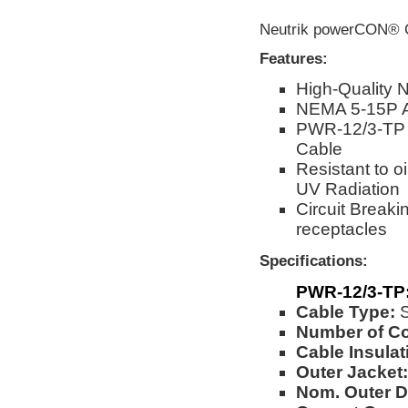
Neutrik powerCON® C
Features:
High-Quality 
NEMA 5-15P 
PWR-12/3-TP 
Cable
Resistant to o
UV Radiation
Circuit Break
receptacles
Specifications:
PWR-12/3-TP
Cable Type:
Number of C
Cable Insulat
Outer Jacket:
Nom. Outer D