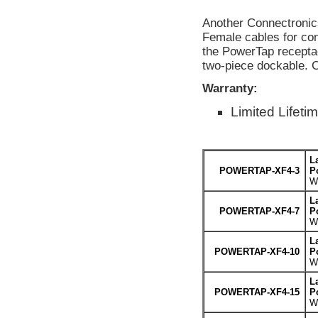
Another Connectronic
Female cables for con
the PowerTap recepta
two-piece dockable. 
Warranty:
Limited Lifeti
L
POWERTAP-XF4-3
P
We
L
POWERTAP-XF4-7
P
We
L
POWERTAP-XF4-10
P
We
L
POWERTAP-XF4-15
P
We