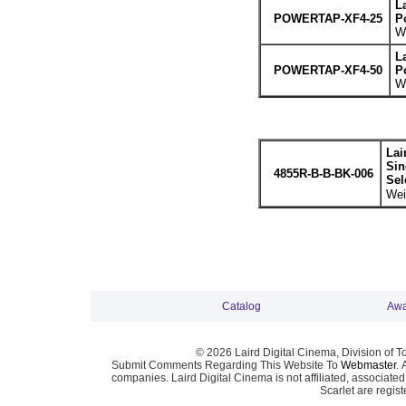
L
POWERTAP-XF4-25
P
We
L
POWERTAP-XF4-50
P
We
Lai
Sin
4855R-B-B-BK-006
Sel
Wei
Catalog
Awa
© 2026 Laird Digital Cinema, Division of T
Submit Comments Regarding This Website To
Webmaster
. 
companies. Laird Digital Cinema is not affiliated, associa
Scarlet are regis