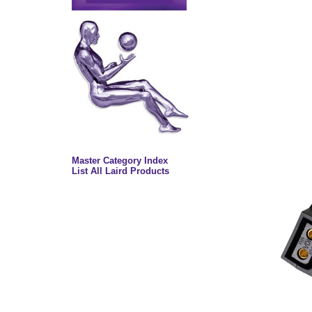
Master Category Index
List All Laird Products