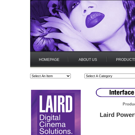
HOMEPAGE
ABOUT US
PRODUCT
Produc
Laird Power