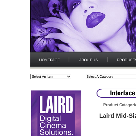
HOMEPAGE
ABOUT US
PRODUCT
Product Categori
Laird Mid-Si