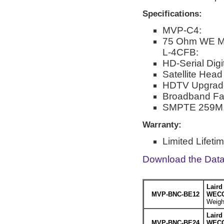
Specifications:
MVP-C4:
75 Ohm WE Mid
L-4CFB:
HD-Serial Digi
Satellite Hea
HDTV Upgrad
Broadband Faci
SMPTE 259M,
Warranty:
Limited Lifeti
Download the Dat
Laird
MVP-BNC-BE12
WECO 
Weight
Laird
MVP-BNC-BE24
WECO 