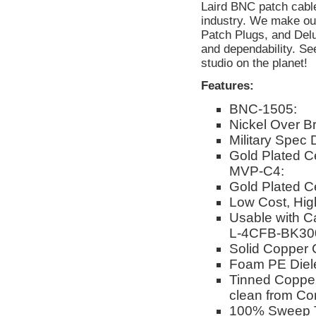
Laird BNC patch cable
industry. We make ou
Patch Plugs, and Delu
and dependability. Se
studio on the planet!
Features:
BNC-1505:
Nickel Over Br
Military Spec
Gold Plated Ce
MVP-C4:
Gold Plated C
Low Cost, Hi
Usable with C
L-4CFB-BK30
Solid Copper 
Foam PE Dielec
Tinned Copper 
clean from Co
100% Sweep 