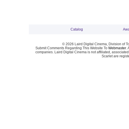
Catalog
Awa
© 2026 Laird Digital Cinema, Division of T
Submit Comments Regarding This Website To
Webmaster
. 
companies. Laird Digital Cinema is not affiliated, associa
Scarlet are regis