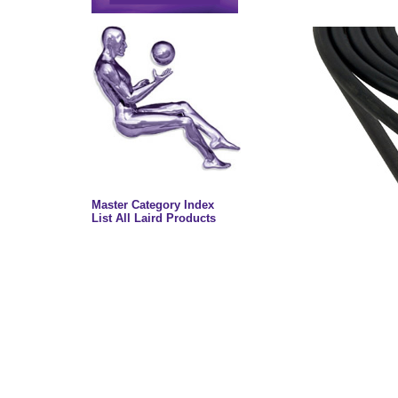
Master Category Index
List All Laird Products