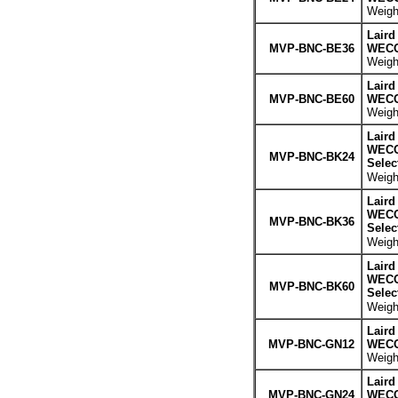
Weight
Laird
MVP-BNC-BE36
WECO 
Weight
Laird
MVP-BNC-BE60
WECO 
Weight
Laird
WECO 
MVP-BNC-BK24
Selec
Weight
Laird
WECO 
MVP-BNC-BK36
Selec
Weight
Laird
WECO 
MVP-BNC-BK60
Selec
Weight
Laird
MVP-BNC-GN12
WECO 
Weight
Laird
MVP-BNC-GN24
WECO 