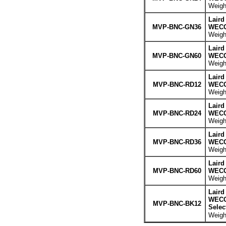
Weight
Laird
MVP-BNC-GN36
WECO 
Weight
Laird
MVP-BNC-GN60
WECO 
Weight
Laird
MVP-BNC-RD12
WECO 
Weight
Laird
MVP-BNC-RD24
WECO 
Weight
Laird
MVP-BNC-RD36
WECO 
Weight
Laird
MVP-BNC-RD60
WECO 
Weight
Laird
WECO 
MVP-BNC-BK12
Selec
Weight