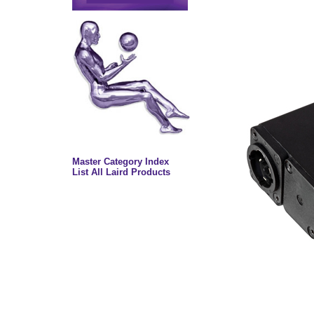
Master Category Index
List All Laird Products