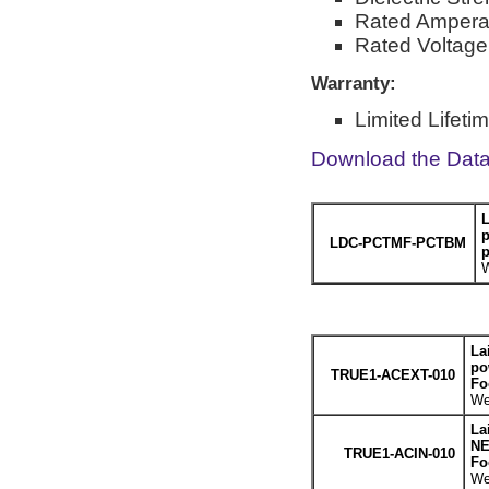
Rated Ampera
Rated Voltag
Warranty:
Limited Lifeti
Download the Dat
L
p
LDC-PCTMF-PCTBM
p
W
La
po
TRUE1-ACEXT-010
Fo
We
La
NE
TRUE1-ACIN-010
Fo
We