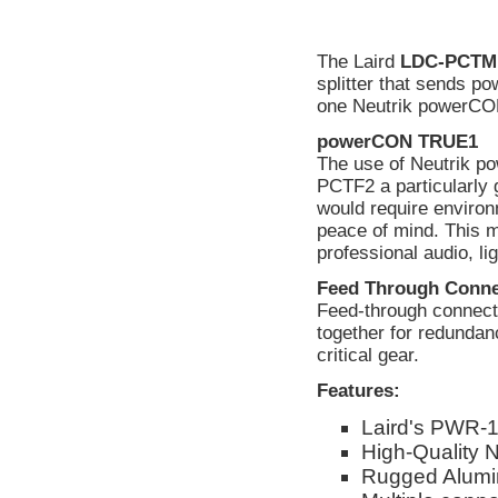
The Laird
LDC-PCTM
splitter that sends 
one Neutrik powerCO
powerCON TRUE1
The use of Neutrik
PCTF2 a particularly 
would require environ
peace of mind. This 
professional audio, li
Feed Through Conne
Feed-through connector
together for redundan
critical gear.
Features:
Laird's PWR-1
High-Quality 
Rugged Alumi