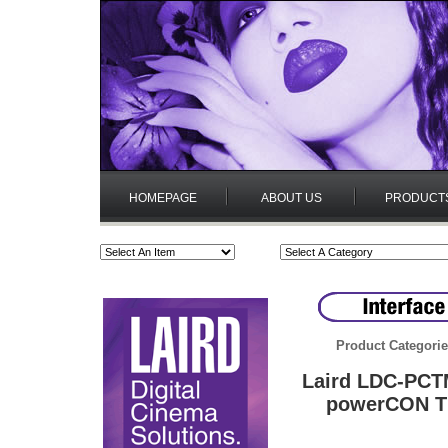
HOMEPAGE
ABOUT US
PRODUCT
Product Categori
Laird LDC-PCT
powerCON TR