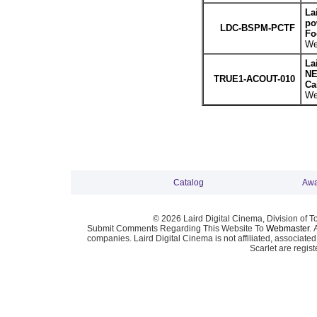
La
po
LDC-BSPM-PCTF
Fo
We
La
NE
TRUE1-ACOUT-010
Ca
We
Catalog
Awa
© 2026 Laird Digital Cinema, Division of T
Submit Comments Regarding This Website To
Webmaster
. 
companies. Laird Digital Cinema is not affiliated, associa
Scarlet are regis