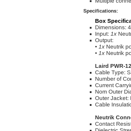
Multiple conne
Specifications:
Box Specific
Dimensions: 4"
Input:
1x
Neut
Output:
•
1x
Neutrik 
•
1x
Neutrik 
Laird PWR-12
Cable Type:
Number of Co
Current Carry
Nom Outer Dia
Outer Jacket:
Cable Insulat
Neutrik Conn
Contact Resi
Dielectric St