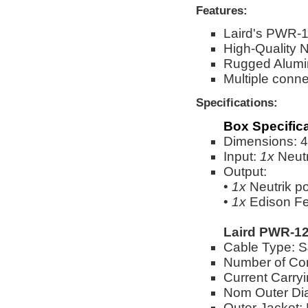
Features:
Laird's PWR-1
High-Quality 
Rugged Alumi
Multiple conne
Specifications:
Box Specific
Dimensions: 4"
Input:
1x
Neut
Output:
•
1x
Neutrik 
•
1x
Edison Fe
Laird PWR-12
Cable Type:
Number of Co
Current Carry
Nom Outer Dia
Outer Jacket: