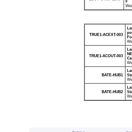
F
Wei
La
po
TRUE1-ACEXT-003
Fo
We
La
NE
TRUE1-ACOUT-003
Cab
We
La
BATE-HUB1
St
We
La
BATE-HUB2
St
We