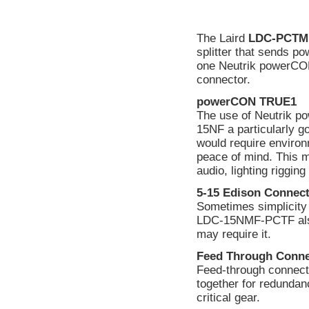
The Laird
LDC-PCTM
splitter that sends 
one Neutrik powerC
connector.
powerCON TRUE1
The use of Neutrik
15NF a particularly g
would require environ
peace of mind. This 
audio, lighting rigging
5-15 Edison Connec
Sometimes simplicity
LDC-15NMF-PCTF also 
may require it.
Feed Through Conne
Feed-through connector
together for redundan
critical gear.