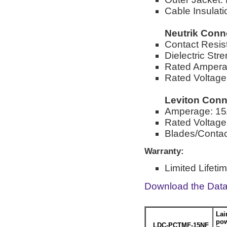
Cable Insulat
Neutrik Conn
Contact Resi
Dielectric St
Rated Ampera
Rated Voltag
Leviton Conn
Amperage: 1
Rated Voltag
Blades/Contact
Warranty:
Limited Lifeti
Download the Dat
Lai
pow
LDC-PCTMF-15NF