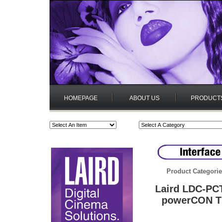
HOMEPAGE
ABOUT US
PRODUCT
Product Categori
Laird LDC-PCT
powerCON TR