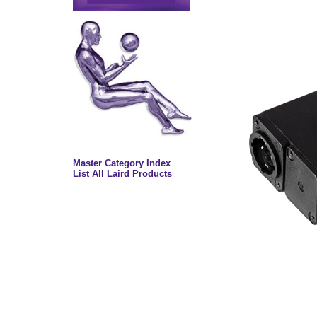
Master Category Index
List All Laird Products