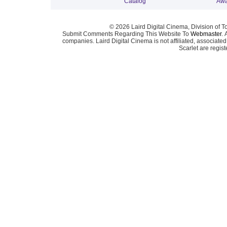
Catalog
Awa
© 2026 Laird Digital Cinema, Division of T
Submit Comments Regarding This Website To
Webmaster
. 
companies. Laird Digital Cinema is not affiliated, associa
Scarlet are regis