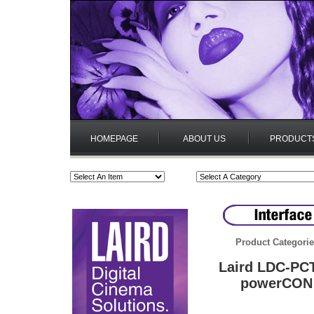
HOMEPAGE
ABOUT US
PRODUCT
Product Categori
Laird LDC-PCT
powerCON 