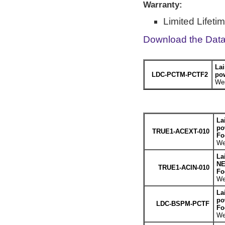
Warranty:
Limited Lifeti
Download the Dat
Lai
LDC-PCTM-PCTF2
po
Wei
La
po
TRUE1-ACEXT-010
Fo
We
La
NE
TRUE1-ACIN-010
Fo
We
La
po
LDC-BSPM-PCTF
Fo
We