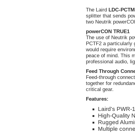
The Laird
LDC-PCTM
splitter that sends 
two Neutrik powerCO
powerCON TRUE1
The use of Neutrik
PCTF2 a particularly 
would require environ
peace of mind. This 
professional audio, li
Feed Through Conne
Feed-through connector
together for redundan
critical gear.
Features:
Laird's PWR-1
High-Quality 
Rugged Alumi
Multiple conne