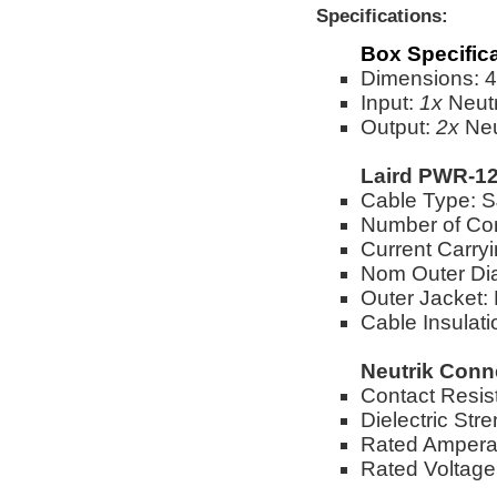
Specifications:
Box Specific
Dimensions: 4"
Input:
1x
Neut
Output:
2x
Neu
Laird PWR-12
Cable Type:
Number of Co
Current Carry
Nom Outer Dia
Outer Jacket:
Cable Insulat
Neutrik Conn
Contact Resi
Dielectric St
Rated Ampera
Rated Voltag