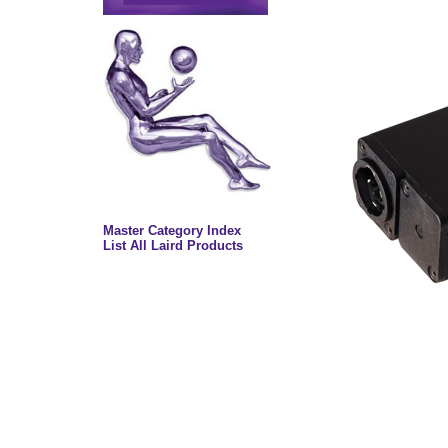
Master Category Index
List All Laird Products