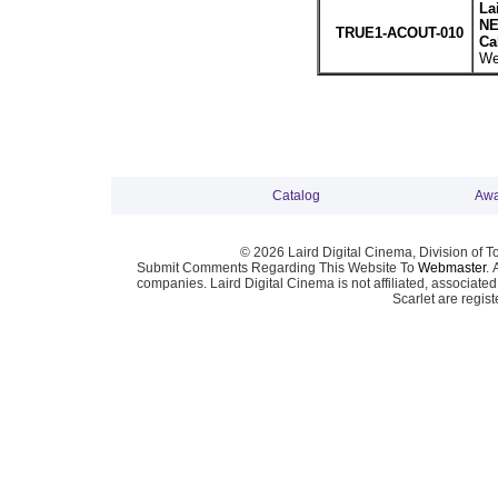
La
NE
TRUE1-ACOUT-010
Ca
We
Catalog
Awa
© 2026 Laird Digital Cinema, Division of T
Submit Comments Regarding This Website To
Webmaster
. 
companies. Laird Digital Cinema is not affiliated, associa
Scarlet are regis