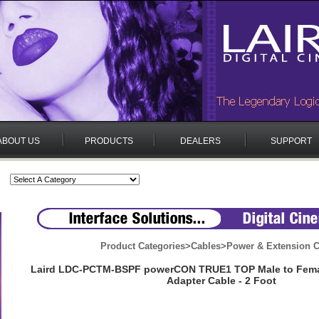
ABOUT US
PRODUCTS
DEALERS
SUPPORT
Product Categories
>
Cables
>
Power & Extension C
Laird LDC-PCTM-BSPF powerCON TRUE1 TOP Male to Femal
Adapter Cable - 2 Foot