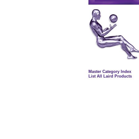
Master Category Index
List All Laird Products