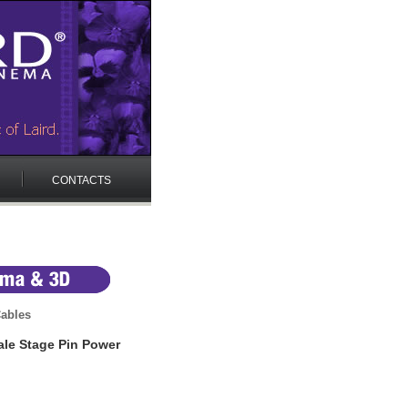
CONTACTS
ables
e Stage Pin Power