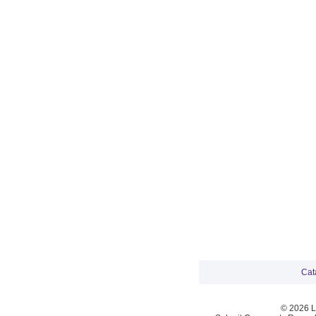
Cat
© 2026 La