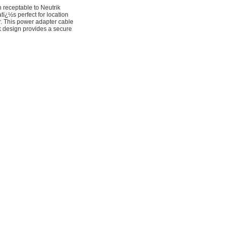
receptable to Neutrik
ï¿½s perfect for location
r. This power adapter cable
 design provides a secure