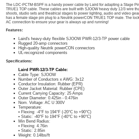
The LDC-PCTM-BSPF is a handy power cable by Laird for adapting a Stage Pin 
TRUE1 TOP cable. These cables are built with SJOOW heavy duty 12/3 wire that
shoots, studio sets and theatrical stages to power lighting, audio and video gea
has a female stage pin plug to a Neutrik powerCON TRUE1 TOP male. The lock
AC connection to ensure your gear is always up and running!
Features:
Laird's heavy-duty flexible SJOOW PWR-12/3-TP power cable
Rugged 20-amp connectors
High-quality Neutrik powerCON connectors
UL-recognized components
Specifications:
Laird PWR-12/3-TP Cable:
Cable Type: SJOOW
Number of Conductors x AWG: 3x12
Conductor Insulation: Rubber (EPR)
Outer Jacket Material: Rubber (CPE)
Current Carrying Capacity: 25 Amps
Outer Diameter: 0.425in - 0.476in
Nom. Voltage: AC U 300V
Temperature:
• Flexing: -4°F to 194°F (-20°C to +90°C)
• Static: -40°F to 194°F (-40°C to +90°C)
Min Bend Radius:
• Flexing: 4.76in
• Static: 2.85in
Weight: 0.14lbs/ft