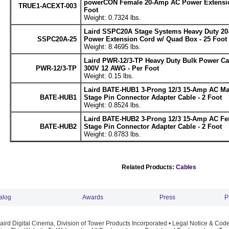
powerCON Female 20-Amp AC Power Extensio
TRUE1-ACEXT-003
Foot
Weight: 0.7324 lbs.
Laird SSPC20A Stage Systems Heavy Duty 20
SSPC20A-25
Power Extension Cord w/ Quad Box - 25 Foot
Weight: 8.4695 lbs.
Laird PWR-12/3-TP Heavy Duty Bulk Power C
PWR-12/3-TP
300V 12 AWG - Per Foot
Weight: 0.15 lbs.
Laird BATE-HUB1 3-Prong 12/3 15-Amp AC Ma
BATE-HUB1
Stage Pin Connector Adapter Cable - 2 Foot
Weight: 0.8524 lbs.
Laird BATE-HUB2 3-Prong 12/3 15-Amp AC Fe
BATE-HUB2
Stage Pin Connector Adapter Cable - 2 Foot
Weight: 0.8783 lbs.
Related Products:
Cables
alog
Awards
Press
P
ird Digital Cinema, Division of Tower Products Incorporated •
Legal Notice & Code