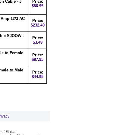
n Cable - 3
Price:
$86.95
-Amp 12/3 AC
Price:
$232.49
able SJOOW -
Price:
$3.49
le to Female
Price:
$87.95
male to Male
Price:
$44.95
rivacy
 of Ethics