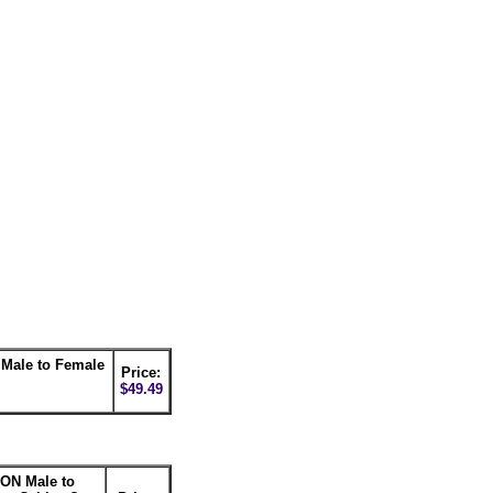
ale to Female
Price:
$49.49
ON Male to