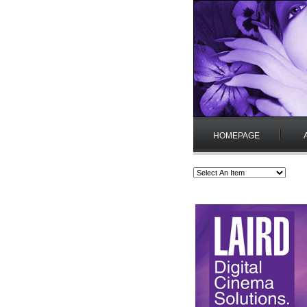
HOMEPAGE