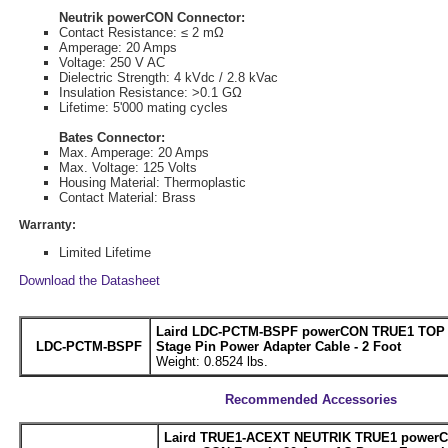
Neutrik powerCON Connector:
Contact Resistance: ≤ 2 mΩ
Amperage: 20 Amps
Voltage: 250 V AC
Dielectric Strength: 4 kVdc / 2.8 kVac
Insulation Resistance: >0.1 GΩ
Lifetime: 5'000 mating cycles
Bates Connector:
Max. Amperage: 20 Amps
Max. Voltage: 125 Volts
Housing Material: Thermoplastic
Contact Material: Brass
Warranty:
Limited Lifetime
Download the Datasheet
Laird LDC-PCTM-BSPF powerCON TRUE1 TOP M
LDC-PCTM-BSPF
Stage Pin Power Adapter Cable - 2 Foot
Weight: 0.8524 lbs.
Recommended Accessories
Laird TRUE1-ACEXT NEUTRIK TRUE1 powerC