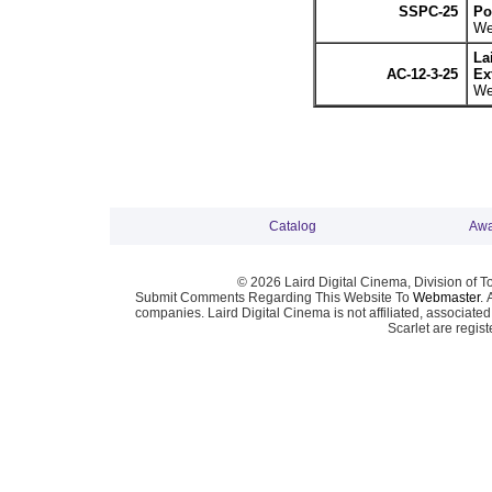
SSPC-25
Po
We
La
AC-12-3-25
Ex
We
Catalog
Awa
© 2026 Laird Digital Cinema, Division of T
Submit Comments Regarding This Website To
Webmaster
. 
companies. Laird Digital Cinema is not affiliated, associa
Scarlet are regis