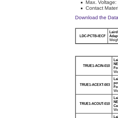
Max. Voltage: 
Contact Materi
Download the Dat
Lair
LDC-PCTB-IECF
Adapt
Weigh
La
NE
TRUE1-ACIN-010
Fo
We
La
po
TRUE1-ACEXT-003
Fo
We
La
NE
TRUE1-ACOUT-010
Ca
We
La