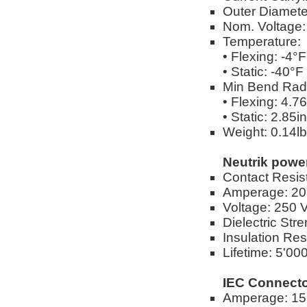
Outer Diameter
Nom. Voltage
Temperature:
• Flexing: -4°
• Static: -40°
Min Bend Rad
• Flexing: 4.76
• Static: 2.85in
Weight: 0.14lbs
Neutrik pow
Contact Resis
Amperage: 2
Voltage: 250 
Dielectric Str
Insulation Resi
Lifetime: 5'00
IEC Connecto
Amperage: 1