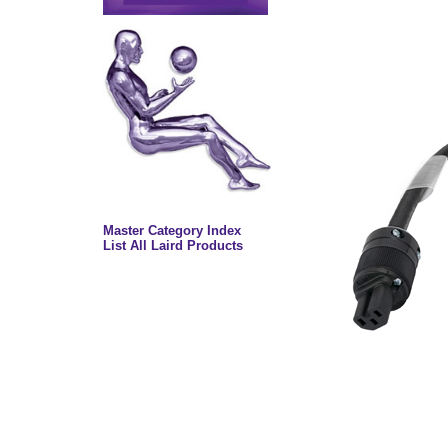
Master Category Index
List All Laird Products