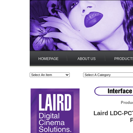
HOMEPAGE
ABOUT US
PRODUCT
Produc
Laird LDC-PC
P