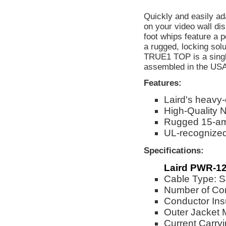
Quickly and easily a
on your video wall di
foot whips feature a
a rugged, locking so
TRUE1 TOP is a singl
assembled in the USA
Features:
Laird's heavy
High-Quality 
Rugged 15-am
UL-recognize
Specifications:
Laird PWR-12
Cable Type:
Number of Co
Conductor Ins
Outer Jacket 
Current Carry