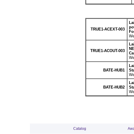
La
po
TRUE1-ACEXT-003
Fo
We
La
NE
TRUE1-ACOUT-003
Cab
We
La
BATE-HUB1
St
We
La
BATE-HUB2
St
We
Catalog
Awa