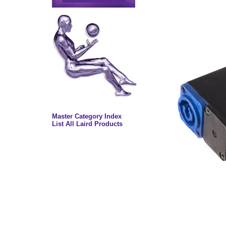
Master Category Index
List All Laird Products