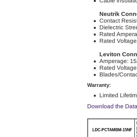
Cable Insulat
Neutrik Conn
Contact Resi
Dielectric St
Rated Ampera
Rated Voltag
Leviton Conn
Amperage: 1
Rated Voltag
Blades/Contact
Warranty:
Limited Lifeti
Download the Dat
LDC-PCTAMBM-15NF