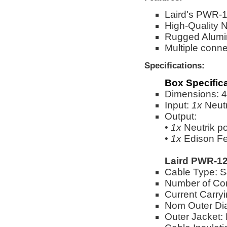
Laird's PWR-1
High-Quality 
Rugged Alumi
Multiple conne
Specifications:
Box Specific
Dimensions: 4"
Input:
1x
Neut
Output:
•
1x
Neutrik 
•
1x
Edison Fe
Laird PWR-12
Cable Type:
Number of Co
Current Carry
Nom Outer Dia
Outer Jacket: