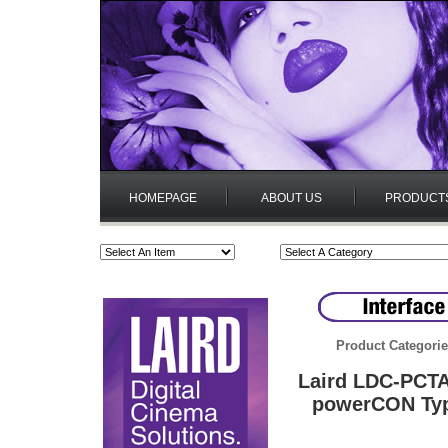
HOMEPAGE
ABOUT US
PRODUCT
Product Categori
Laird LDC-PCTA
powerCON Type