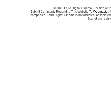
© 2026 Laird Digital Cinema, Division of T
Submit Comments Regarding This Website To
Webmaster
. 
companies. Laird Digital Cinema is not affiliated, associa
Scarlet are regis