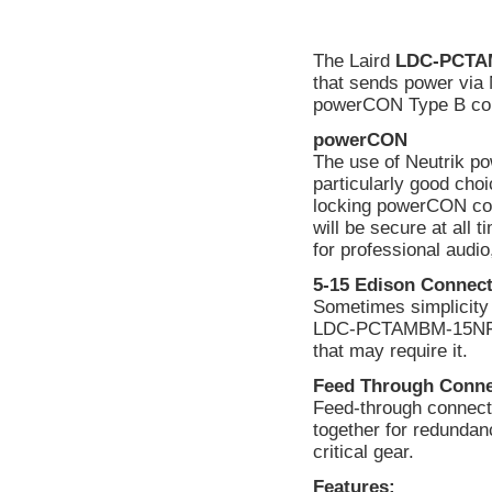
The Laird
LDC-PCTA
that sends power via
powerCON Type B con
powerCON
The use of Neutrik
particularly good choi
locking powerCON con
will be secure at al
for professional audio,
5-15 Edison Connec
Sometimes simplicity 
LDC-PCTAMBM-15NF al
that may require it.
Feed Through Conne
Feed-through connector
together for redundan
critical gear.
Features: