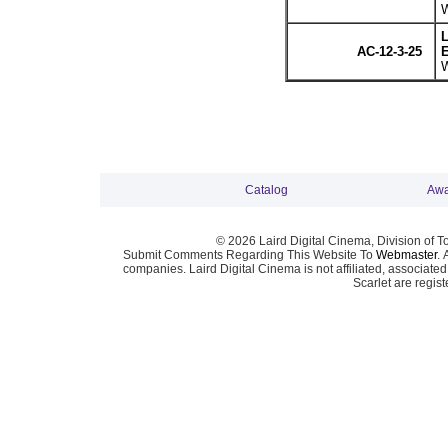
W
L
AC-12-3-25
E
W
Catalog
Awa
© 2026 Laird Digital Cinema, Division of T
Submit Comments Regarding This Website To
Webmaster
. 
companies. Laird Digital Cinema is not affiliated, associa
Scarlet are regis