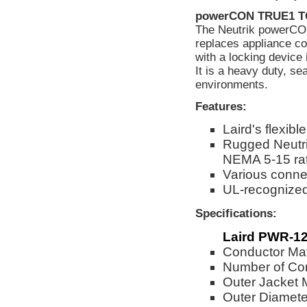
powerCON TRUE1 
The Neutrik powerCON
replaces appliance co
with a locking device
It is a heavy duty, s
environments.
Features:
Laird's flexi
Rugged Neutri
NEMA 5-15 ra
Various connec
UL-recognize
Specifications:
Laird PWR-12
Conductor Mat
Number of Co
Outer Jacket 
Outer Diameter