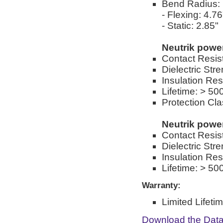
Bend Radius:
- Flexing: 4.76
- Static: 2.85"
Neutrik pow
Contact Resis
Dielectric St
Insulation Re
Lifetime: > 50
Protection Cla
Neutrik pow
Contact Resis
Dielectric St
Insulation Re
Lifetime: > 50
Warranty:
Limited Lifeti
Download the Dat