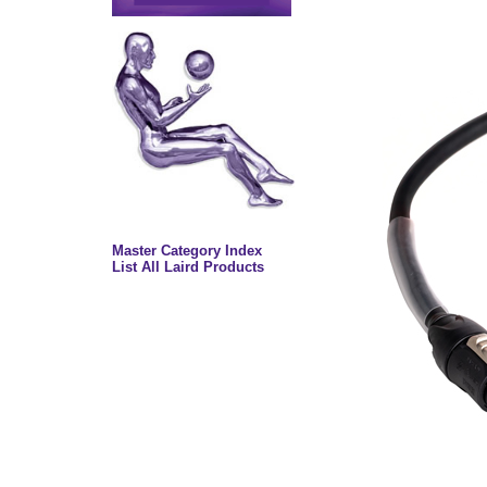
Master Category Index
List All Laird Products