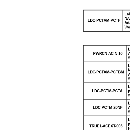
La
NA
LDC-PCTAM-PCTF
Ada
Wei
L
PWRCN-ACIN-10
A
W
L
LDC-PCTAM-PCTBM
A
W
L
LDC-PCTM-PCTA
p
W
L
LDC-PCTM-20NF
A
W
L
p
TRUE1-ACEXT-003
F