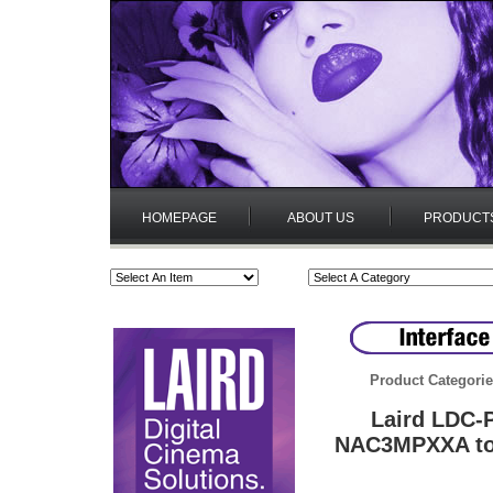
HOMEPAGE
ABOUT US
PRODUCT
Product Categori
Laird LDC-
NAC3MPXXA to