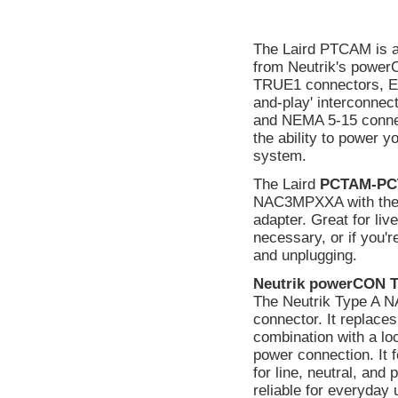
The Laird PTCAM is a
from Neutrik's power
TRUE1 connectors, Edi
and-play' interconn
and NEMA 5-15 connecto
the ability to power y
system.
The Laird
PCTAM-PC
NAC3MPXXA with the
adapter. Great for liv
necessary, or if you'r
and unplugging.
Neutrik powerCON 
The Neutrik Type A 
connector. It replaces
combination with a lo
power connection. It 
for line, neutral, and
reliable for everyday 