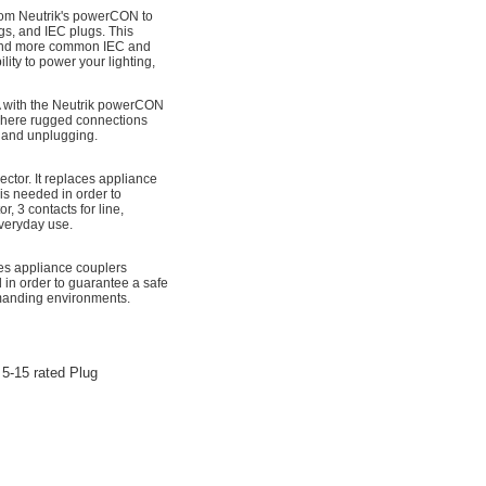
rom Neutrik's powerCON to
s, and IEC plugs. This
 and more common IEC and
lity to power your lighting,
with the Neutrik powerCON
where rugged connections
g and unplugging.
or. It replaces appliance
is needed in order to
, 3 contacts for line,
everyday use.
es appliance couplers
 in order to guarantee a safe
emanding environments.
5-15 rated Plug