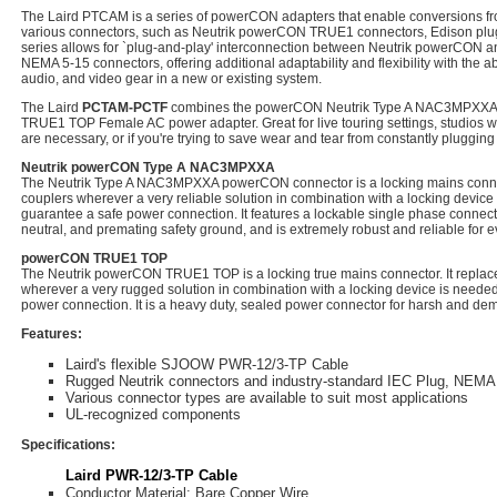
The Laird PTCAM is a series of powerCON adapters that enable conversions f
various connectors, such as Neutrik powerCON TRUE1 connectors, Edison plug
series allows for `plug-and-play' interconnection between Neutrik powerCON
NEMA 5-15 connectors, offering additional adaptability and flexibility with the abi
audio, and video gear in a new or existing system.
The Laird
PCTAM-PCTF
combines the powerCON Neutrik Type A NAC3MPXXA 
TRUE1 TOP Female AC power adapter. Great for live touring settings, studios 
are necessary, or if you're trying to save wear and tear from constantly pluggin
Neutrik powerCON Type A NAC3MPXXA
The Neutrik Type A NAC3MPXXA powerCON connector is a locking mains connect
couplers wherever a very reliable solution in combination with a locking device 
guarantee a safe power connection. It features a lockable single phase connector
neutral, and premating safety ground, and is extremely robust and reliable for 
powerCON TRUE1 TOP
The Neutrik powerCON TRUE1 TOP is a locking true mains connector. It replac
wherever a very rugged solution in combination with a locking device is needed
power connection. It is a heavy duty, sealed power connector for harsh and d
Features:
Laird's flexible SJOOW PWR-12/3-TP Cable
Rugged Neutrik connectors and industry-standard IEC Plug, NEMA 
Various connector types are available to suit most applications
UL-recognized components
Specifications:
Laird PWR-12/3-TP Cable
Conductor Material: Bare Copper Wire