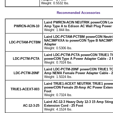
Weight: 0.5532 lbs.
Recommended Accessories
Laird PWRCN-ACIN NEUTRIK powerCON Lock
PWRCN-ACIN-10
Amp Type A to Edison AC Wall Plug Power C
Weight: 1.844 lbs.
Laird LDC-PCTAM-PCTBM powerCON Neutri
NAC3MPXXA to powerCON Type B NAC3MP
LDC-PCTAM-PCTBM
Adapter
Weight: 0.5306 lbs.
Laird LDC-PCTM-PCTA powerCON TRUE1 TO
LDC-PCTM-PCTA
powerCON Type A Power Adapter Cable - 2 
Weight: 0.7024 lbs.
Laird LDC-PCTM-20NF powerCON TRUE1 TOP
LDC-PCTM-20NF
Amp NEMA Female Power Adapter Cable - 2
Weight: 1.5024 lbs.
Laird TRUE1-ACEXT NEUTRIK TRUE1 power
powerCON Female 20-Amp AC Power Extensi
TRUE1-ACEXT-003
Foot
Weight: 0.7324 lbs.
Laird AC-12-3 Heavy Duty 12-3 15 Amp Stin
AC-12-3-25
Extension Cord - 25 Foot
Weight: 4.1524 lbs.