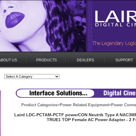
ABOUT US
PRODUCTS
DEALERS
SUPPORT
Product Categories
>
Power Related Equipment
>
Power Conne
Laird LDC-PCTAM-PCTF powerCON Neutrik Type A NAC3M
TRUE1 TOP Female AC Power Adapter - 2 F