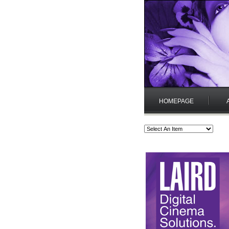
HOMEPAGE