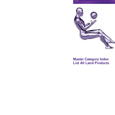
Master Category Index
List All Laird Products