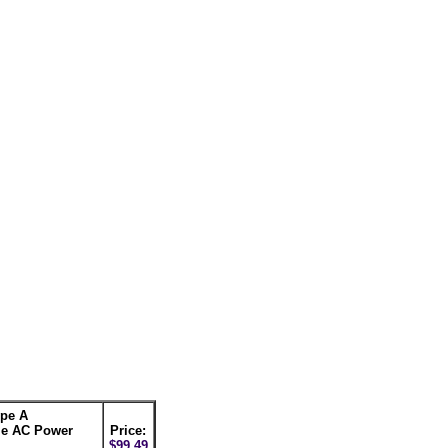
pe A
e AC Power
Price:
$99.49