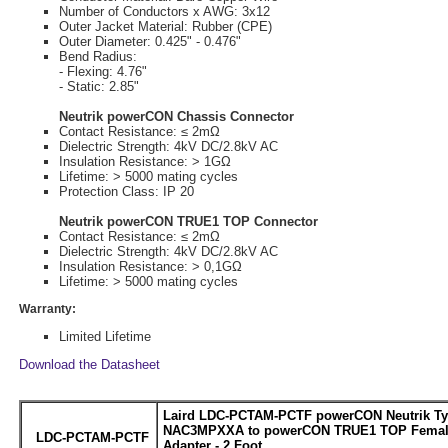
Number of Conductors x AWG: 3x12
Outer Jacket Material: Rubber (CPE)
Outer Diameter: 0.425" - 0.476"
Bend Radius:
- Flexing: 4.76"
- Static: 2.85"
Neutrik powerCON Chassis Connector
Contact Resistance: ≤ 2mΩ
Dielectric Strength: 4kV DC/2.8kV AC
Insulation Resistance: > 1GΩ
Lifetime: > 5000 mating cycles
Protection Class: IP 20
Neutrik powerCON TRUE1 TOP Connector
Contact Resistance: ≤ 2mΩ
Dielectric Strength: 4kV DC/2.8kV AC
Insulation Resistance: > 0,1GΩ
Lifetime: > 5000 mating cycles
Warranty:
Limited Lifetime
Download the Datasheet
Laird LDC-PCTAM-PCTF powerCON Neutrik Ty
NAC3MPXXA to powerCON TRUE1 TOP Femal
LDC-PCTAM-PCTF
Adapter - 2 Foot