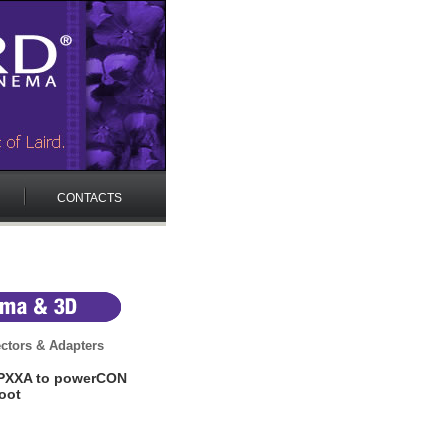
CONTACTS
ctors & Adapters
PXXA to powerCON
oot