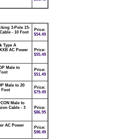
ing 3-Pole 15-
Price:
able - 10 Foot
$54.49
k Type A
XXB AC Power
Price:
$55.49
P Male to
Price:
Foot
$51.49
 Male to 20
Price:
 Foot
$79.49
CON Male to
on Cable - 3
Price:
$86.95
ger AC Power
Price:
$98.49