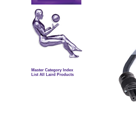
Master Category Index
List All Laird Products