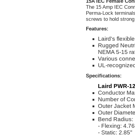
15A IEC Female Con
The 15 Amp IEC Connec
Perma-Lock terminals 
screws to hold strong 
Features:
Laird's flexi
Rugged Neutri
NEMA 5-15 ra
Various connec
UL-recognize
Specifications:
Laird PWR-12
Conductor Mat
Number of Co
Outer Jacket 
Outer Diameter
Bend Radius:
- Flexing: 4.76
- Static: 2.85"