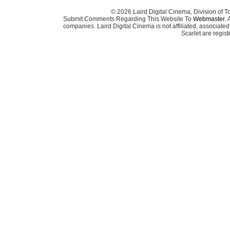
© 2026 Laird Digital Cinema, Division of T
Submit Comments Regarding This Website To
Webmaster
. 
companies. Laird Digital Cinema is not affiliated, associa
Scarlet are regis