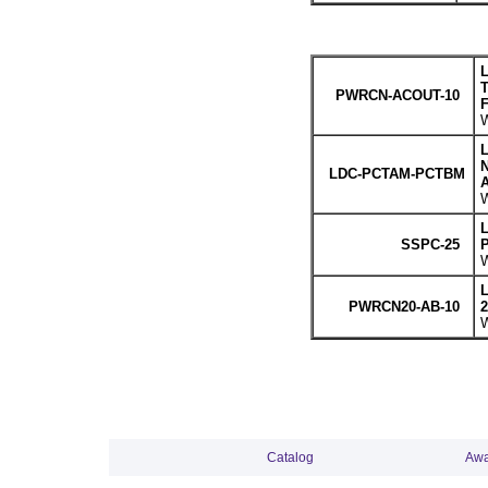
L
T
PWRCN-ACOUT-10
F
W
L
LDC-PCTAM-PCTBM
A
W
L
SSPC-25
P
W
L
PWRCN20-AB-10
2
W
Catalog
Awa