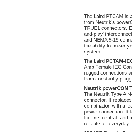
The Laird PTCAM is a
from Neutrik's power
TRUE1 connectors, Edi
and-play' interconn
and NEMA 5-15 connecto
the ability to power y
system.
The Laird
PCTAM-IE
Amp Female IEC Connec
rugged connections ar
from constantly plugg
Neutrik powerCON 
The Neutrik Type A 
connector. It replaces
combination with a lo
power connection. It 
for line, neutral, and
reliable for everyday 