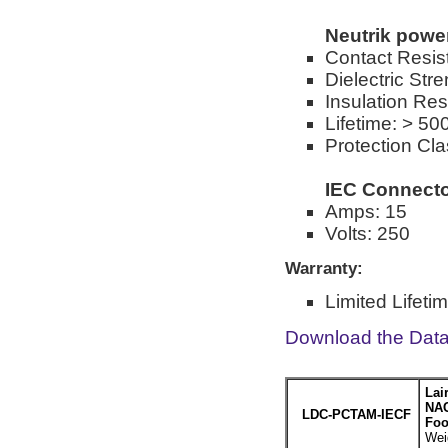
Neutrik pow
Contact Resis
Dielectric St
Insulation Re
Lifetime: > 50
Protection Cla
IEC Connect
Amps: 15
Volts: 250
Warranty:
Limited Lifeti
Download the Dat
Lai
NAC
LDC-PCTAM-IECF
Foo
Wei