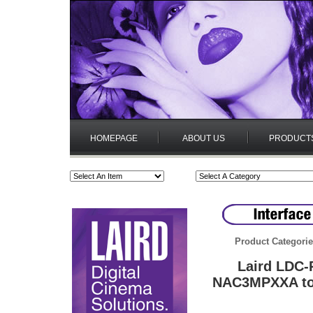
HOMEPAGE
ABOUT US
PRODUCT
Product Categori
Laird LDC-
NAC3MPXXA to 