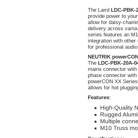
The Laird
LDC-PBK-2
provide power to you
allow for daisy-chaini
delivery across vario
series features an M1
integration with othe
for professional audio
NEUTRIK powerCON 
The
LDC-PBK-20A-0
mains connector with 3
phase connector with 
powerCON XX Series c
allows for hot pluggin
Features:
High-Quality 
Rugged Alumi
Multiple conne
M10 Truss mou