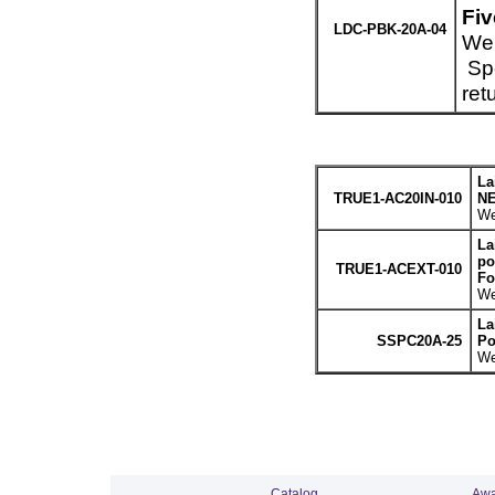
Fiv
LDC-PBK-20A-04
Wei
Spe
ret
La
TRUE1-AC20IN-010
NE
We
La
po
TRUE1-ACEXT-010
Fo
We
La
SSPC20A-25
Po
We
Catalog
Awa