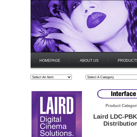
HOMEPAGE
ABOUT US
PRODUCT
Product Categor
Laird LDC-PBK
Distributio