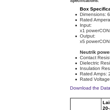
Specifications:
Box Specific
Dimensions: 6.
Rated Ampera
Input:
x1 powerCON
Output:
x5 powerCON
Neutrik pow
Contact Resis
Dielectric Res
Insulation Re
Rated Amps: 
Rated Voltage
Download the Dat
La
20-