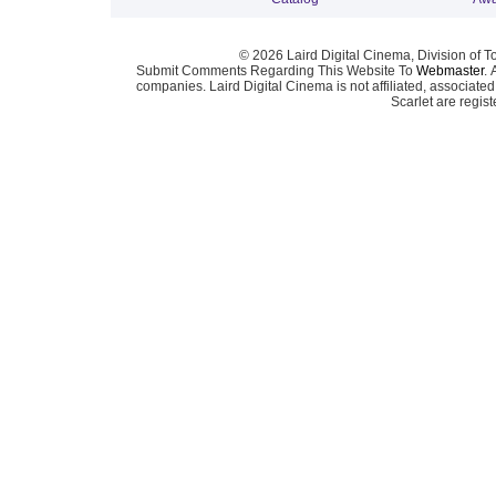
© 2026 Laird Digital Cinema, Division of T
Submit Comments Regarding This Website To
Webmaster
. 
companies. Laird Digital Cinema is not affiliated, associa
Scarlet are regis