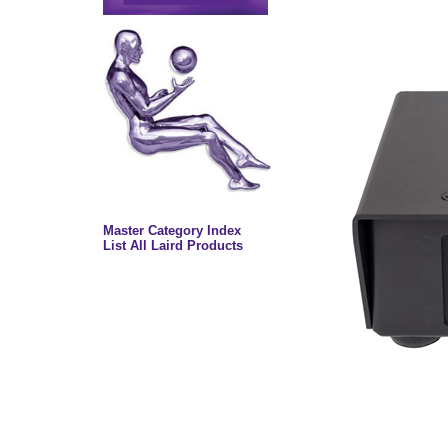
Master Category Index
List All Laird Products