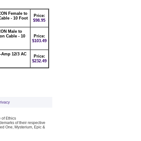
ON Female to
Price:
able - 10 Foot
$98.95
ON Male to
n Cable - 10
Price:
$103.49
0-Amp 12/3 AC
Price:
$232.49
rivacy
 of Ethics
emarks of their respective
Red One, Mysterium, Epic &