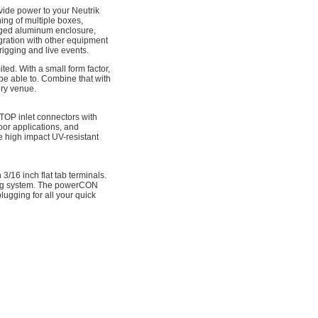
ovide power to your Neutrik
ng of multiple boxes,
gged aluminum enclosure,
egration with other equipment
rigging and live events.
ted. With a small form factor,
 be able to. Combine that with
ery venue.
 inlet connectors with
oor applications, and
 high impact UV-resistant
16 inch flat tab terminals.
hing system. The powerCON
lugging for all your quick