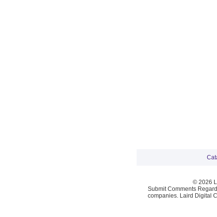
Cat
© 2026 La
Submit Comments Regardi
companies. Laird Digital 