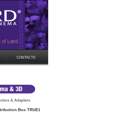
CONTACTS
ctors & Adapters
tribution Box TRUE1