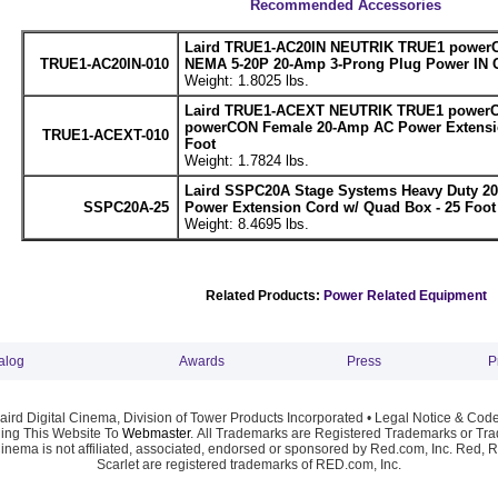
Recommended Accessories
Laird TRUE1-AC20IN NEUTRIK TRUE1 powerC
TRUE1-AC20IN-010
NEMA 5-20P 20-Amp 3-Prong Plug Power IN C
Weight: 1.8025 lbs.
Laird TRUE1-ACEXT NEUTRIK TRUE1 powerC
powerCON Female 20-Amp AC Power Extensio
TRUE1-ACEXT-010
Foot
Weight: 1.7824 lbs.
Laird SSPC20A Stage Systems Heavy Duty 2
SSPC20A-25
Power Extension Cord w/ Quad Box - 25 Foot
Weight: 8.4695 lbs.
Related Products:
Power Related Equipment
alog
Awards
Press
P
ird Digital Cinema, Division of Tower Products Incorporated •
Legal Notice & Code
ng This Website To
Webmaster
. All Trademarks are Registered Trademarks or Trad
Cinema is not affiliated, associated, endorsed or sponsored by Red.com, Inc. Red, 
Scarlet are registered trademarks of RED.com, Inc.