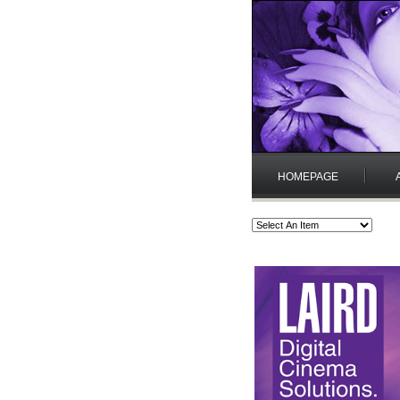
HOMEPAGE