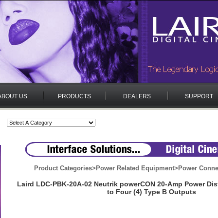
ABOUT US
PRODUCTS
DEALERS
SUPPORT
Product Categories
>
Power Related Equipment
>
Power Conne
Laird LDC-PBK-20A-02 Neutrik powerCON 20-Amp Power Dis
to Four (4) Type B Outputs