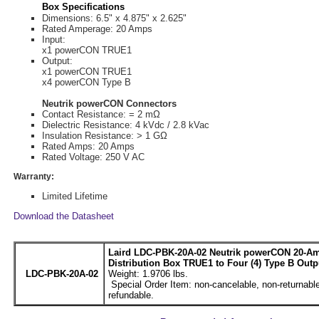
Box Specifications
Dimensions: 6.5" x 4.875" x 2.625"
Rated Amperage: 20 Amps
Input:
x1 powerCON TRUE1
Output:
x1 powerCON TRUE1
x4 powerCON Type B
Neutrik powerCON Connectors
Contact Resistance: = 2 mΩ
Dielectric Resistance: 4 kVdc / 2.8 kVac
Insulation Resistance: > 1 GΩ
Rated Amps: 20 Amps
Rated Voltage: 250 V AC
Warranty:
Limited Lifetime
Download the Datasheet
Laird LDC-PBK-20A-02 Neutrik powerCON 20-A
Distribution Box TRUE1 to Four (4) Type B Outp
LDC-PBK-20A-02
Weight: 1.9706 lbs.
Special Order Item: non-cancelable, non-returnable
refundable.