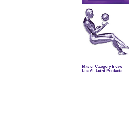
Master Category Index
List All Laird Products