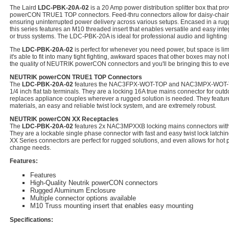
The Laird
LDC-PBK-20A-02
is a 20 Amp power distribution splitter box that pr
powerCON TRUE1 TOP connectors. Feed-thru connectors allow for daisy-chaini
ensuring uninterrupted power delivery across various setups. Encased in a ru
this series features an M10 threaded insert that enables versatile and easy int
or truss systems. The LDC-PBK-20A is ideal for professional audio and lighting 
The
LDC-PBK-20A-02
is perfect for whenever you need power, but space is limi
it's able to fit into many tight fighting, awkward spaces that other boxes may not
the quality of NEUTRIK powerCON connectors and you'll be bringing this to ev
NEUTRIK powerCON TRUE1 TOP Connectors
The
LDC-PBK-20A-02
features the NAC3FPX-WOT-TOP and NAC3MPX-WOT-TOP
1/4 inch flat tab terminals. They are a locking 16A true mains connector for outd
replaces appliance couples wherever a rugged solution is needed. They feature
materials, an easy and reliable twist lock system, and are extremely robust.
NEUTRIK powerCON XX Receptacles
The
LDC-PBK-20A-02
features 2x NAC3MPXXB locking mains connectors with 3/
They are a lockable single phase connector with fast and easy twist lock latc
XX Series connectors are perfect for rugged solutions, and even allows for hot p
change needs.
Features:
Features
High-Quality Neutrik powerCON connectors
Rugged Aluminum Enclosure
Multiple connector options available
M10 Truss mounting insert that enables easy mounting
Specifications: