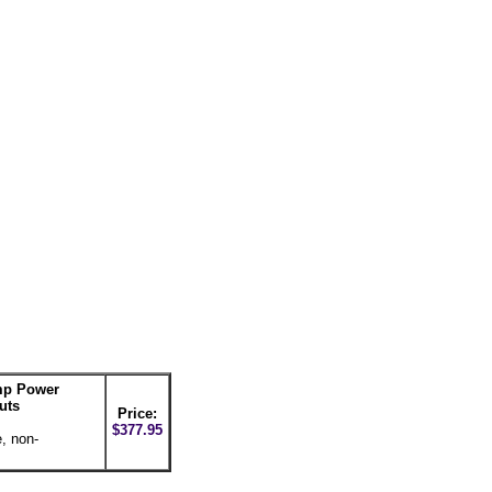
mp Power
uts
Price:
$377.95
, non-