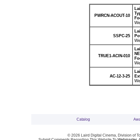
La
Ty
PWRCN-ACOUT-10
Fo
Wei
La
SSPC-25
Po
Wei
La
NE
TRUE1-ACIN-010
Fo
Wei
La
AC-12-3-25
Ex
Wei
Catalog
Awa
© 2026 Laird Digital Cinema, Division of T
Submit Comments Regarding This Website To
Webmaster
. 