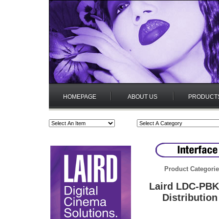
HOMEPAGE
ABOUT US
PRODUCT
Product Categori
Laird LDC-PBK
Distributio