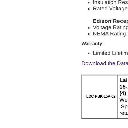
Insulation Re
Rated Voltage
Edison Recep
Voltage Ratin
NEMA Rating:
Warranty:
Limited Lifeti
Download the Dat
La
15-
(4)
LDC-PBK-15A-02
Wei
Spe
ret