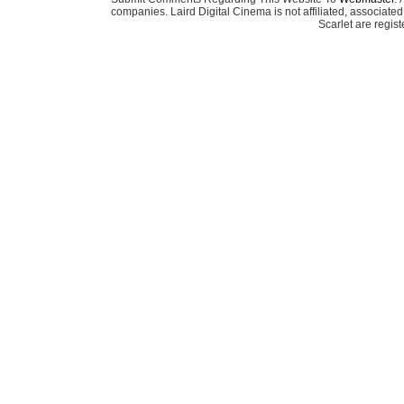
companies. Laird Digital Cinema is not affiliated, associa
Scarlet are regis