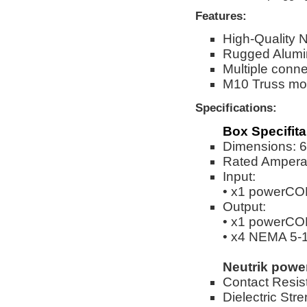
Features:
High-Quality 
Rugged Alumi
Multiple conne
M10 Truss mou
Specifications:
Box Specifita
Dimensions: 6.
Rated Ampera
Input:
• x1 powerCO
Output:
• x1 powerCO
• x4 NEMA 5-
Neutrik pow
Contact Resis
Dielectric Str