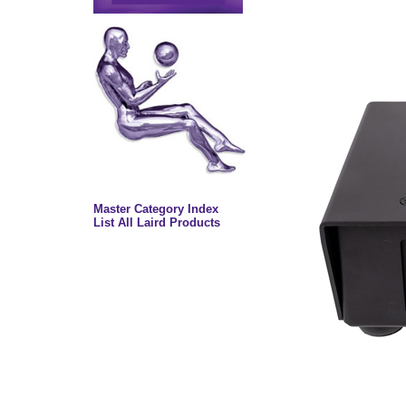
Master Category Index
List All Laird Products