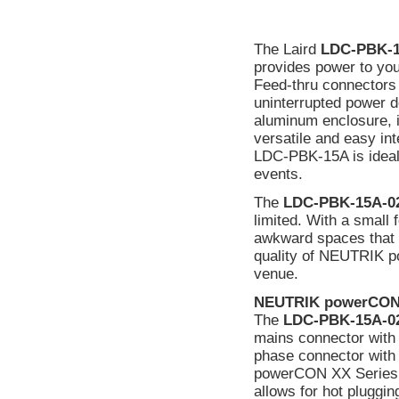
The Laird
LDC-PBK-1
provides power to y
Feed-thru connectors 
uninterrupted power d
aluminum enclosure, i
versatile and easy in
LDC-PBK-15A is ideal f
events.
The
LDC-PBK-15A-0
limited. With a small fo
awkward spaces that o
quality of NEUTRIK po
venue.
NEUTRIK powerCON 
The
LDC-PBK-15A-0
mains connector with 3
phase connector with 
powerCON XX Series c
allows for hot pluggin