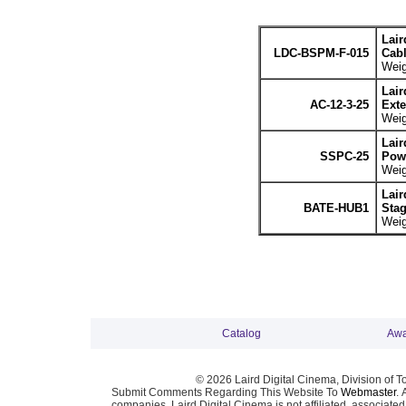
Lair
LDC-BSPM-F-015
Cabl
Weig
Lair
AC-12-3-25
Exte
Weig
Lair
SSPC-25
Powe
Weig
Lair
BATE-HUB1
Stag
Weig
Catalog
Awa
© 2026 Laird Digital Cinema, Division of T
Submit Comments Regarding This Website To
Webmaster
. 
companies. Laird Digital Cinema is not affiliated, associa