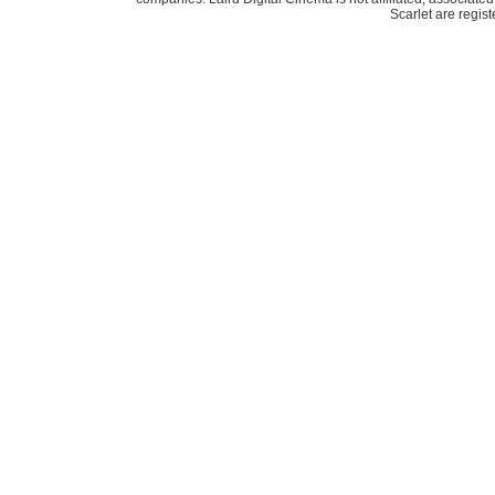
Scarlet are regis