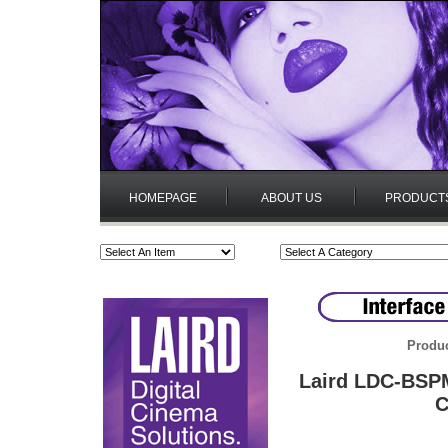
HOMEPAGE
ABOUT US
PRODUCT
Produc
Laird LDC-BSPM
C