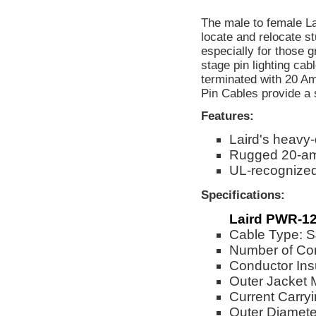
The male to female La
locate and relocate stu
especially for those 
stage pin lighting ca
terminated with 20 Am
Pin Cables provide a 
Features:
Laird's heavy
Rugged 20-am
UL-recognize
Specifications:
Laird PWR-12
Cable Type:
Number of Co
Conductor Ins
Outer Jacket 
Current Carry
Outer Diameter