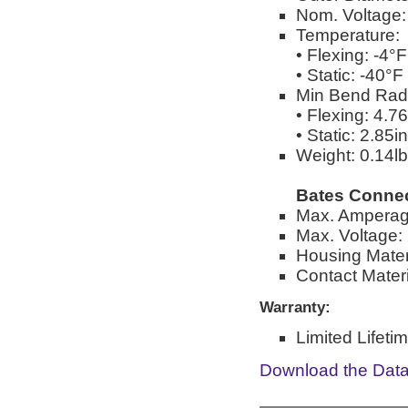
Nom. Voltage
Temperature:
• Flexing: -4°
• Static: -40°
Min Bend Rad
• Flexing: 4.76
• Static: 2.85in
Weight: 0.14lbs
Bates Connec
Max. Amperag
Max. Voltage: 
Housing Mater
Contact Materi
Warranty:
Limited Lifeti
Download the Dat