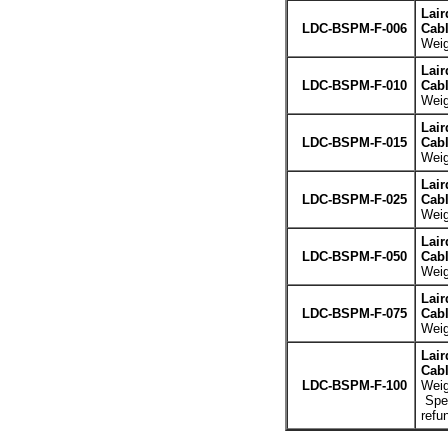
Lair
LDC-BSPM-F-006
Cabl
Weig
Lair
LDC-BSPM-F-010
Cabl
Weig
Lair
LDC-BSPM-F-015
Cabl
Weig
Lair
LDC-BSPM-F-025
Cabl
Weig
Lair
LDC-BSPM-F-050
Cabl
Weig
Lair
LDC-BSPM-F-075
Cabl
Weig
Lair
Cabl
LDC-BSPM-F-100
Weig
Spec
refu