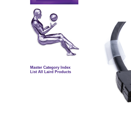
Master Category Index
List All Laird Products