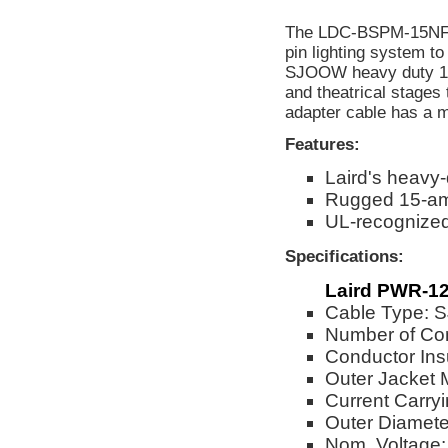
The LDC-BSPM-15NF is
pin lighting system t
SJOOW heavy duty 12/3
and theatrical stages 
adapter cable has a 
Features:
Laird's heavy
Rugged 15-am
UL-recognize
Specifications:
Laird PWR-12
Cable Type:
Number of Co
Conductor Ins
Outer Jacket 
Current Carry
Outer Diameter
Nom. Voltage