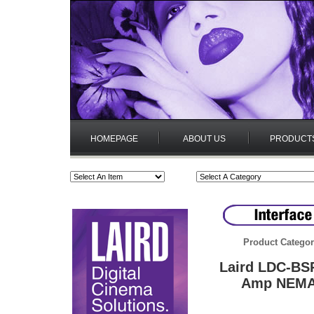
HOMEPAGE
ABOUT US
PRODUCT
Product Categor
Laird LDC-BSP
Amp NEMA 