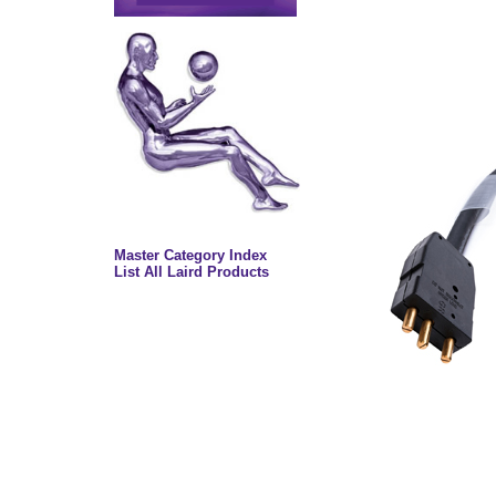
Master Category Index
List All Laird Products