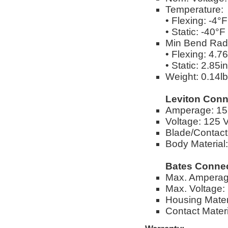
Temperature:
• Flexing: -4°
• Static: -40°
Min Bend Rad
• Flexing: 4.76
• Static: 2.85in
Weight: 0.14lbs
Leviton Conn
Amperage: 1
Voltage: 125 
Blade/Contact 
Body Material
Bates Connec
Max. Amperag
Max. Voltage: 
Housing Mater
Contact Materi