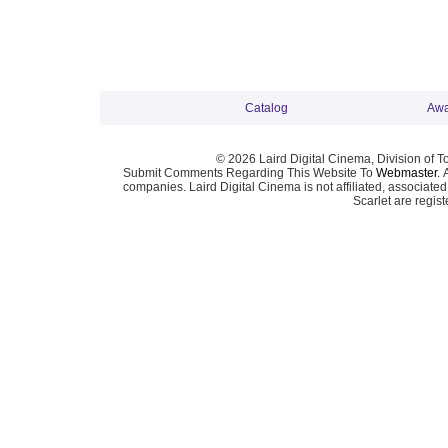
Catalog
Awa
© 2026 Laird Digital Cinema, Division of T
Submit Comments Regarding This Website To
Webmaster
. 
companies. Laird Digital Cinema is not affiliated, associa
Scarlet are regis