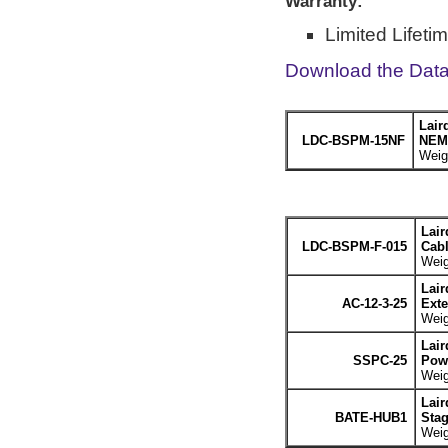
Warranty:
Limited Lifeti
Download the Dat
Lair
LDC-BSPM-15NF
NEMA
Weigh
Lair
LDC-BSPM-F-015
Cabl
Weig
Lair
AC-12-3-25
Exte
Weig
Lair
SSPC-25
Powe
Weig
Lair
BATE-HUB1
Stag
Weig