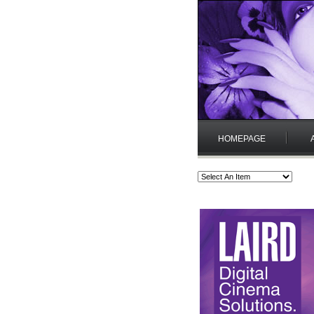
HOMEPAGE