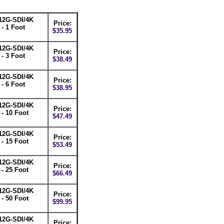
12G-SDI/4K
Price:
- 1 Foot
$35.95
12G-SDI/4K
Price:
- 3 Foot
$38.49
12G-SDI/4K
Price:
- 6 Foot
$38.95
12G-SDI/4K
Price:
- 10 Foot
$47.49
12G-SDI/4K
Price:
- 15 Foot
$53.49
12G-SDI/4K
Price:
- 25 Foot
$66.49
12G-SDI/4K
Price:
- 50 Foot
$99.95
12G-SDI/4K
Price: