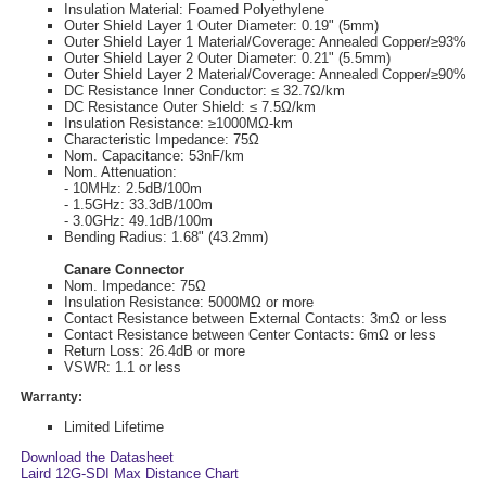
Insulation Material: Foamed Polyethylene
Outer Shield Layer 1 Outer Diameter: 0.19" (5mm)
Outer Shield Layer 1 Material/Coverage: Annealed Copper/≥93%
Outer Shield Layer 2 Outer Diameter: 0.21" (5.5mm)
Outer Shield Layer 2 Material/Coverage: Annealed Copper/≥90%
DC Resistance Inner Conductor: ≤ 32.7Ω/km
DC Resistance Outer Shield: ≤ 7.5Ω/km
Insulation Resistance: ≥1000MΩ-km
Characteristic Impedance: 75Ω
Nom. Capacitance: 53nF/km
Nom. Attenuation:
- 10MHz: 2.5dB/100m
- 1.5GHz: 33.3dB/100m
- 3.0GHz: 49.1dB/100m
Bending Radius: 1.68" (43.2mm)
Canare Connector
Nom. Impedance: 75Ω
Insulation Resistance: 5000MΩ or more
Contact Resistance between External Contacts: 3mΩ or less
Contact Resistance between Center Contacts: 6mΩ or less
Return Loss: 26.4dB or more
VSWR: 1.1 or less
Warranty:
Limited Lifetime
Download the Datasheet
Laird 12G-SDI Max Distance Chart