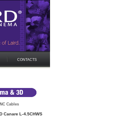
CONTACTS
NC Cables
HD Canare L-4.5CHWS