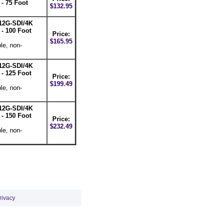
- 75 Foot
$132.95
12G-SDI/4K
- 100 Foot
Price:
$165.95
le, non-
12G-SDI/4K
- 125 Foot
Price:
$199.49
le, non-
12G-SDI/4K
- 150 Foot
Price:
$232.49
le, non-
rivacy