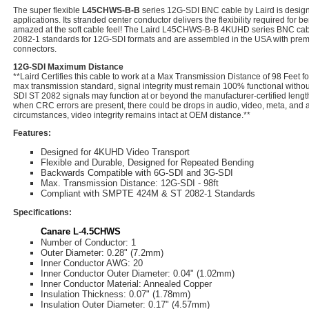
The super flexible
L45CHWS-B-B
series 12G-SDI BNC cable by Laird is design
applications. Its stranded center conductor delivers the flexibility required for b
amazed at the soft cable feel! The Laird L45CHWS-B-B 4KUHD series BNC cabl
2082-1 standards for 12G-SDI formats and are assembled in the USA with pre
connectors.
12G-SDI Maximum Distance
**Laird Certifies this cable to work at a Max Transmission Distance of 98 Feet f
max transmission standard, signal integrity must remain 100% functional witho
SDI ST 2082 signals may function at or beyond the manufacturer-certified lengt
when CRC errors are present, there could be drops in audio, video, meta, and an
circumstances, video integrity remains intact at OEM distance.**
Features:
Designed for 4KUHD Video Transport
Flexible and Durable, Designed for Repeated Bending
Backwards Compatible with 6G-SDI and 3G-SDI
Max. Transmission Distance: 12G-SDI - 98ft
Compliant with SMPTE 424M & ST 2082-1 Standards
Specifications:
Canare L-4.5CHWS
Number of Conductor: 1
Outer Diameter: 0.28" (7.2mm)
Inner Conductor AWG: 20
Inner Conductor Outer Diameter: 0.04" (1.02mm)
Inner Conductor Material: Annealed Copper
Insulation Thickness: 0.07" (1.78mm)
Insulation Outer Diameter: 0.17" (4.57mm)