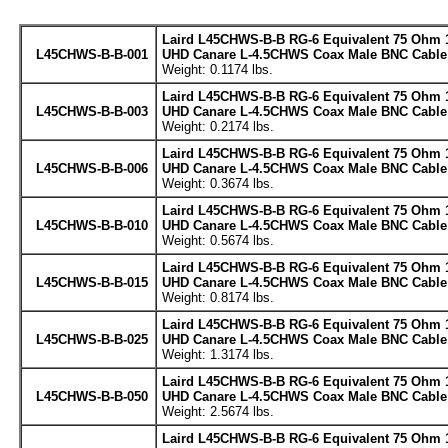
Laird L45CHWS-B-B RG-6 Equivalent 75 Ohm 
L45CHWS-B-B-001
UHD Canare L-4.5CHWS Coax Male BNC Cable 
Weight: 0.1174 lbs.
Laird L45CHWS-B-B RG-6 Equivalent 75 Ohm 
L45CHWS-B-B-003
UHD Canare L-4.5CHWS Coax Male BNC Cable 
Weight: 0.2174 lbs.
Laird L45CHWS-B-B RG-6 Equivalent 75 Ohm 
L45CHWS-B-B-006
UHD Canare L-4.5CHWS Coax Male BNC Cable 
Weight: 0.3674 lbs.
Laird L45CHWS-B-B RG-6 Equivalent 75 Ohm 
L45CHWS-B-B-010
UHD Canare L-4.5CHWS Coax Male BNC Cable 
Weight: 0.5674 lbs.
Laird L45CHWS-B-B RG-6 Equivalent 75 Ohm 
L45CHWS-B-B-015
UHD Canare L-4.5CHWS Coax Male BNC Cable 
Weight: 0.8174 lbs.
Laird L45CHWS-B-B RG-6 Equivalent 75 Ohm 
L45CHWS-B-B-025
UHD Canare L-4.5CHWS Coax Male BNC Cable 
Weight: 1.3174 lbs.
Laird L45CHWS-B-B RG-6 Equivalent 75 Ohm 
L45CHWS-B-B-050
UHD Canare L-4.5CHWS Coax Male BNC Cable 
Weight: 2.5674 lbs.
Laird L45CHWS-B-B RG-6 Equivalent 75 Ohm 