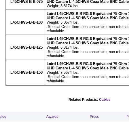
L45CHWS-B-B-075
UHD Canare L-4.5CHWS Coax Male BNC Cable 
Weight: 3.8174 lbs.
Laird L45CHWS-B-B RG-6 Equivalent 75 Ohm 
UHD Canare L-4.5CHWS Coax Male BNC Cable 
L45CHWS-B-B-100
Weight: 5.0674 lbs.
Special Order Item: non-cancelable, non-returnab
refundable.
Laird L45CHWS-B-B RG-6 Equivalent 75 Ohm 
UHD Canare L-4.5CHWS Coax Male BNC Cable 
L45CHWS-B-B-125
Weight: 6.3174 lbs.
Special Order Item: non-cancelable, non-returnab
refundable.
Laird L45CHWS-B-B RG-6 Equivalent 75 Ohm 
UHD Canare L-4.5CHWS Coax Male BNC Cable 
L45CHWS-B-B-150
Weight: 7.5674 lbs.
Special Order Item: non-cancelable, non-returnab
refundable.
Related Products:
Cables
alog
Awards
Press
P