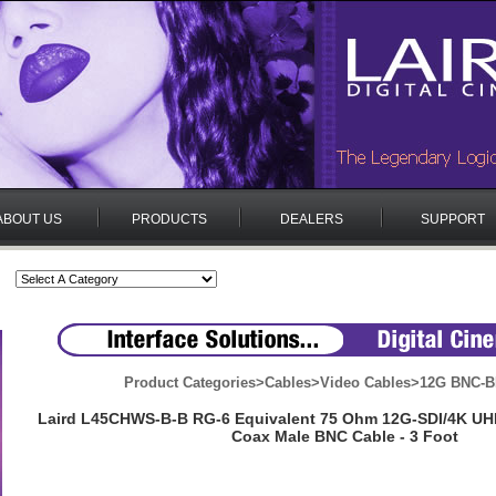
ABOUT US
PRODUCTS
DEALERS
SUPPORT
Product Categories
>
Cables
>
Video Cables
>
12G BNC-B
Laird L45CHWS-B-B RG-6 Equivalent 75 Ohm 12G-SDI/4K U
Coax Male BNC Cable - 3 Foot