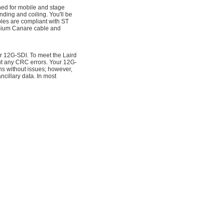
ed for mobile and stage
ending and coiling. You'll be
es are compliant with ST
mium Canare cable and
or 12G-SDI. To meet the Laird
ut any CRC errors. Your 12G-
hs without issues; however,
cillary data. In most