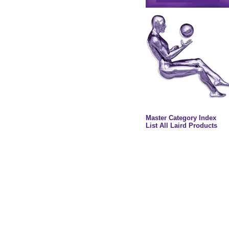
Master Category Index
List All Laird Products