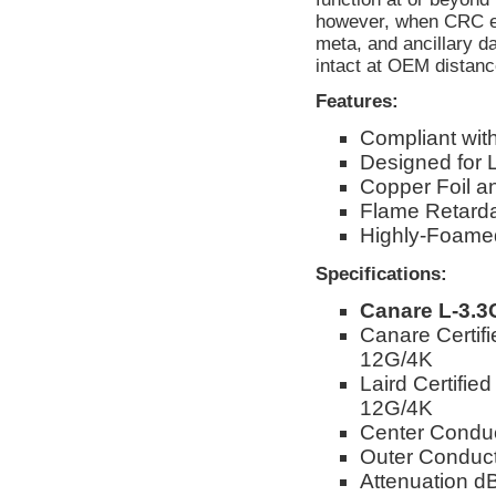
however, when CRC err
meta, and ancillary d
intact at OEM distanc
Features:
Compliant wi
Designed for 
Copper Foil a
Flame Retarda
Highly-Foamed
Specifications:
Canare L-3.3
Canare Certif
12G/4K
Laird Certifie
12G/4K
Center Condu
Outer Conduct
Attenuation 