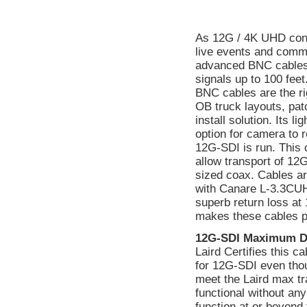
As 12G / 4K UHD cont
live events and comme
advanced BNC cables o
signals up to 100 fee
BNC cables are the rig
OB truck layouts, pat
install solution. Its 
option for camera to 
12G-SDI is run. This 
allow transport of 12
sized coax. Cables a
with Canare L-3.3CU
superb return loss a
makes these cables p
12G-SDI Maximum D
Laird Certifies this 
for 12G-SDI even tho
meet the Laird max tr
functional without a
function at or beyond 