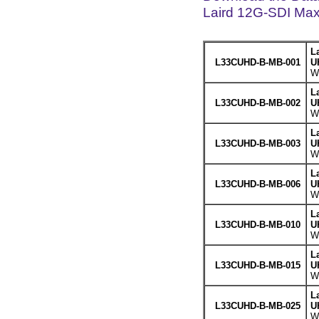
Laird 12G-SDI Max
L
L33CUHD-B-MB-001
U
We
L
L33CUHD-B-MB-002
U
We
L
L33CUHD-B-MB-003
U
We
L
L33CUHD-B-MB-006
U
We
L
L33CUHD-B-MB-010
U
We
L
L33CUHD-B-MB-015
U
We
L
L33CUHD-B-MB-025
U
We