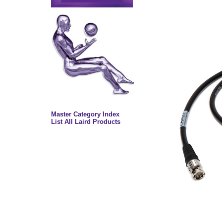
Master Category Index
List All Laird Products