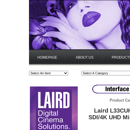
HOMEPAGE
ABOUT US
PRODUCT
Product Ca
Laird L33CU
SDI/4K UHD Mi