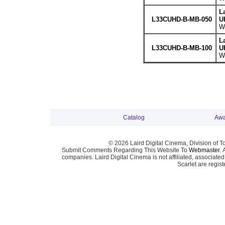
L
L33CUHD-B-MB-050
U
We
L
L33CUHD-B-MB-100
U
We
Catalog
Awa
© 2026 Laird Digital Cinema, Division of T
Submit Comments Regarding This Website To
Webmaster
. 
companies. Laird Digital Cinema is not affiliated, associa
Scarlet are regis