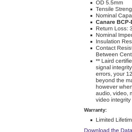
OD 5.5mm
Tensile Stren
Nominal Capa
Canare BCP-
Return Loss: 
Nominal Impe
Insulation Re
Contact Resis
Between Cente
** Laird certi
signal integri
errors, your 1
beyond the man
however when 
audio, video, 
video integrit
Warranty:
Limited Lifeti
Download the Dat