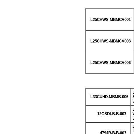
L25CHWS-MBMCV001
L25CHWS-MBMCV003
L25CHWS-MBMCV006
L33CUHD-MBMB-006
12GSDI-B-B-003
4794R-B-B-003