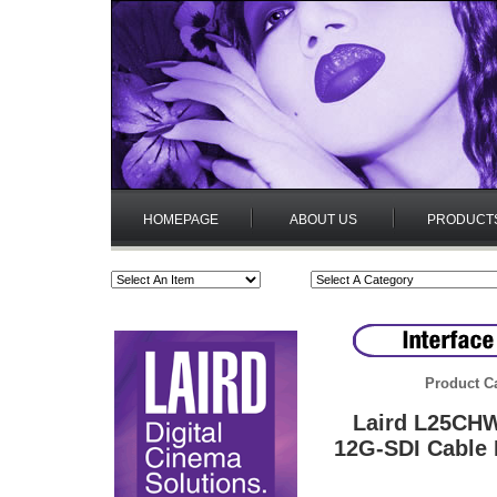
HOMEPAGE
ABOUT US
PRODUCT
Product C
Laird L25CH
12G-SDI Cable 