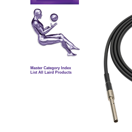
Master Category Index
List All Laird Products