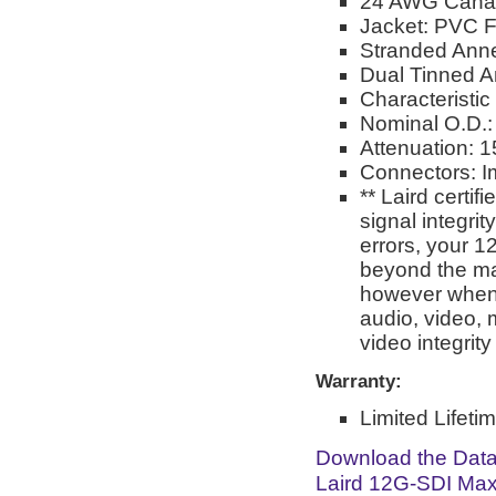
24 AWG Cana
Jacket: PVC F
Stranded Ann
Dual Tinned A
Characteristi
Nominal O.D.:
Attenuation: 
Connectors: 
** Laird certi
signal integri
errors, your 1
beyond the man
however when 
audio, video, 
video integrit
Warranty:
Limited Lifeti
Download the Dat
Laird 12G-SDI Max