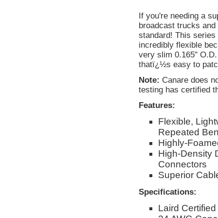
If you're needing a s
broadcast trucks and 
standard! This serie
incredibly flexible be
very slim 0.165" O.D.
thatï¿½s easy to patc
Note:
Canare does not
testing has certified t
Features:
Flexible, Ligh
Repeated Ben
Highly-Foamed
High-Density 
Connectors
Superior Cable
Specifications:
Laird Certifie