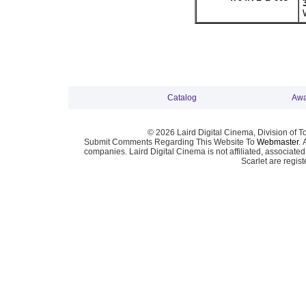
Catalog
Awa
© 2026 Laird Digital Cinema, Division of T
Submit Comments Regarding This Website To
Webmaster
. 
companies. Laird Digital Cinema is not affiliated, associa
Scarlet are regis