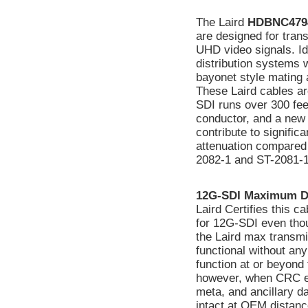
The Laird
HDBNC479
are designed for tran
UHD video signals. Ide
distribution systems 
bayonet style mating a
These Laird cables ar
SDI runs over 300 fee
conductor, and a new 
contribute to signifi
attenuation compared
2082-1 and ST-2081-1
12G-SDI Maximum D
Laird Certifies this 
for 12G-SDI even tho
the Laird max transmi
functional without a
function at or beyond 
however, when CRC err
meta, and ancillary d
intact at OEM distanc