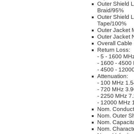
Outer Shield 
Braid/95%
Outer Shield 
Tape/100%
Outer Jacket M
Outer Jacket 
Overall Cable
Return Loss:
- 5 - 1600 MH
- 1600 - 4500
- 4500 - 1200
Attenuation:
- 100 MHz 1.5
- 720 MHz 3.9
- 2250 MHz 7.
- 12000 MHz 1
Nom. Conduct
Nom. Outer Sh
Nom. Capacita
Nom. Characte