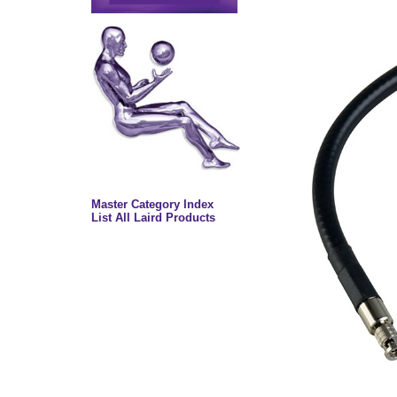
Master Category Index
List All Laird Products