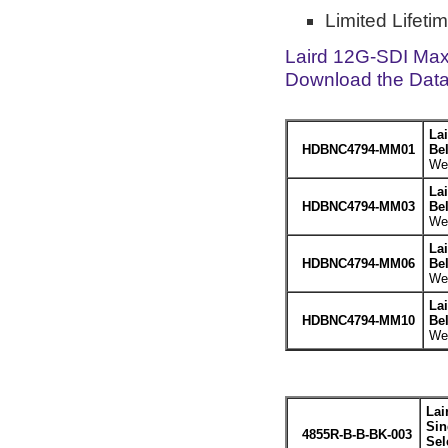
Limited Lifeti
Laird 12G-SDI Max
Download the Dat
La
HDBNC4794-MM01
Be
Wei
La
HDBNC4794-MM03
Be
Wei
La
HDBNC4794-MM06
Be
Wei
La
HDBNC4794-MM10
Be
Wei
Lai
Sin
4855R-B-B-BK-003
Sel