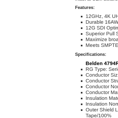
Features:
12GHz, 4K UH
Durable 16AW
12G SDI Opti
Superior Pull 
Maximize broad
Meets SMPTE 2
Specifications:
Belden 4794
RG Type: Seri
Conductor Si
Conductor Str
Conductor Nom
Conductor Mat
Insulation Mat
Insulation No
Outer Shield 
Tape/100%