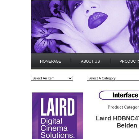
HOMEPAGE
ABOUT US
PRODUCT
Product Categor
Laird HDBNC4
Belden 