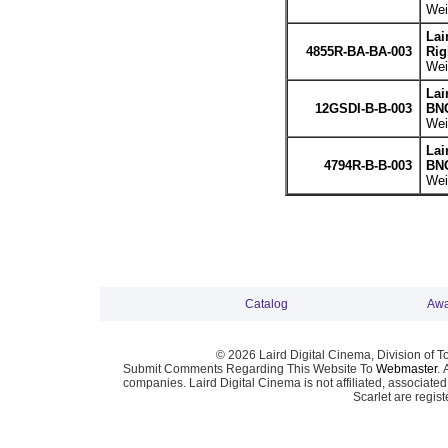
Wei
Lai
4855R-BA-BA-003
Rig
Wei
Lai
12GSDI-B-B-003
BNC
Wei
Lai
4794R-B-B-003
BNC
Wei
Catalog
Awa
© 2026 Laird Digital Cinema, Division of T
Submit Comments Regarding This Website To
Webmaster
. 
companies. Laird Digital Cinema is not affiliated, associa
Scarlet are regis