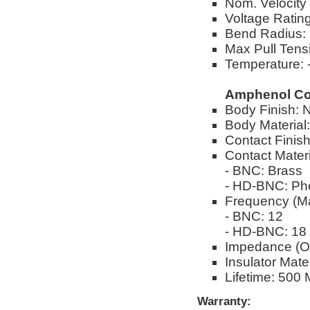
Nom. Velocity
Voltage Ratin
Bend Radius: 
Max Pull Tensi
Temperature: -
Amphenol Co
Body Finish: N
Body Material
Contact Finish
Contact Materi
- BNC: Brass
- HD-BNC: Ph
Frequency (M
- BNC: 12
- HD-BNC: 18
Impedance (O
Insulator Mate
Lifetime: 500 
Warranty: