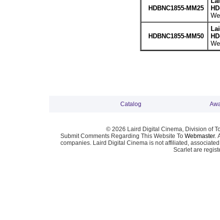
La
HDBNC1855-MM25
HD
Wei
La
HDBNC1855-MM50
HD
Wei
Catalog
Awa
© 2026 Laird Digital Cinema, Division of T
Submit Comments Regarding This Website To
Webmaster
. 
companies. Laird Digital Cinema is not affiliated, associa
Scarlet are regis