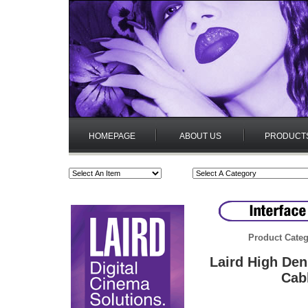
HOMEPAGE
ABOUT US
PRODUCT
Product Categ
Laird High De
Cab