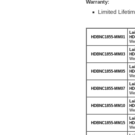
Warranty:
Limited Lifeti
La
HDBNC1855-MM01
HD
Wei
La
HDBNC1855-MM03
HD
Wei
La
HDBNC1855-MM05
HD
Wei
La
HDBNC1855-MM07
HD
Wei
La
HDBNC1855-MM10
HD
Wei
La
HDBNC1855-MM15
HD
Wei