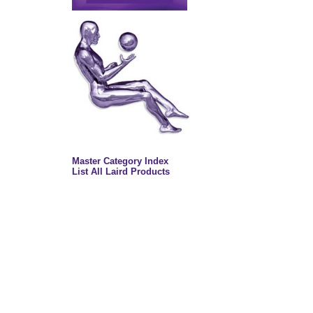
Master Category Index
List All Laird Products