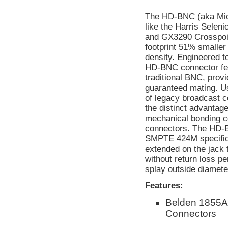
The HD-BNC (aka Micr
like the Harris Selen
and GX3290 Crosspoin
footprint 51% smaller
density. Engineered t
HD-BNC connector feat
traditional BNC, provi
guaranteed mating. Us
of legacy broadcast
the distinct advantage
mechanical bonding c
connectors. The HD-
SMPTE 424M specificat
extended on the jack 
without return loss p
splay outside diameter
Features:
Belden 1855A
Connectors