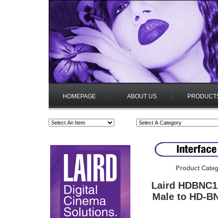
HOMEPAGE
ABOUT US
PRODUCT
Product Categ
Laird HDBNC1
Male to HD-B