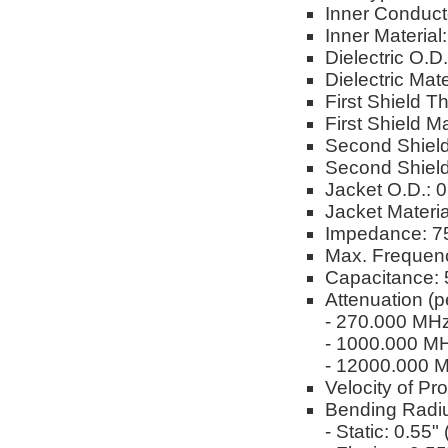
Inner Conduct
Inner Material
Dielectric O.D
Dielectric Ma
First Shield T
First Shield M
Second Shield
Second Shield
Jacket O.D.: 
Jacket Materi
Impedance: 
Max. Frequen
Capacitance: 
Attenuation (p
- 270.000 MH
- 1000.000 M
- 12000.000 
Velocity of Pr
Bending Radi
- Static: 0.55