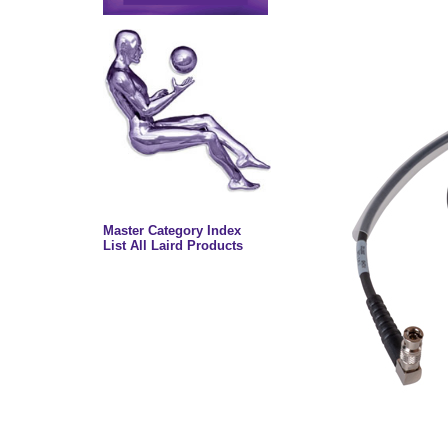
Master Category Index
List All Laird Products