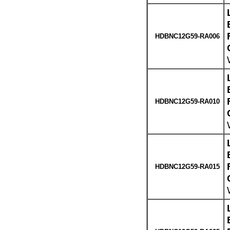
HDBNC12G59-RA006
HDBNC12G59-RA010
HDBNC12G59-RA015