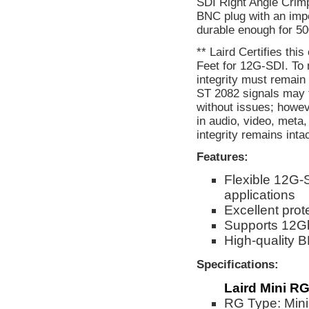
SDI Right Angle Crimp 
BNC plug with an imp
durable enough for 50
** Laird Certifies thi
Feet for 12G-SDI. To 
integrity must remain
ST 2082 signals may f
without issues; howev
in audio, video, meta
integrity remains inta
Features:
Flexible 12G-
applications
Excellent prot
Supports 12G
High-quality
Specifications:
Laird Mini RG
RG Type: Min