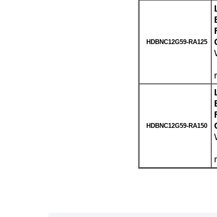
HDBNC12G59-RA125
HDBNC12G59-RA150