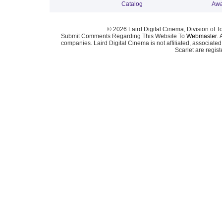
Catalog
Awa
© 2026 Laird Digital Cinema, Division of T
Submit Comments Regarding This Website To
Webmaster
. 
companies. Laird Digital Cinema is not affiliated, associa
Scarlet are regis