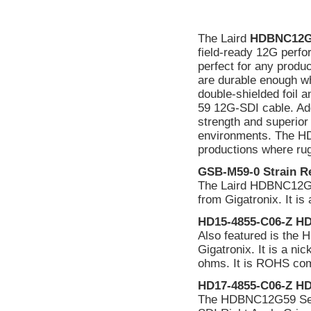
The Laird
HDBNC12G
field-ready 12G perfo
perfect for any produc
are durable enough w
double-shielded foil a
59 12G-SDI cable. Add 
strength and superior 
environments. The HD
productions where rug
GSB-M59-0 Strain Re
The Laird HDBNC12G59
from Gigatronix. It i
HD15-4855-C06-Z HD
Also featured is th
Gigatronix. It is a n
ohms. It is ROHS comp
HD17-4855-C06-Z HD
The HDBNC12G59 Ser