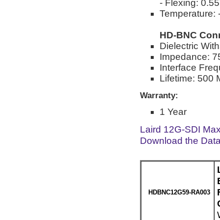
- Flexing: 0.5
Temperature: -
HD-BNC Conn
Dielectric Wi
Impedance: 
Interface Fre
Lifetime: 500 
Warranty:
1 Year
Laird 12G-SDI Max
Download the Dat
HDBNC12G59-RA003