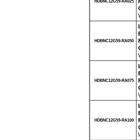
HDBNC12G59-RA025
HDBNC12G59-RA050
HDBNC12G59-RA075
HDBNC12G59-RA100