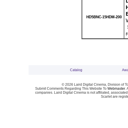
HD5BNC-15HDM-200
Catalog
Awa
© 2026 Laird Digital Cinema, Division of T
Submit Comments Regarding This Website To
Webmaster
. 
companies. Laird Digital Cinema is not affiliated, associa
Scarlet are regis