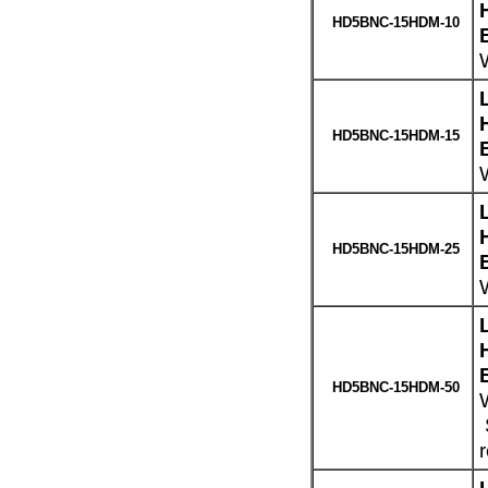
HD5BNC-15HDM-10
HD5BNC-15HDM-15
W
HD5BNC-15HDM-25
W
HD5BNC-15HDM-50