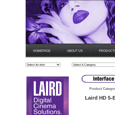
HOMEPAGE
ABOUT US
PRODUCT
Product Categor
Laird HD 5-