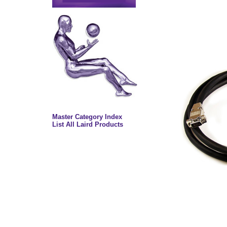
Master Category Index
List All Laird Products