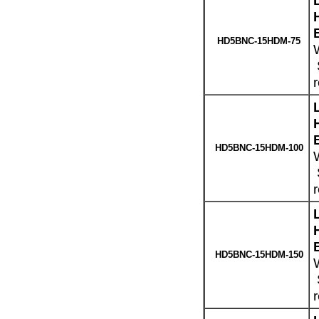
HD5BNC-15HDM-75
W
HD5BNC-15HDM-100
HD5BNC-15HDM-150