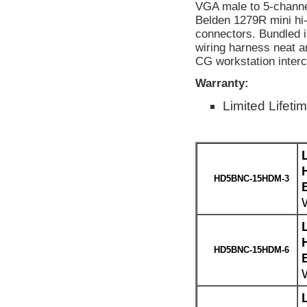
VGA male to 5-channe
Belden 1279R mini h
connectors. Bundled i
wiring harness neat a
CG workstation interco
Warranty:
Limited Lifeti
HD5BNC-15HDM-3
HD5BNC-15HDM-6