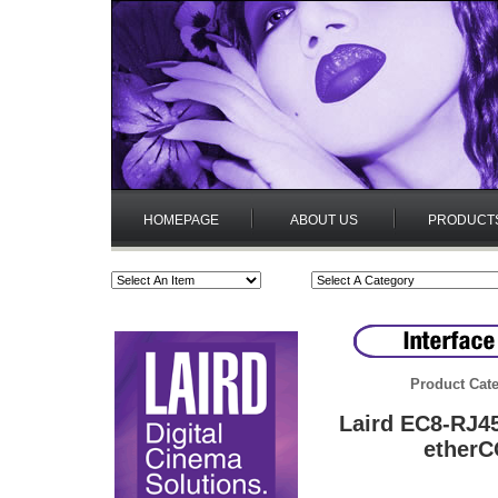
HOMEPAGE
ABOUT US
PRODUCT
Product Cate
Laird EC8-RJ45
etherC