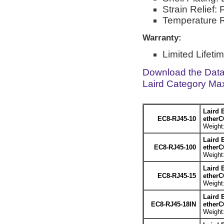
Strain Relief:
Temperature R
Warranty:
Limited Lifeti
Download the Dat
Laird Category Ma
Laird 
EC8-RJ45-10
etherC
Weight:
Laird 
EC8-RJ45-100
etherC
Weight:
Laird 
EC8-RJ45-15
etherC
Weight:
Laird 
EC8-RJ45-18IN
etherC
Weight: