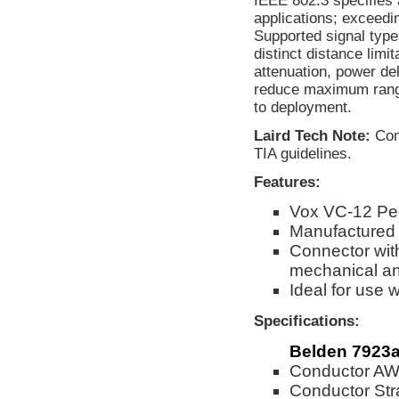
IEEE 802.3 specifies 
applications; exceedin
Supported signal type
distinct distance lim
attenuation, power d
reduce maximum range.
to deployment.
Laird Tech Note:
Comp
TIA guidelines.
Features:
Vox VC-12 Pe
Manufactured
Connector wit
mechanical and
Ideal for use
Specifications:
Belden 7923
Conductor AW
Conductor Str