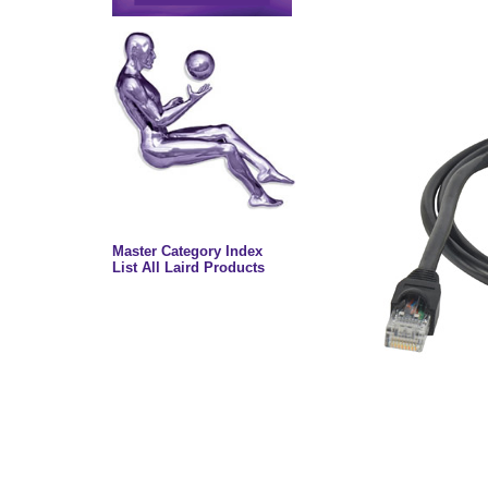
Master Category Index
List All Laird Products