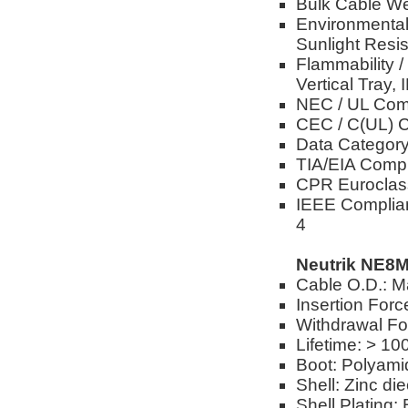
Bulk Cable We
Environmental 
Sunlight Resis
Flammability 
Vertical Tray,
NEC / UL Com
CEC / C(UL) 
Data Category
TIA/EIA Compl
CPR Euroclas
IEEE Complian
4
Neutrik NE8
Cable O.D.: M
Insertion Forc
Withdrawal Fo
Lifetime: > 10
Boot: Polyami
Shell: Zinc di
Shell Plating: