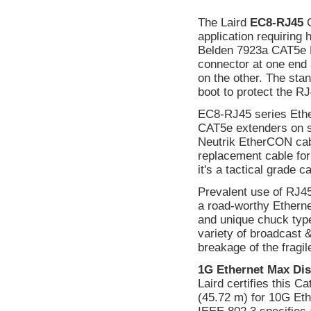
The Laird
EC8-RJ45
C
application requiring
Belden 7923a CAT5e D
connector at one end
on the other. The sta
boot to protect the RJ
EC8-RJ45 series Ether
CAT5e extenders on se
Neutrik EtherCON cabl
replacement cable for
it's a tactical grade c
Prevalent use of RJ45
a road-worthy Etherne
and unique chuck type
variety of broadcast 
breakage of the fragi
1G Ethernet Max Dis
Laird certifies this C
(45.72 m) for 10G Eth