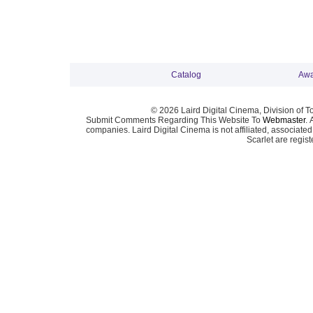
Catalog
Awa
© 2026 Laird Digital Cinema, Division of T
Submit Comments Regarding This Website To
Webmaster
. 
companies. Laird Digital Cinema is not affiliated, associa
Scarlet are regis