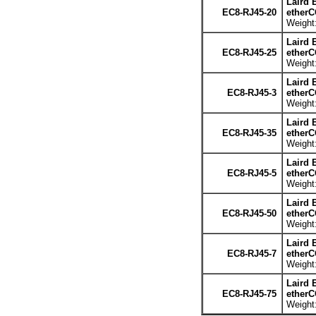
Laird 
EC8-RJ45-20
etherC
Weight:
Laird 
EC8-RJ45-25
etherC
Weight:
Laird 
EC8-RJ45-3
etherC
Weight:
Laird 
EC8-RJ45-35
etherC
Weight:
Laird 
EC8-RJ45-5
etherC
Weight:
Laird 
EC8-RJ45-50
etherC
Weight:
Laird 
EC8-RJ45-7
etherC
Weight:
Laird 
EC8-RJ45-75
etherC
Weight: