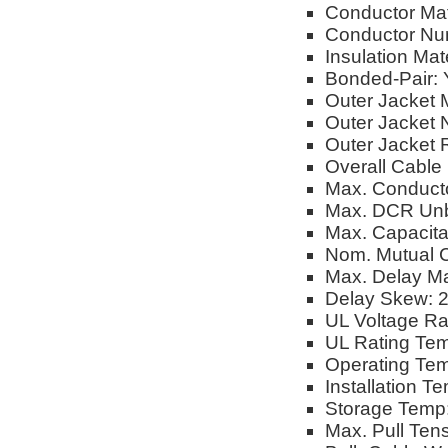
Conductor Mat
Conductor Num
Insulation Mate
Bonded-Pair: 
Outer Jacket M
Outer Jacket 
Outer Jacket 
Overall Cable
Max. Conduct
Max. DCR Unb
Max. Capacita
Nom. Mutual C
Max. Delay M
Delay Skew: 
UL Voltage Ra
UL Rating Tem
Operating Tem
Installation T
Storage Temp:
Max. Pull Tens