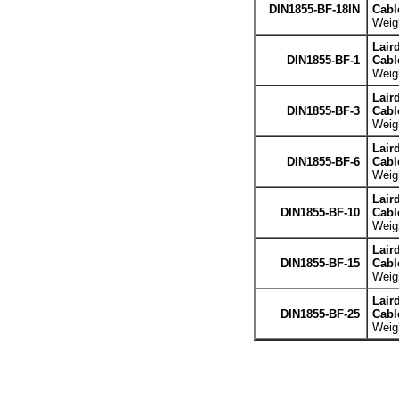
DIN1855-BF-18IN
Cabl
Weigh
Lair
DIN1855-BF-1
Cabl
Weigh
Lair
DIN1855-BF-3
Cabl
Weigh
Lair
DIN1855-BF-6
Cabl
Weigh
Lair
DIN1855-BF-10
Cabl
Weigh
Lair
DIN1855-BF-15
Cabl
Weigh
Lair
DIN1855-BF-25
Cabl
Weigh