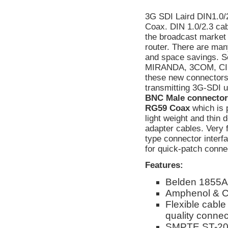
3G SDI Laird DIN1.0/
Coax. DIN 1.0/2.3 cabl
the broadcast market
router. There are man
and space savings. S
MIRANDA, 3COM, CIS
these new connectors
transmitting 3G-SDI 
BNC Male connectors.
RG59 Coax
which is 
light weight and thin 
adapter cables. Very 
type connector interf
for quick-patch conne
Features:
Belden 1855A
Amphenol & C
Flexible cable
quality connect
SMPTE ST-208