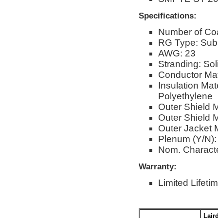
Specifications:
Number of Co
RG Type: Sub-
AWG: 23
Stranding: Sol
Conductor Mat
Insulation Ma
Polyethylene
Outer Shield 
Outer Shield M
Outer Jacket M
Plenum (Y/N):
Nom. Characte
Warranty:
Limited Lifeti
Lair