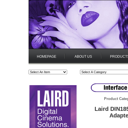
HOMEPAGE
ABOUT US
PRODUCT
Product Cate
Laird DIN18
Adapte