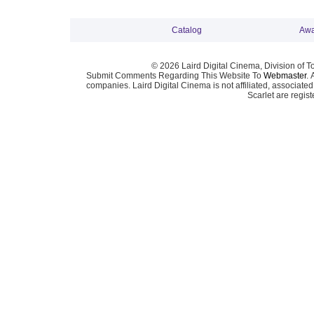
Catalog
Awa
© 2026 Laird Digital Cinema, Division of T
Submit Comments Regarding This Website To
Webmaster
. 
companies. Laird Digital Cinema is not affiliated, associa
Scarlet are regis