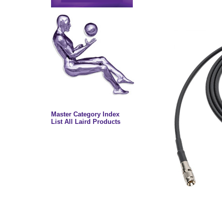
Master Category Index
List All Laird Products