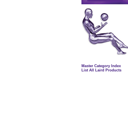
Master Category Index
List All Laird Products