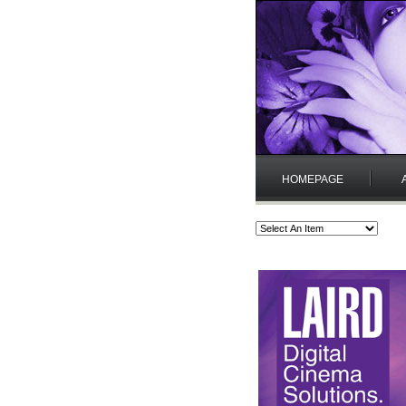
HOMEPAGE