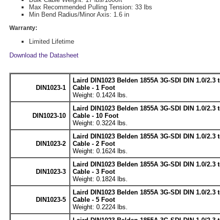
Max Recommended Pulling Tension: 33 lbs
Min Bend Radius/Minor Axis: 1.6 in
Warranty:
Limited Lifetime
Download the Datasheet
Laird DIN1023 Belden 1855A 3G-SDI DIN 1.0/2.3 t
DIN1023-1
Cable - 1 Foot
Weight: 0.1424 lbs.
Laird DIN1023 Belden 1855A 3G-SDI DIN 1.0/2.3 t
DIN1023-10
Cable - 10 Foot
Weight: 0.3224 lbs.
Laird DIN1023 Belden 1855A 3G-SDI DIN 1.0/2.3 t
DIN1023-2
Cable - 2 Foot
Weight: 0.1624 lbs.
Laird DIN1023 Belden 1855A 3G-SDI DIN 1.0/2.3 t
DIN1023-3
Cable - 3 Foot
Weight: 0.1824 lbs.
Laird DIN1023 Belden 1855A 3G-SDI DIN 1.0/2.3 t
DIN1023-5
Cable - 5 Foot
Weight: 0.2224 lbs.