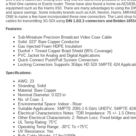
a Red One camera or Evertz router. These have also found a home as AES/EBU 
equipment such as the Harris X50. There are many advantages to using the DI
and space savings. Some industry brands such as AJA, Nevion, Harris, MI
ONE to name a few have incorporated these new connectors. The Laird shop h
cables for transmitting 3G-SDI using
DIN 1.0/2.3 connectors and Belden 185
Features:
Sub-Miniature Precision Broadcast Video Coax Cable
Solid .023" Bare Copper Conductor
Gas Injected Foam HDPE Insulation
Duofoil + Tinned Copper Braid Shield (95% Coverage)
PVC Jacket for Analog and Digital Applications
Quick Connect Push/Pull System Connectors
Locking Connectors Supports 3Gbps HD SDI SMPTE 424 Applicat
Specifications:
AWG: 23
Stranding: Solid
Material: Bare Copper
Nominal Diameter: 0.023 in
No. of Coax: 1
Environmental Space: Indoor - Riser
Suitable Applications: SMPTE 2081-1 6 Gb/s UHDTV, SMPTE 42
Electrical Characteristics Notes: TDR Impedance: 75 +/- 1.5 Ohms
Other Electrical Characteristic 2: Return Loss: Fixed bridge and ter
UL Temp Rating: 75°C
Operating Temp Range: -30°C To +75°C
UV Resistance: Yes
Bulk Cable Weight: 17 lbs/1000ft