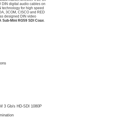
DIN digital audio cables on
N technology for high speed
RANDA, 3COM, CISCO and RED
as designed DIN video
5A Sub-Mini RG59 SDI Coax
.
ions
4M 3 Gb/s HD-SDI 1080P
mination