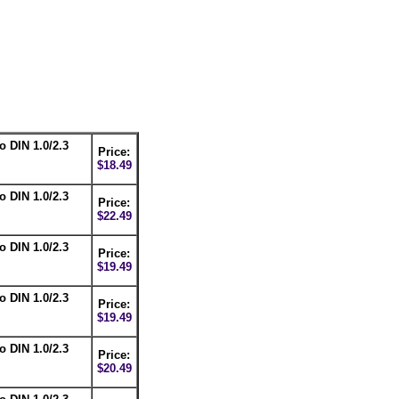
o DIN 1.0/2.3
Price:
$18.49
o DIN 1.0/2.3
Price:
$22.49
o DIN 1.0/2.3
Price:
$19.49
o DIN 1.0/2.3
Price:
$19.49
o DIN 1.0/2.3
Price:
$20.49