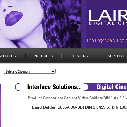
ABOUT US
PRODUCTS
DEALERS
SUPPORT
Product Categories
>
Cables
>
Video Cables
>
DIN 1.0 / 2.3
Laird Belden 1855A 3G-SDI DIN 1.0/2.3 to DIN 1.0/