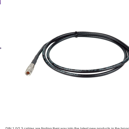
DIN 1.0/2.3 cables are finding their way into the latest new products in the bro