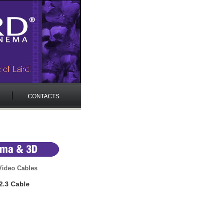
CONTACTS
 Video Cables
2.3 Cable