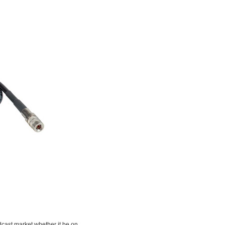
adcast market whether it be on