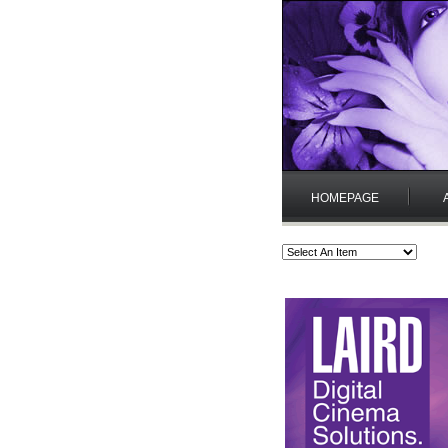
HOMEPAGE