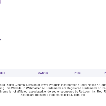
alog
Awards
Press
P
ird Digital Cinema, Division of Tower Products Incorporated •
Legal Notice & Code
ng This Website To
Webmaster
. All Trademarks are Registered Trademarks or Trad
Cinema is not affiliated, associated, endorsed or sponsored by Red.com, Inc. Red, 
Scarlet are registered trademarks of RED.com, Inc.