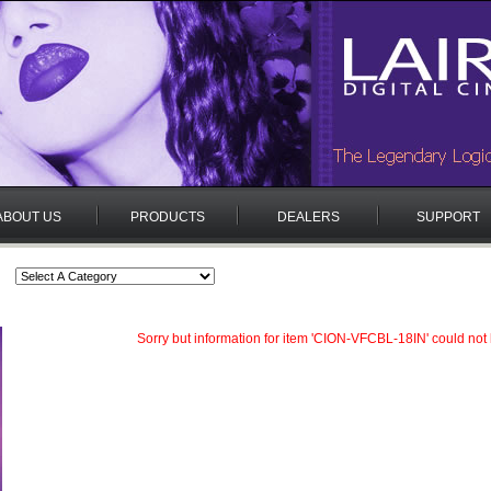
ABOUT US
PRODUCTS
DEALERS
SUPPORT
Sorry but information for item 'CION-VFCBL-18IN' could not