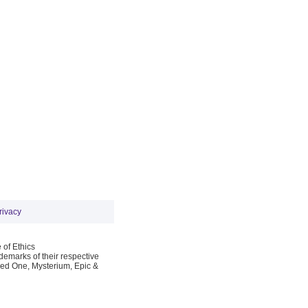
rivacy
 of Ethics
emarks of their respective
Red One, Mysterium, Epic &