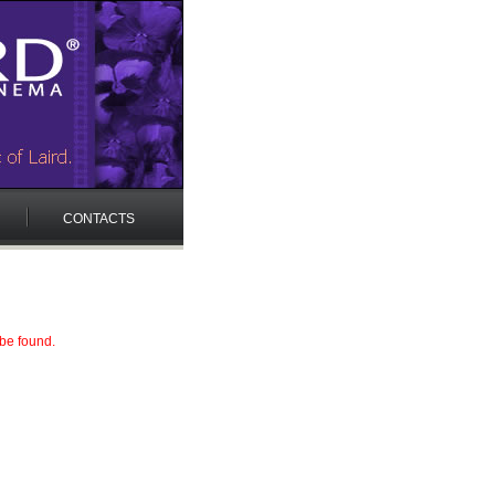
CONTACTS
 be found.