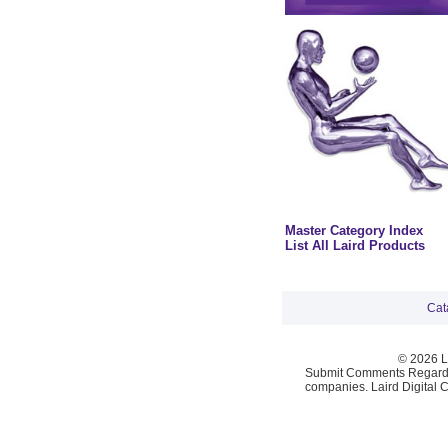
Master Category Index
List All Laird Products
Cat
© 2026 La
Submit Comments Regardi
companies. Laird Digital 