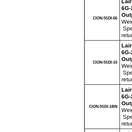
Lai
6G-
Out
CION-5SDI-06
Weig
Spec
retu
Lai
6G-
Out
CION-5SDI-10
Weig
Spec
retu
Lai
6G-
Out
CION-5SDI-18IN
Weig
Spec
retu