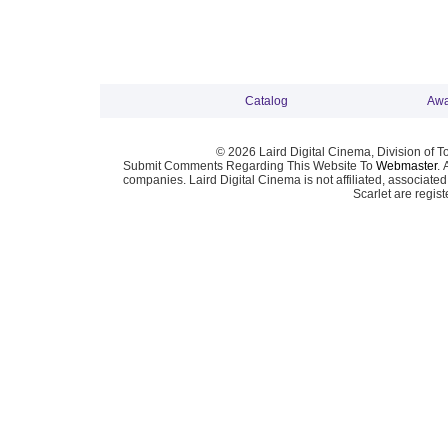
Catalog
Awa
© 2026 Laird Digital Cinema, Division of T
Submit Comments Regarding This Website To
Webmaster
. 
companies. Laird Digital Cinema is not affiliated, associa
Scarlet are regis