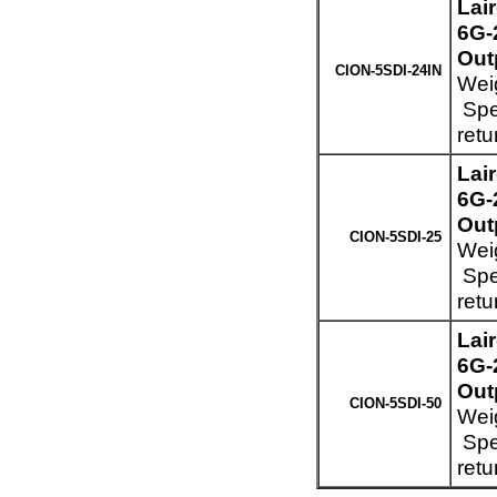
Lai
6G-
Out
CION-5SDI-24IN
Weig
Spec
retu
Lai
6G-
Out
CION-5SDI-25
Weig
Spec
retu
Lai
6G-
Out
CION-5SDI-50
Weig
Spec
retu