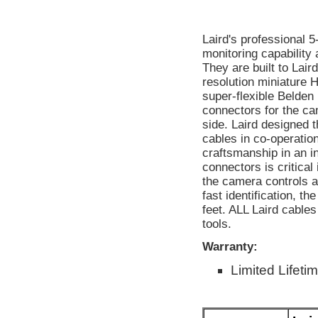
Laird's professional 
monitoring capability
They are built to Lair
resolution miniature
super-flexible Belde
connectors for the c
side. Laird designed
cables in co-operatio
craftsmanship in an in
connectors is critical
the camera controls a
fast identification, t
feet. ALL Laird cable
tools.
Warranty:
Limited Lifeti