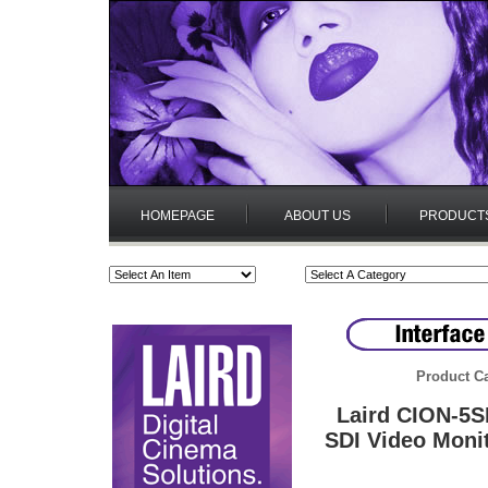
HOMEPAGE
ABOUT US
PRODUCT
Product Ca
Laird CION-5S
SDI Video Moni