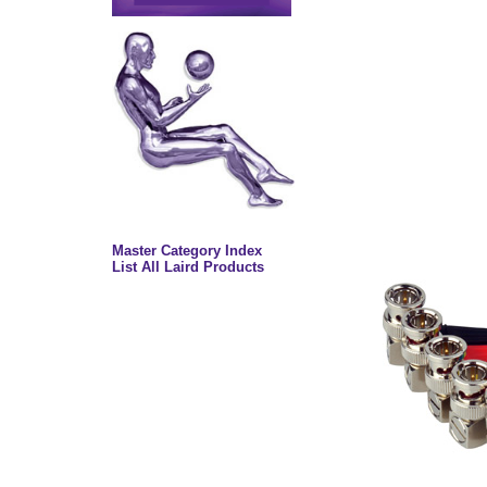
Master Category Index
List All Laird Products