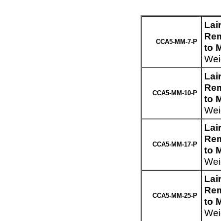
Lai
Rem
CCA5-MM-7-P
to 
Weig
Lai
Rem
CCA5-MM-10-P
to 
Weig
Lai
Rem
CCA5-MM-17-P
to 
Weig
Lai
Rem
CCA5-MM-25-P
to 
Weig