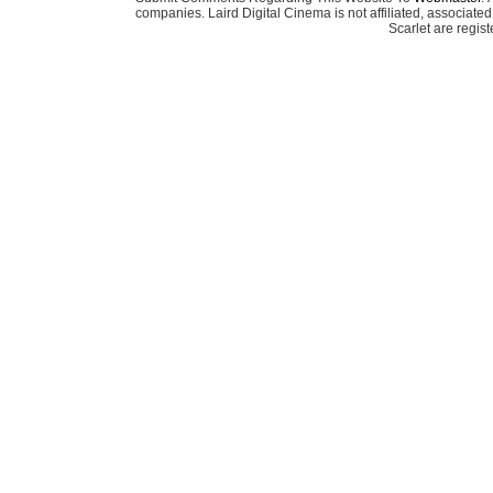
companies. Laird Digital Cinema is not affiliated, associa
Scarlet are regis