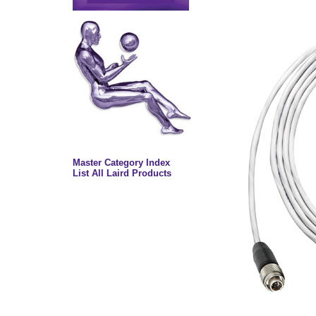
Master Category Index
List All Laird Products