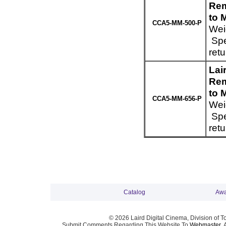
Rem
to 
CCA5-MM-500-P
Wei
Spe
ret
Lai
Rem
to 
CCA5-MM-656-P
Wei
Spe
ret
Catalog
Awa
© 2026 Laird Digital Cinema, Division of T
Submit Comments Regarding This Website To
Webmaster
. 