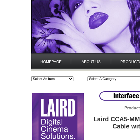
HOMEPAGE
ABOUT US
PRODUCT
Product
Laird CCA5-MM
Cable wit