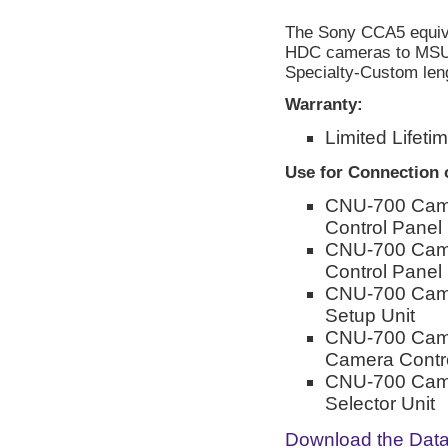
The Sony CCA5 equi
HDC cameras to MSU, 
Specialty-Custom leng
Warranty:
Limited Lifeti
Use for Connection 
CNU-700 Came
Control Panel
CNU-700 Came
Control Panel
CNU-700 Came
Setup Unit
CNU-700 Cam
Camera Contro
CNU-700 Came
Selector Unit
Download the Dat