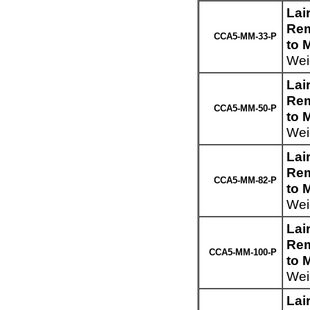
Lai
Rem
CCA5-MM-33-P
to 
Weig
Lai
Rem
CCA5-MM-50-P
to 
Weig
Lai
Rem
CCA5-MM-82-P
to 
Weig
Lai
Rem
CCA5-MM-100-P
to 
Wei
Lai