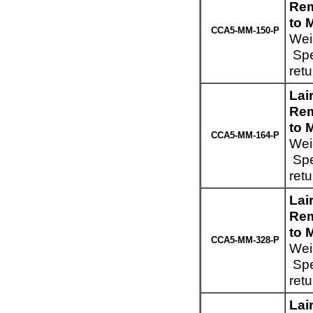
Rem
to 
CCA5-MM-150-P
Wei
Spe
ret
Lai
Rem
to 
CCA5-MM-164-P
Wei
Spe
ret
Lai
Rem
to 
CCA5-MM-328-P
Wei
Spe
ret
Lai