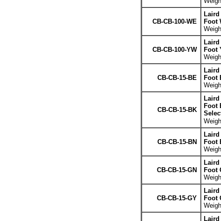
Weight
Laird
CB-CB-100-WE
Foot 
Weight
Laird
CB-CB-100-YW
Foot 
Weight
Laird
CB-CB-15-BE
Foot 
Weight
Laird
Foot 
CB-CB-15-BK
Selec
Weight
Laird
CB-CB-15-BN
Foot
Weight
Laird
CB-CB-15-GN
Foot 
Weight
Laird
CB-CB-15-GY
Foot 
Weight
Laird