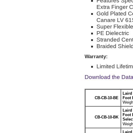
Features Spec
Extra Finger 
Gold Plated C
Canare LV 61
Super Flexib
PE Dielectric
Stranded Cent
Braided Shiel
Warranty:
Limited Lifeti
Download the Dat
Laird
CB-CB-10-BE
Foot 
Weight
Laird
Foot 
CB-CB-10-BK
Selec
Weight
Laird