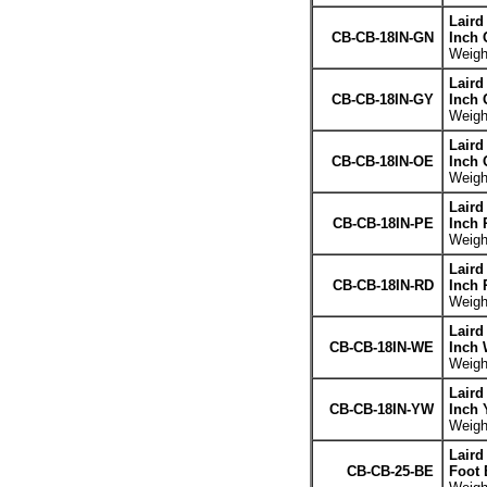
Laird
CB-CB-18IN-GN
Inch 
Weight
Laird
CB-CB-18IN-GY
Inch 
Weight
Laird
CB-CB-18IN-OE
Inch 
Weight
Laird
CB-CB-18IN-PE
Inch 
Weight
Laird
CB-CB-18IN-RD
Inch 
Weight
Laird
CB-CB-18IN-WE
Inch 
Weight
Laird
CB-CB-18IN-YW
Inch 
Weight
Laird
CB-CB-25-BE
Foot 