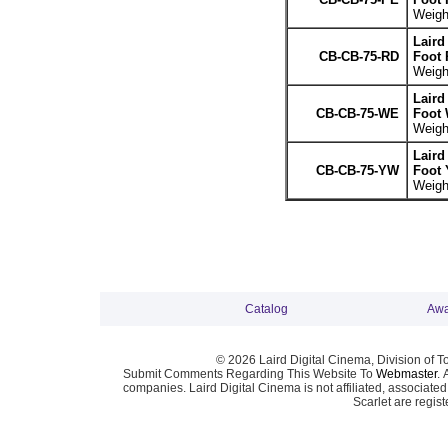
Weight
Laird
CB-CB-75-RD
Foot 
Weight
Laird
CB-CB-75-WE
Foot 
Weight
Laird
CB-CB-75-YW
Foot 
Weight
Catalog
Awa
© 2026 Laird Digital Cinema, Division of T
Submit Comments Regarding This Website To
Webmaster
. 
companies. Laird Digital Cinema is not affiliated, associa
Scarlet are regis