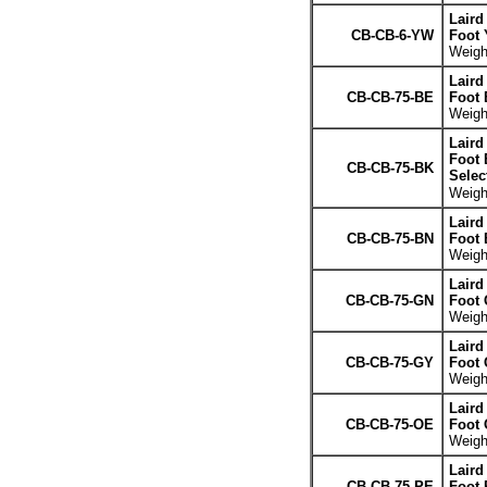
Laird
CB-CB-6-YW
Foot 
Weight
Laird
CB-CB-75-BE
Foot 
Weight
Laird
Foot 
CB-CB-75-BK
Selec
Weight
Laird
CB-CB-75-BN
Foot
Weight
Laird
CB-CB-75-GN
Foot 
Weight
Laird
CB-CB-75-GY
Foot 
Weight
Laird
CB-CB-75-OE
Foot 
Weight
Laird
CB-CB-75-PE
Foot 