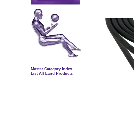
Master Category Index
List All Laird Products