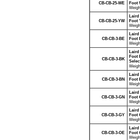
CB-CB-25-WE
Foot 
Weight
Laird
CB-CB-25-YW
Foot 
Weight
Laird
CB-CB-3-BE
Foot 
Weight
Laird
Foot 
CB-CB-3-BK
Selec
Weight
Laird
CB-CB-3-BN
Foot
Weight
Laird
CB-CB-3-GN
Foot 
Weight
Laird
CB-CB-3-GY
Foot 
Weight
Laird
CB-CB-3-OE
Foot 
Weight