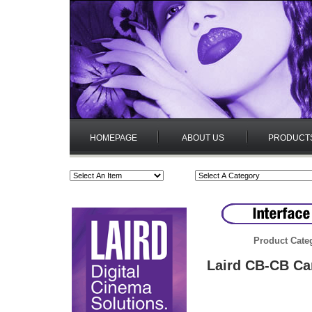
HOMEPAGE
ABOUT US
PRODUCT
Product Cate
Laird CB-CB Ca