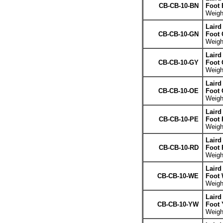
CB-CB-10-BN
Foot
Weight
Laird
CB-CB-10-GN
Foot 
Weight
Laird
CB-CB-10-GY
Foot 
Weight
Laird
CB-CB-10-OE
Foot 
Weight
Laird
CB-CB-10-PE
Foot 
Weight
Laird
CB-CB-10-RD
Foot 
Weight
Laird
CB-CB-10-WE
Foot 
Weight
Laird
CB-CB-10-YW
Foot 
Weight