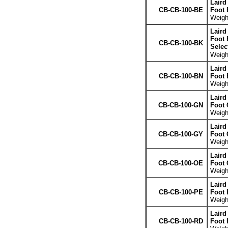
Laird
CB-CB-100-BE
Foot 
Weight
Laird
Foot 
CB-CB-100-BK
Selec
Weight
Laird
CB-CB-100-BN
Foot
Weight
Laird
CB-CB-100-GN
Foot 
Weight
Laird
CB-CB-100-GY
Foot 
Weight
Laird
CB-CB-100-OE
Foot 
Weight
Laird
CB-CB-100-PE
Foot 
Weight
Laird
CB-CB-100-RD
Foot 