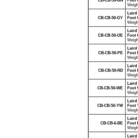
CB-CB-50-GN
Foot 
Weight
Laird
CB-CB-50-GY
Foot 
Weight
Laird
CB-CB-50-OE
Foot 
Weight
Laird
CB-CB-50-PE
Foot 
Weight
Laird
CB-CB-50-RD
Foot 
Weight
Laird
CB-CB-50-WE
Foot 
Weight
Laird
CB-CB-50-YW
Foot 
Weight
Laird
CB-CB-6-BE
Foot 
Weight
Laird