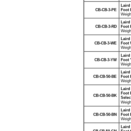
Laird
CB-CB-3-PE
Foot 
Weight
Laird
CB-CB-3-RD
Foot 
Weight
Laird
CB-CB-3-WE
Foot 
Weight
Laird
CB-CB-3-YW
Foot 
Weight
Laird
CB-CB-50-BE
Foot 
Weight
Laird
Foot 
CB-CB-50-BK
Selec
Weight
Laird
CB-CB-50-BN
Foot
Weight
Laird