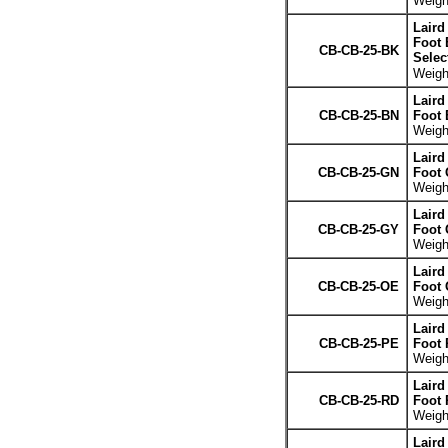
Weight
Laird
Foot 
CB-CB-25-BK
Selec
Weight
Laird
CB-CB-25-BN
Foot
Weight
Laird
CB-CB-25-GN
Foot 
Weight
Laird
CB-CB-25-GY
Foot 
Weight
Laird
CB-CB-25-OE
Foot 
Weight
Laird
CB-CB-25-PE
Foot 
Weight
Laird
CB-CB-25-RD
Foot 
Weight
Laird