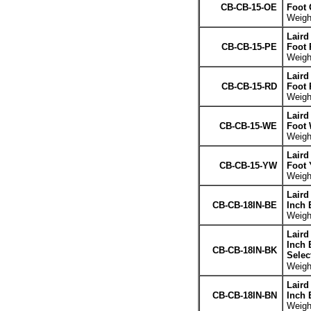
CB-CB-15-OE
Foot 
Weight
Laird
CB-CB-15-PE
Foot 
Weight
Laird
CB-CB-15-RD
Foot 
Weight
Laird
CB-CB-15-WE
Foot 
Weight
Laird
CB-CB-15-YW
Foot 
Weight
Laird
CB-CB-18IN-BE
Inch 
Weight
Laird
Inch 
CB-CB-18IN-BK
Selec
Weight
Laird
CB-CB-18IN-BN
Inch 
Weight