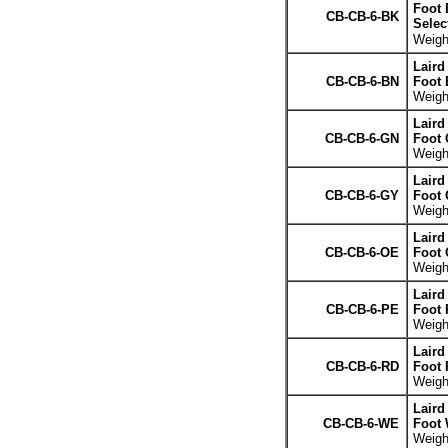
Foot 
CB-CB-6-BK
Selec
Weight
Laird
CB-CB-6-BN
Foot
Weight
Laird
CB-CB-6-GN
Foot 
Weight
Laird
CB-CB-6-GY
Foot 
Weight
Laird
CB-CB-6-OE
Foot 
Weight
Laird
CB-CB-6-PE
Foot 
Weight
Laird
CB-CB-6-RD
Foot 
Weight
Laird
CB-CB-6-WE
Foot 
Weight