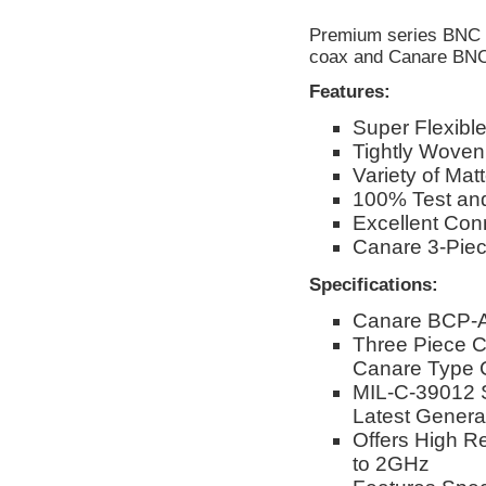
Premium series BNC c
coax and Canare BNC
Features:
Super Flexibl
Tightly Woven
Variety of Mat
100% Test and
Excellent Conn
Canare 3-Pie
Specifications:
Canare BCP-A
Three Piece C
Canare Type 
MIL-C-39012 
Latest Genera
Offers High R
to 2GHz