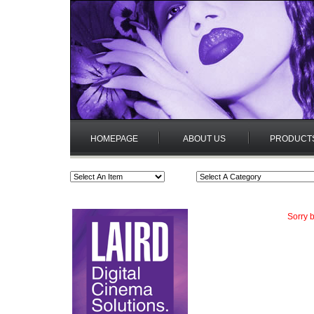
HOMEPAGE
ABOUT US
PRODUCT
Sorry b