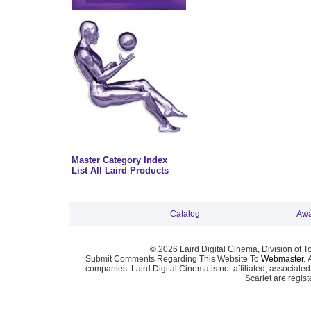
Master Category Index
List All Laird Products
Catalog
Awa
© 2026 Laird Digital Cinema, Division of T
Submit Comments Regarding This Website To
Webmaster
. 
companies. Laird Digital Cinema is not affiliated, associa
Scarlet are regis