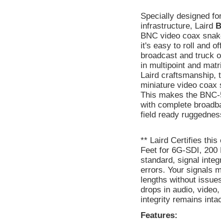
Specially designed fo
infrastructure, Laird
B
BNC video coax snake.
it's easy to roll and 
broadcast and truck o
in multipoint and matr
Laird craftsmanship,
miniature video coax
This makes the BNC-5S
with complete broadba
field ready ruggednes
** Laird Certifies th
Feet for 6G-SDI, 200 
standard, signal inte
errors. Your signals 
lengths without issue
drops in audio, video
integrity remains inta
Features: