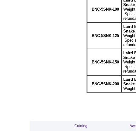
Laird 
Snake 
BNC-5SNK-100
Weight:
Special
refunda
Laird 
Snake 
BNC-5SNK-125
Weight:
Special
refunda
Laird 
Snake 
BNC-5SNK-150
Weight:
Special
refunda
Laird 
BNC-5SNK-200
Snake 
Weight:
Catalog
Awa