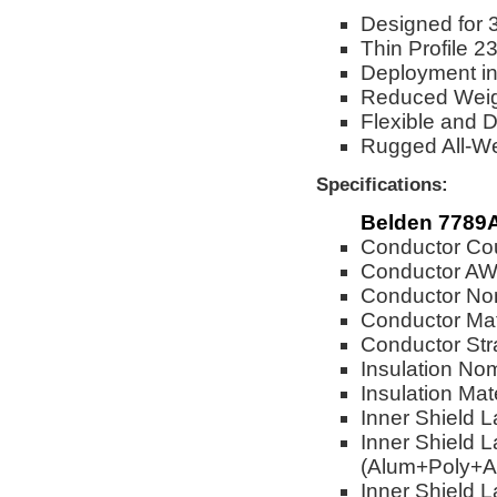
Designed for 
Thin Profile 
Deployment in
Reduced Weigh
Flexible and 
Rugged All-W
Specifications:
Belden 7789
Conductor Cou
Conductor AW
Conductor Nom
Conductor Mat
Conductor Str
Insulation No
Insulation Mat
Inner Shield 
Inner Shield L
(Alum+Poly+A
Inner Shield L