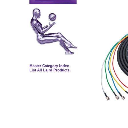
Master Category Index
List All Laird Products