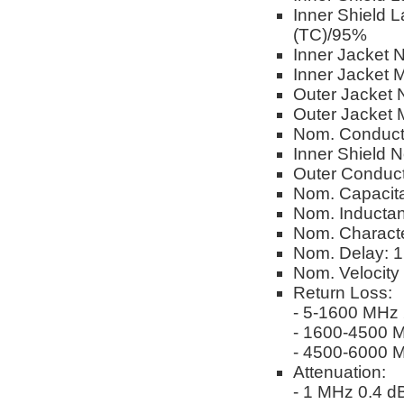
Inner Shield 
(TC)/95%
Inner Jacket 
Inner Jacket M
Outer Jacket 
Outer Jacket M
Nom. Conduct
Inner Shield 
Outer Conduc
Nom. Capacita
Nom. Inductan
Nom. Characte
Nom. Delay: 1.
Nom. Velocity
Return Loss:
- 5-1600 MHz
- 1600-4500 
- 4500-6000 
Attenuation:
- 1 MHz 0.4 dB