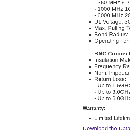
- 360 MHz 6.2
- 1000 MHz 10
- 6000 MHz 28
UL Voltage: 
Max. Pulling T
Bend Radius: 
Operating Tem
BNC Connect
Insulation Mate
Frequency Ra
Nom. Impedan
Return Loss:
- Up to 1.5GH
- Up to 3.0GH
- Up to 6.0GH
Warranty:
Limited Lifeti
Download the Dat