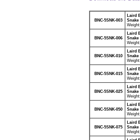
Laird 
BNC-5SNK-003
Snake 
Weight:
Laird 
BNC-5SNK-006
Snake 
Weight:
Laird 
BNC-5SNK-010
Snake 
Weight:
Laird 
BNC-5SNK-015
Snake 
Weight:
Laird 
BNC-5SNK-025
Snake 
Weight:
Laird 
BNC-5SNK-050
Snake 
Weight:
Laird 
BNC-5SNK-075
Snake 
Weight: