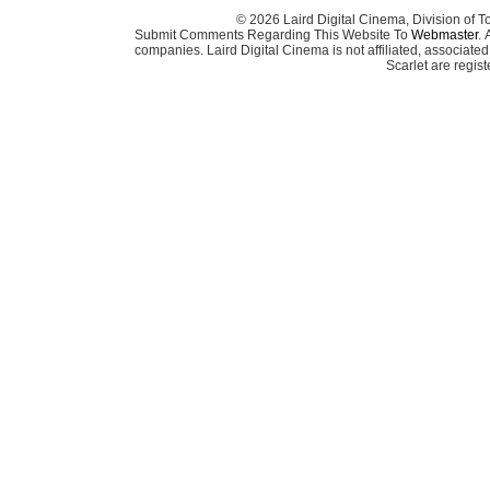
© 2026 Laird Digital Cinema, Division of T
Submit Comments Regarding This Website To
Webmaster
. 
companies. Laird Digital Cinema is not affiliated, associa
Scarlet are regis