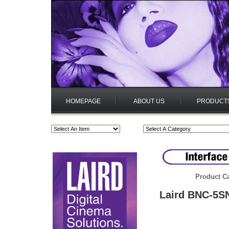
HOMEPAGE
ABOUT US
PRODUCT
Product Ca
Laird BNC-5SN