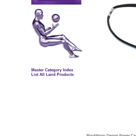
Master Category Index
List All Laird Products
BlackMagic Design Power Cab