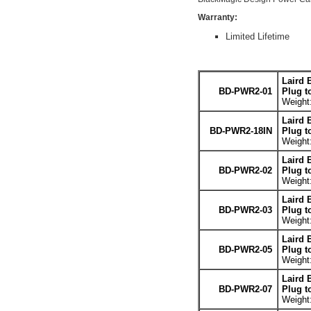
Warranty:
Limited Lifetime
Laird 
BD-PWR2-01
Plug t
Weight:
Laird 
BD-PWR2-18IN
Plug t
Weight:
Laird 
BD-PWR2-02
Plug t
Weight:
Laird 
BD-PWR2-03
Plug t
Weight:
Laird 
BD-PWR2-05
Plug t
Weight:
Laird 
BD-PWR2-07
Plug t
Weight: