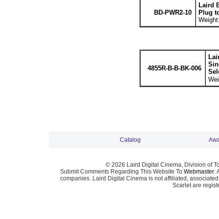
Laird 
BD-PWR2-10
Plug t
Weight:
Lai
Sin
4855R-B-B-BK-006
Sel
Wei
Catalog
Awa
© 2026 Laird Digital Cinema, Division of T
Submit Comments Regarding This Website To
Webmaster
. 
companies. Laird Digital Cinema is not affiliated, associa
Scarlet are regis