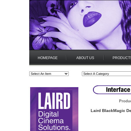
HOMEPAGE
ABOUT US
PRODUCT
Produc
Laird BlackMagic D