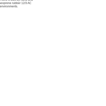
 neoprene rubber 12/3 AC
 environments.