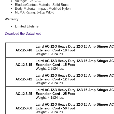
Voltage: 125 VAC
Blades/Contact Material: Solid Brass
Body Material: Impact Modified Nylon
NEMA Rating: 5-15p WD-6
Warranty:
Limited Lifetime
Download the Datasheet
Laird AC-12-3 Heavy Duty 12-3 15 Amp Stinger A
AC-12-3-10
Extension Cord - 10 Foot
Weight: 1.9024 lbs.
Laird AC-12-3 Heavy Duty 12-3 15 Amp Stinger A
AC-12-3-15
Extension Cord - 15 Foot
Weight: 2.6524 lbs.
Laird AC-12-3 Heavy Duty 12-3 15 Amp Stinger A
AC-12-3-12
Extension Cord - 12 Foot
Weight: 2.2024 lbs.
Laird AC-12-3 Heavy Duty 12-3 15 Amp Stinger A
AC-12-3-25
Extension Cord - 25 Foot
Weight: 4.1524 lbs.
Laird AC-12-3 Heavy Duty 12-3 15 Amp Stinger A
AC-12-3-50
Extension Cord - 50 Foot
Weight: 7.9024 lbs.