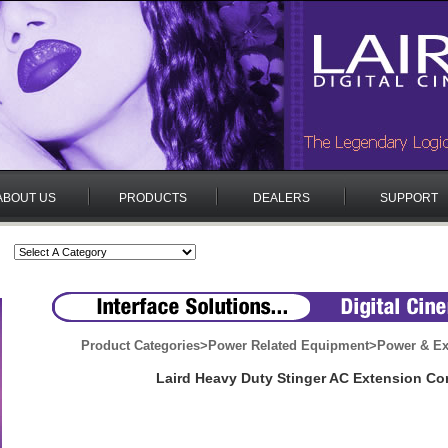
ABOUT US
PRODUCTS
DEALERS
SUPPORT
Product Categories
>
Power Related Equipment
>
Power & Ex
Laird Heavy Duty Stinger AC Extension Co