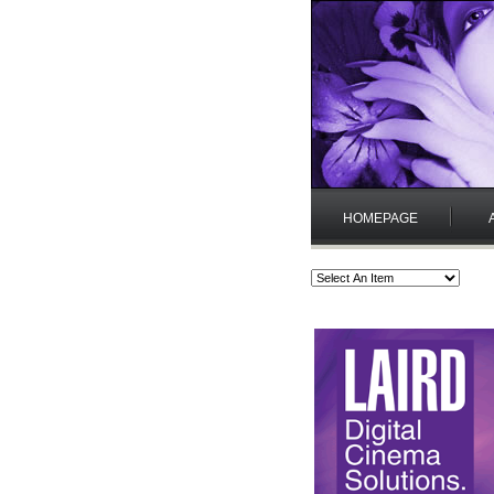
HOMEPAGE