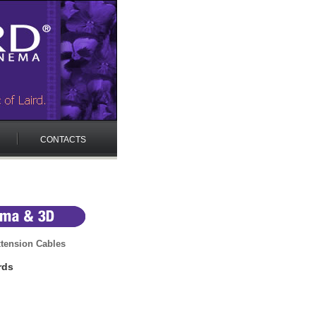
CONTACTS
tension Cables
rds