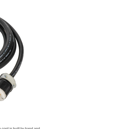
n cord is built by hand and