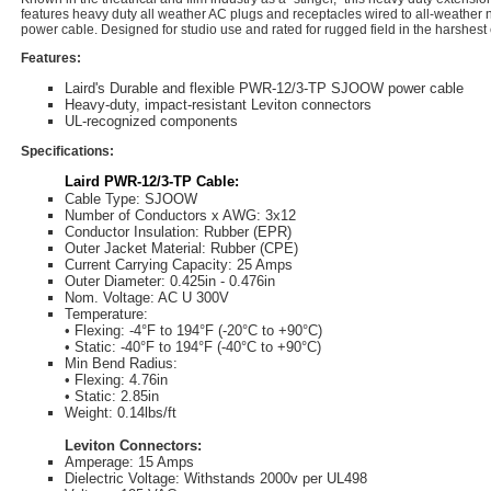
features heavy duty all weather AC plugs and receptacles wired to all-weather
power cable. Designed for studio use and rated for rugged field in the harshest
Features:
Laird's Durable and flexible PWR-12/3-TP SJOOW power cable
Heavy-duty, impact-resistant Leviton connectors
UL-recognized components
Specifications:
Laird PWR-12/3-TP Cable:
Cable Type: SJOOW
Number of Conductors x AWG: 3x12
Conductor Insulation: Rubber (EPR)
Outer Jacket Material: Rubber (CPE)
Current Carrying Capacity: 25 Amps
Outer Diameter: 0.425in - 0.476in
Nom. Voltage: AC U 300V
Temperature:
• Flexing: -4°F to 194°F (-20°C to +90°C)
• Static: -40°F to 194°F (-40°C to +90°C)
Min Bend Radius:
• Flexing: 4.76in
• Static: 2.85in
Weight: 0.14lbs/ft
Leviton Connectors:
Amperage: 15 Amps
Dielectric Voltage: Withstands 2000v per UL498