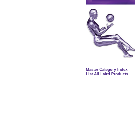
Master Category Index
List All Laird Products