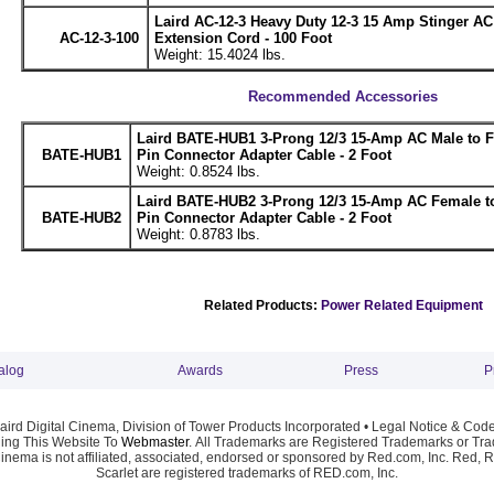
Laird AC-12-3 Heavy Duty 12-3 15 Amp Stinger A
AC-12-3-100
Extension Cord - 100 Foot
Weight: 15.4024 lbs.
Recommended Accessories
Laird BATE-HUB1 3-Prong 12/3 15-Amp AC Male to 
BATE-HUB1
Pin Connector Adapter Cable - 2 Foot
Weight: 0.8524 lbs.
Laird BATE-HUB2 3-Prong 12/3 15-Amp AC Female t
BATE-HUB2
Pin Connector Adapter Cable - 2 Foot
Weight: 0.8783 lbs.
Related Products:
Power Related Equipment
alog
Awards
Press
P
ird Digital Cinema, Division of Tower Products Incorporated •
Legal Notice & Code
ng This Website To
Webmaster
. All Trademarks are Registered Trademarks or Trad
Cinema is not affiliated, associated, endorsed or sponsored by Red.com, Inc. Red, 
Scarlet are registered trademarks of RED.com, Inc.