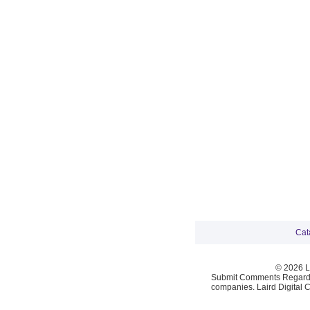
Cat
© 2026 La
Submit Comments Regardi
companies. Laird Digital 