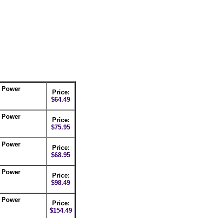
C Power
Price:
$64.49
C Power
Price:
$75.95
C Power
Price:
$68.95
C Power
Price:
$98.49
C Power
Price:
$154.49