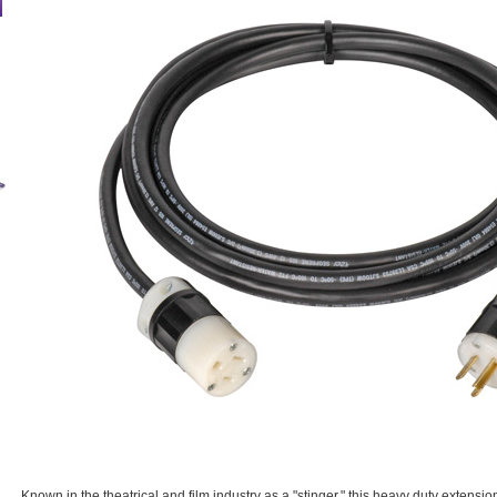
Known in the theatrical and film industry as a "stinger," this heavy duty extensio