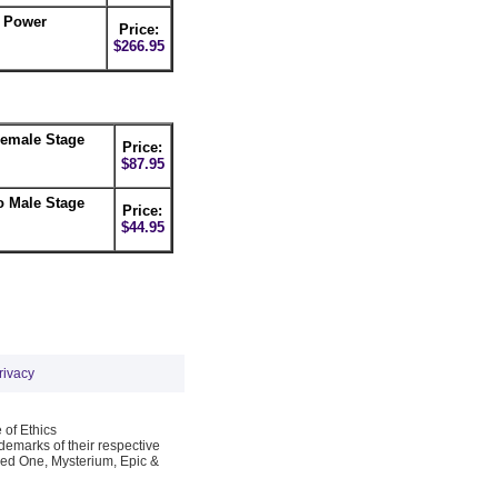
C Power
Price:
$266.95
Female Stage
Price:
$87.95
o Male Stage
Price:
$44.95
rivacy
 of Ethics
emarks of their respective
Red One, Mysterium, Epic &