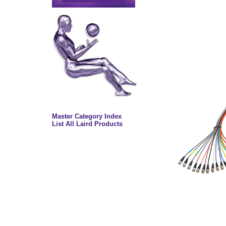
Master Category Index
List All Laird Products