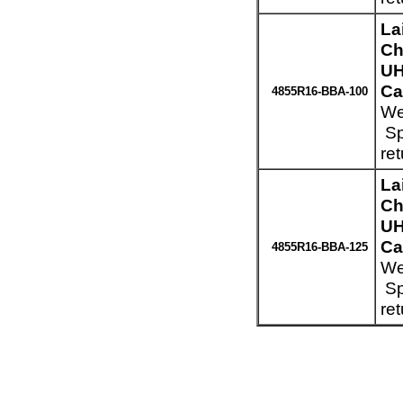
La
Ch
UH
Ca
4855R16-BBA-100
We
Sp
re
La
Ch
UH
Ca
4855R16-BBA-125
We
Sp
re