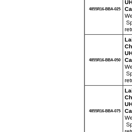
UH
Ca
4855R16-BBA-025
We
Sp
re
La
Ch
UH
Ca
4855R16-BBA-050
We
Sp
re
La
Ch
UH
Ca
4855R16-BBA-075
We
Sp
re