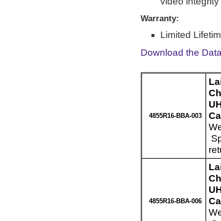
video integrit
Warranty:
Limited Lifeti
Download the Dat
La
Ch
UH
Ca
4855R16-BBA-003
We
Sp
re
La
Ch
UH
Ca
4855R16-BBA-006
We