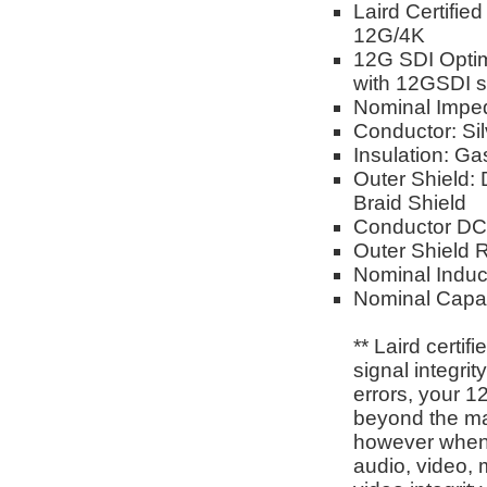
Laird Certifie
12G/4K
12G SDI Opti
with 12GSDI si
Nominal Impe
Conductor: Si
Insulation: G
Outer Shield:
Braid Shield
Conductor DC
Outer Shield
Nominal Induc
Nominal Capac
** Laird certi
signal integri
errors, your 1
beyond the man
however when 
audio, video, 