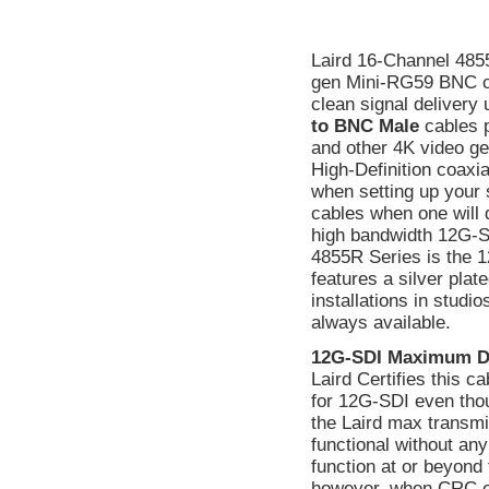
Laird 16-Channel 48
gen Mini-RG59 BNC ca
clean signal delivery
to BNC Male
cables p
and other 4K video ge
High-Definition coaxi
when setting up your 
cables when one will 
high bandwidth 12G-SD
4855R Series is the 1
features a silver plat
installations in stud
always available.
12G-SDI Maximum D
Laird Certifies this 
for 12G-SDI even tho
the Laird max transmi
functional without a
function at or beyond 
however, when CRC err