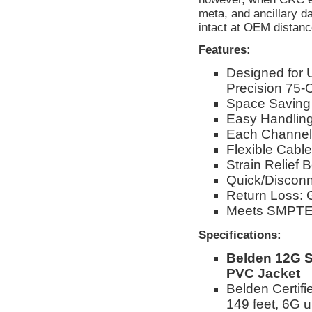
meta, and ancillary d
intact at OEM distanc
Features:
Designed for
Precision 75-
Space Saving
Easy Handling 
Each Channel
Flexible Cable
Strain Relief B
Quick/Disconn
Return Loss: 
Meets SMPTE 
Specifications:
Belden 12G S
PVC Jacket
Belden Certif
149 feet, 6G u