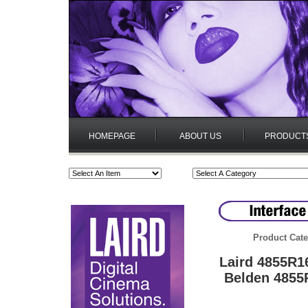
HOMEPAGE
ABOUT US
PRODUCT
Product Cate
Laird 4855R1
Belden 4855