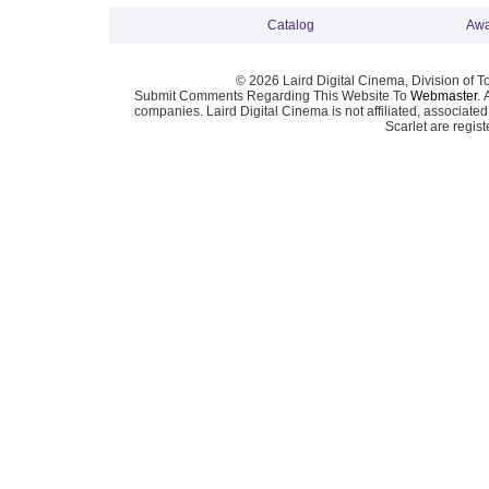
Catalog
Awa
© 2026 Laird Digital Cinema, Division of T
Submit Comments Regarding This Website To
Webmaster
. 
companies. Laird Digital Cinema is not affiliated, associa
Scarlet are regis