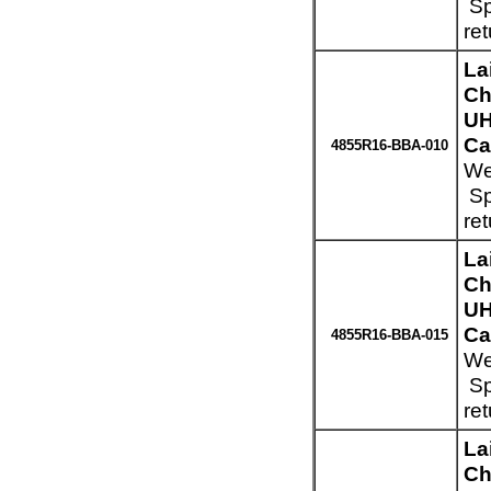
Sp
re
La
Ch
UH
Ca
4855R16-BBA-010
We
Sp
re
La
Ch
UH
Ca
4855R16-BBA-015
We
Sp
re
La
Ch