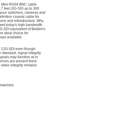
n Mini-RG59 BNC cable
7 feet (3G-SDI up to 300
n your switchers, cameras and
inition coaxial cable for
one and infrastructure. Why
meet today's high bandwidth
2G-SDI equivalent of Belden's
he ideal choice for
ways available.
for 12G-SDI even though
standard, signal integrity
nals may function at or
rrors are present there
 video integrity remains
nnectors