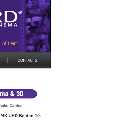
CONTACTS
nake Cables
I/4K UHD Belden 10-