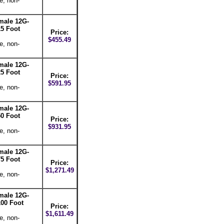
e, non-
male 12G-
5 Foot
Price:
$455.49
e, non-
male 12G-
5 Foot
Price:
$591.95
e, non-
male 12G-
0 Foot
Price:
$931.95
e, non-
male 12G-
5 Foot
Price:
$1,271.49
e, non-
male 12G-
00 Foot
Price:
$1,611.49
e, non-