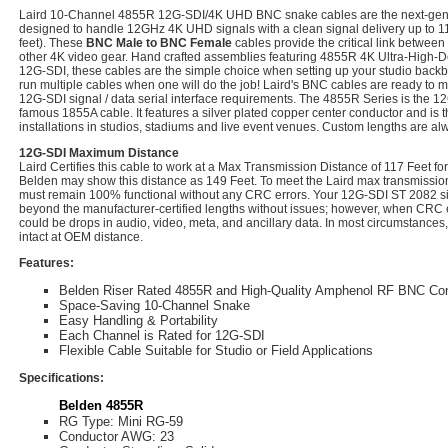
Laird 10-Channel 4855R 12G-SDI/4K UHD BNC snake cables are the next-ge
designed to handle 12GHz 4K UHD signals with a clean signal delivery up to 11
feet). These
BNC Male to BNC Female
cables provide the critical link betwee
other 4K video gear. Hand crafted assemblies featuring 4855R 4K Ultra-High-Def
12G-SDI, these cables are the simple choice when setting up your studio backb
run multiple cables when one will do the job! Laird's BNC cables are ready to 
12G-SDI signal / data serial interface requirements. The 4855R Series is the 1
famous 1855A cable. It features a silver plated copper center conductor and is t
installations in studios, stadiums and live event venues. Custom lengths are al
12G-SDI Maximum Distance
Laird Certifies this cable to work at a Max Transmission Distance of 117 Feet 
Belden may show this distance as 149 Feet. To meet the Laird max transmission 
must remain 100% functional without any CRC errors. Your 12G-SDI ST 2082 sig
beyond the manufacturer-certified lengths without issues; however, when CRC e
could be drops in audio, video, meta, and ancillary data. In most circumstances,
intact at OEM distance.
Features:
Belden Riser Rated 4855R and High-Quality Amphenol RF BNC Co
Space-Saving 10-Channel Snake
Easy Handling & Portability
Each Channel is Rated for 12G-SDI
Flexible Cable Suitable for Studio or Field Applications
Specifications:
Belden 4855R
RG Type: Mini RG-59
Conductor AWG: 23