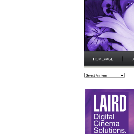
HOMEPAGE