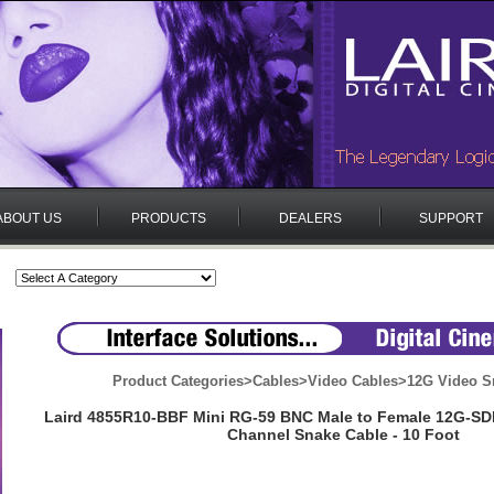
ABOUT US
PRODUCTS
DEALERS
SUPPORT
Product Categories
>
Cables
>
Video Cables
>
12G Video S
Laird 4855R10-BBF Mini RG-59 BNC Male to Female 12G-SD
Channel Snake Cable - 10 Foot