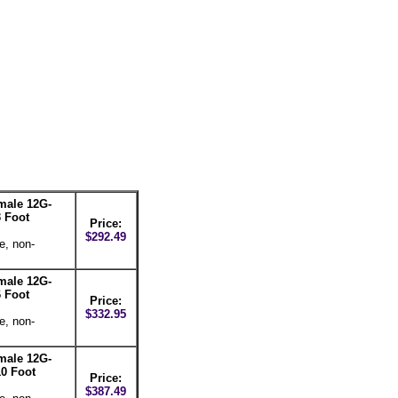
male 12G-
 Foot
Price:
$292.49
e, non-
male 12G-
 Foot
Price:
$332.95
e, non-
male 12G-
0 Foot
Price:
$387.49