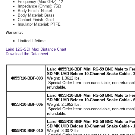
Frequency (Max GHz): 12
Impedance (Ohms): 75Ω
Body Finish: Nickel
Body Material: Brass
Contact Finish: Gold
Insulator Material: PTFE
Warranty:
Limited Lifetime
Laird 12G-SDI Max Distance Chart
Download the Datasheet
Laird 4855R10-BBF Mini RG-59 BNC Male to Fe
SDI/4K UHD Belden 10-Channel Snake Cable - 3
4855R10-BBF-003
Weight: 1.3612 lbs.
Special Order Item: non-cancelable, non-returnabl
refundable.
Laird 4855R10-BBF Mini RG-59 BNC Male to Fe
SDI/4K UHD Belden 10-Channel Snake Cable - 6
4855R10-BBF-006
Weight: 2.1952 lbs.
Special Order Item: non-cancelable, non-returnabl
refundable.
Laird 4855R10-BBF Mini RG-59 BNC Male to Fe
SDI/4K UHD Belden 10-Channel Snake Cable - 1
4855R10-BBF-010
Weight: 3.3072 lbs.