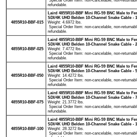
Special Order Item: non-cancelable, non-returnabl
refundable.
Laird 4855R10-BBF Mini RG-59 BNC Male to Fe
SDI/4K UHD Belden 10-Channel Snake Cable - 1
4855R10-BBF-015
Weight: 4.6972 lbs.
Special Order Item: non-cancelable, non-returnabl
refundable.
Laird 4855R10-BBF Mini RG-59 BNC Male to Fe
SDI/4K UHD Belden 10-Channel Snake Cable - 2
4855R10-BBF-025
Weight: 7.4772 lbs.
Special Order Item: non-cancelable, non-returnabl
refundable.
Laird 4855R10-BBF Mini RG-59 BNC Male to Fe
SDI/4K UHD Belden 10-Channel Snake Cable - 5
4855R10-BBF-050
Weight: 14.4272 lbs.
Special Order Item: non-cancelable, non-returnabl
refundable.
Laird 4855R10-BBF Mini RG-59 BNC Male to Fe
SDI/4K UHD Belden 10-Channel Snake Cable - 7
4855R10-BBF-075
Weight: 21.3772 lbs.
Special Order Item: non-cancelable, non-returnabl
refundable.
Laird 4855R10-BBF Mini RG-59 BNC Male to Fe
SDI/4K UHD Belden 10-Channel Snake Cable - 1
4855R10-BBF-100
Weight: 28.3272 lbs.
Special Order Item: non-cancelable, non-returnabl