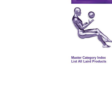
Master Category Index
List All Laird Products