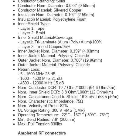
Conductor Stranding: Solid
Conductor Nom. Diameter: 0.023" (0.58mm)
Conductor Material: Silvered Copper
Insulation Nom. Diameter: 0.102" (2.59mm)
Insulation Material: Polyethylene Foam
Inner Shield Type:
- Layer 1: Tape
- Layer 2: Braid
Inner Shield Material/Coverage:
- Layer1: Tri-Laminate (Alum+Poly+Alum)/100%
- Layer 2: Tinned Copper/95%
Inner Jacket Nom. Diameter: 0.159" (4.03mm)
Inner Jacket Material: Polyvinyl Chloride
Outer Jacket Nom. Diameter: 0.786" (19.96mm)
Outer Jacket Material: Polyvinyl Chloride
Return Loss:
- 5 - 1600 MHz 23 dB
- 1600 - 4500 MHz 21 dB
- 4500 - 12000 MHz 15 dB
Nom. Conductor DCR: 19.7 Ohm/1000ft (64.6 Ohm/km)
Nom. Inner Shield DCR: 3.8 Ohm/1000ft (12 Ohm/km)
Nom. Capacitance Cond-to-Shield: 16.3 pF/ft (53.5 pF/m)
Nom. Characteristic Impedance: 75Ω
Nom. Velocity of Prop.: 82%
UL Voltage Rating: 300 V RMS (CMR)
Operating Temperature: -22°F - 167°F (-30°C - 75°C)
Min. Bend Radius: 7.9" (200mm)
Max. Pull Tension 330lbs
Amphenol RF connectors