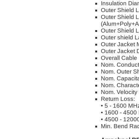
Insulation Dia
Outer Shield 
Outer Shield L
(Alum+Poly+A
Outer Shield L
Outer shield 
Outer Jacket M
Outer Jacket 
Overall Cable
Nom. Conduct
Nom. Outer Sh
Nom. Capacita
Nom. Characte
Nom. Velocity
Return Loss:
• 5 - 1600 MH
• 1600 - 4500
• 4500 - 1200
Min. Bend Rad