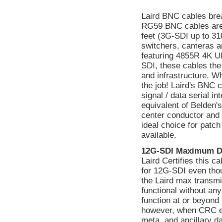
Laird BNC cables bre
RG59 BNC cables are
feet (3G-SDI up to 310
switchers, cameras a
featuring 4855R 4K Ul
SDI, these cables the
and infrastructure. W
the job! Laird's BNC 
signal / data serial 
equivalent of Belden's
center conductor and a
ideal choice for patc
available.
12G-SDI Maximum D
Laird Certifies this 
for 12G-SDI even tho
the Laird max transmi
functional without a
function at or beyond 
however, when CRC err
meta, and ancillary d