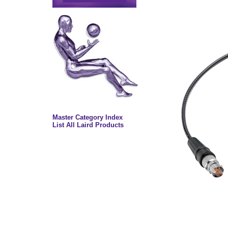
Master Category Index
List All Laird Products