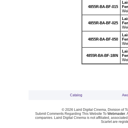
Lai
4855R-BA-BF-015
Fem
Wei
Lai
4855R-BA-BF-025
Fem
Wei
Lai
4855R-BA-BF-050
Fem
Wei
Lai
4855R-BA-BF-18IN
Fem
Wei
Catalog
Awa
© 2026 Laird Digital Cinema, Division of T
Submit Comments Regarding This Website To
Webmaster
. 
companies. Laird Digital Cinema is not affiliated, associa
Scarlet are regis