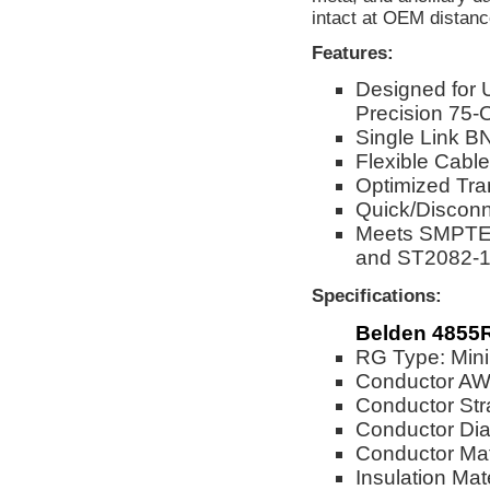
intact at OEM distanc
Features:
Designed for
Precision 75-
Single Link BN
Flexible Cable
Optimized Tra
Quick/Disconn
Meets SMPTE 
and ST2082-1
Specifications:
Belden 4855R
RG Type: Mini
Conductor A
Conductor Str
Conductor Dia
Conductor Mat
Insulation Mat