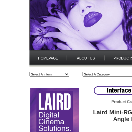
HOMEPAGE
ABOUT US
PRODUCT
Product Ca
Laird Mini-R
Angle 