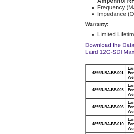
Ampehnol RF 
Frequency (M
Impedance (O
Warranty:
Limited Lifeti
Download the Dat
Laird 12G-SDI Max
Lai
4855R-BA-BF-001
Fem
Wei
Lai
4855R-BA-BF-003
Fem
Wei
Lai
4855R-BA-BF-006
Fem
Wei
Lai
4855R-BA-BF-010
Fem
Wei