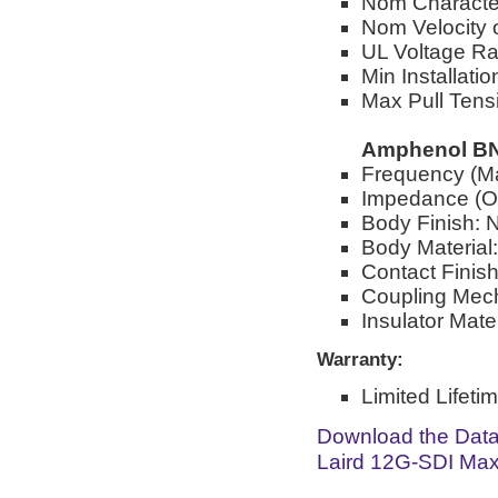
Nom Characte
Nom Velocity 
UL Voltage R
Min Installati
Max Pull Tensi
Amphenol BN
Frequency (M
Impedance (O
Body Finish: N
Body Material
Contact Finish
Coupling Mec
Insulator Mate
Warranty:
Limited Lifeti
Download the Dat
Laird 12G-SDI Max