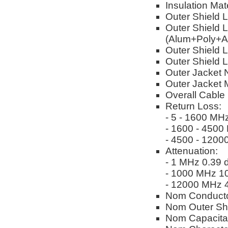
Insulation Mat
Outer Shield 
Outer Shield 
(Alum+Poly+A
Outer Shield L
Outer Shield 
Outer Jacket 
Outer Jacket M
Overall Cable
Return Loss:
- 5 - 1600 MH
- 1600 - 4500
- 4500 - 1200
Attenuation:
- 1 MHz 0.39 
- 1000 MHz 10
- 12000 MHz 4
Nom Conducto
Nom Outer Sh
Nom Capacitan