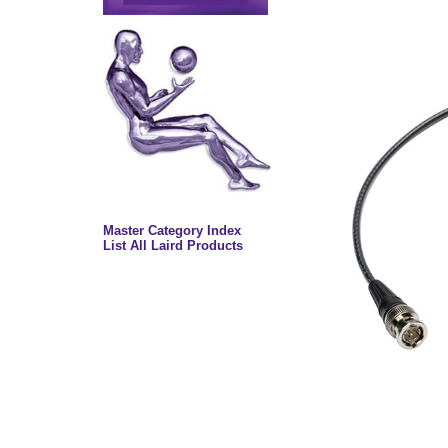
Master Category Index
List All Laird Products