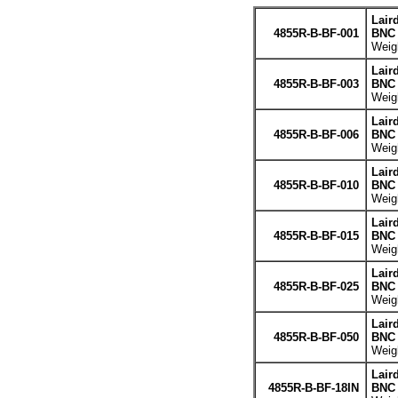
Lair
4855R-B-BF-001
BNC 
Weigh
Lair
4855R-B-BF-003
BNC 
Weigh
Lair
4855R-B-BF-006
BNC 
Weigh
Lair
4855R-B-BF-010
BNC 
Weigh
Lair
4855R-B-BF-015
BNC 
Weigh
Lair
4855R-B-BF-025
BNC 
Weigh
Lair
4855R-B-BF-050
BNC 
Weigh
Lair
4855R-B-BF-18IN
BNC 