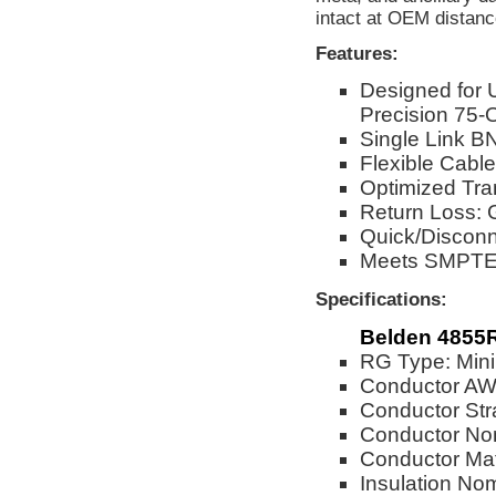
intact at OEM distanc
Features:
Designed for
Precision 75-
Single Link BN
Flexible Cable
Optimized Tra
Return Loss: 
Quick/Disconn
Meets SMPTE 
Specifications:
Belden 4855
RG Type: Min
Conductor A
Conductor Str
Conductor No
Conductor Mat
Insulation No