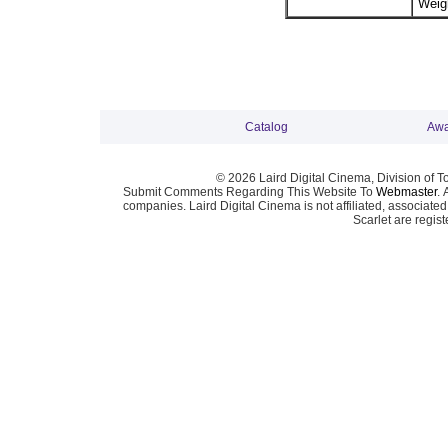
Weigh
Catalog
Awa
© 2026 Laird Digital Cinema, Division of T
Submit Comments Regarding This Website To
Webmaster
. 
companies. Laird Digital Cinema is not affiliated, associa
Scarlet are regis