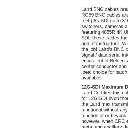
Laird BNC cables bre
RG59 BNC cables are
feet (3G-SDI up to 310
switchers, cameras a
featuring 4855R 4K Ul
SDI, these cables the
and infrastructure. W
the job! Laird's BNC 
signal / data serial 
equivalent of Belden's
center conductor and a
ideal choice for patc
available.
12G-SDI Maximum D
Laird Certifies this 
for 12G-SDI even tho
the Laird max transmi
functional without a
function at or beyond 
however, when CRC err
meta, and ancillary d