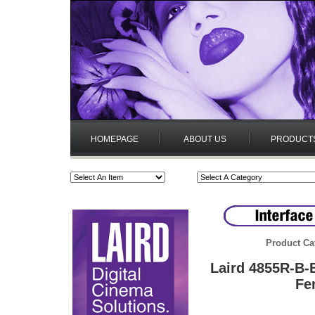
HOMEPAGE
ABOUT US
PRODUCT
Product Ca
Laird 4855R-B
Fe