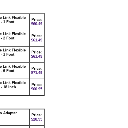
 Link Flexible
Price:
- 1 Foot
$60.49
 Link Flexible
Price:
- 2 Foot
$61.49
 Link Flexible
Price:
- 3 Foot
$63.49
 Link Flexible
Price:
- 6 Foot
$71.49
 Link Flexible
Price:
- 18 Inch
$60.95
eo Adapter
Price:
$28.95