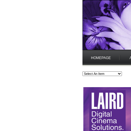
HOMEPAGE