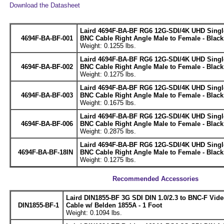
Download the Datasheet
Laird 4694F-BA-BF RG6 12G-SDI/4K UHD Single
4694F-BA-BF-001
BNC Cable Right Angle Male to Female - Black 
Weight: 0.1255 lbs.
Laird 4694F-BA-BF RG6 12G-SDI/4K UHD Single
4694F-BA-BF-002
BNC Cable Right Angle Male to Female - Black 
Weight: 0.1275 lbs.
Laird 4694F-BA-BF RG6 12G-SDI/4K UHD Single
4694F-BA-BF-003
BNC Cable Right Angle Male to Female - Black 
Weight: 0.1675 lbs.
Laird 4694F-BA-BF RG6 12G-SDI/4K UHD Single
4694F-BA-BF-006
BNC Cable Right Angle Male to Female - Black 
Weight: 0.2875 lbs.
Laird 4694F-BA-BF RG6 12G-SDI/4K UHD Single
4694F-BA-BF-18IN
BNC Cable Right Angle Male to Female - Black 
Weight: 0.1275 lbs.
Recommended Accessories
Laird DIN1855-BF 3G SDI DIN 1.0/2.3 to BNC-F Vid
DIN1855-BF-1
Cable w/ Belden 1855A - 1 Foot
Weight: 0.1094 lbs.