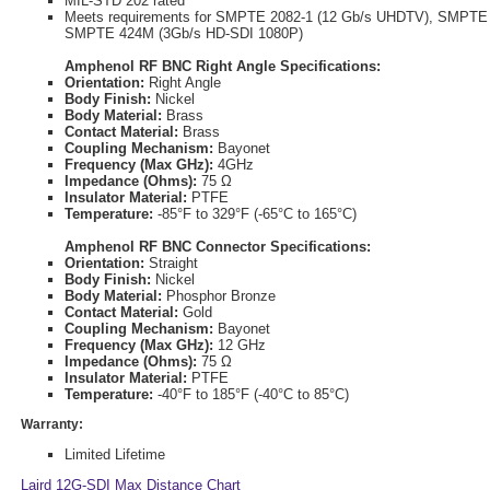
MIL-STD 202 rated
Meets requirements for SMPTE 2082-1 (12 Gb/s UHDTV), SMPTE 
SMPTE 424M (3Gb/s HD-SDI 1080P)
Amphenol RF BNC Right Angle Specifications:
Orientation:
Right Angle
Body Finish:
Nickel
Body Material:
Brass
Contact Material:
Brass
Coupling Mechanism:
Bayonet
Frequency (Max GHz):
4GHz
Impedance (Ohms):
75 Ω
Insulator Material:
PTFE
Temperature:
-85°F to 329°F (-65°C to 165°C)
Amphenol RF BNC Connector Specifications:
Orientation:
Straight
Body Finish:
Nickel
Body Material:
Phosphor Bronze
Contact Material:
Gold
Coupling Mechanism:
Bayonet
Frequency (Max GHz):
12 GHz
Impedance (Ohms):
75 Ω
Insulator Material:
PTFE
Temperature:
-40°F to 185°F (-40°C to 85°C)
Warranty:
Limited Lifetime
Laird 12G-SDI Max Distance Chart