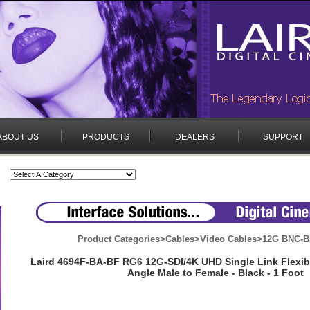
ABOUT US
PRODUCTS
DEALERS
SUPPORT
Product Categories
>
Cables
>
Video Cables
>
12G BNC-B
Laird 4694F-BA-BF RG6 12G-SDI/4K UHD Single Link Flexib
Angle Male to Female - Black - 1 Foot