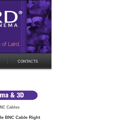
CONTACTS
NC Cables
le BNC Cable Right