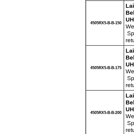
La
Be
UH
4505RX5-B-B-150
Wei
Spe
ret
La
Be
UH
4505RX5-B-B-175
Wei
Spe
ret
La
Be
UH
4505RX5-B-B-200
Wei
Spe
ret