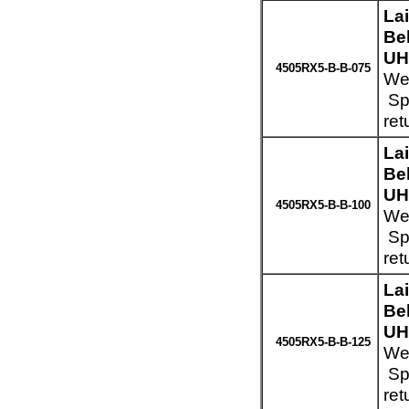
La
Be
UH
4505RX5-B-B-075
Wei
Spe
ret
La
Be
UH
4505RX5-B-B-100
Wei
Spe
ret
La
Be
UH
4505RX5-B-B-125
Wei
Spe
ret