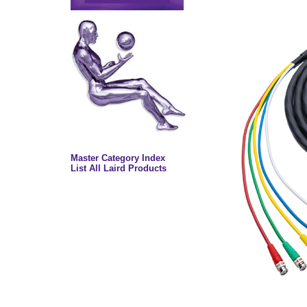
Master Category Index
List All Laird Products