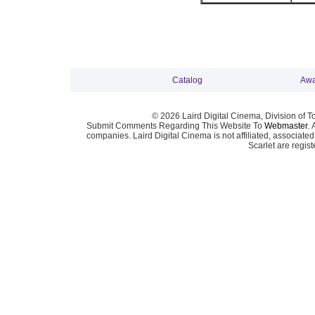
Catalog
Awa
© 2026 Laird Digital Cinema, Division of T
Submit Comments Regarding This Website To
Webmaster
. 
companies. Laird Digital Cinema is not affiliated, associa
Scarlet are regis