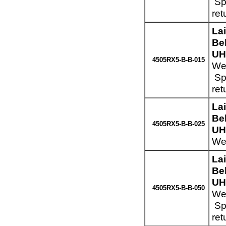
Spe
ret
La
Be
UH
4505RX5-B-B-015
Wei
Spe
ret
La
Be
4505RX5-B-B-025
UH
Wei
La
Be
UH
4505RX5-B-B-050
Wei
Spe
ret