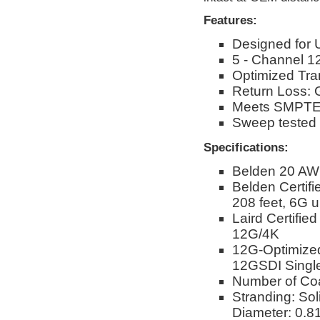
Features:
Designed for 
5 - Channel 
Optimized Tra
Return Loss: 
Meets SMPTE 
Sweep tested
Specifications:
Belden 20 AW
Belden Certif
208 feet, 6G u
Laird Certifie
12G/4K
12G-Optimize
12GSDI Single
Number of Co
Stranding: Sol
Diameter: 0.