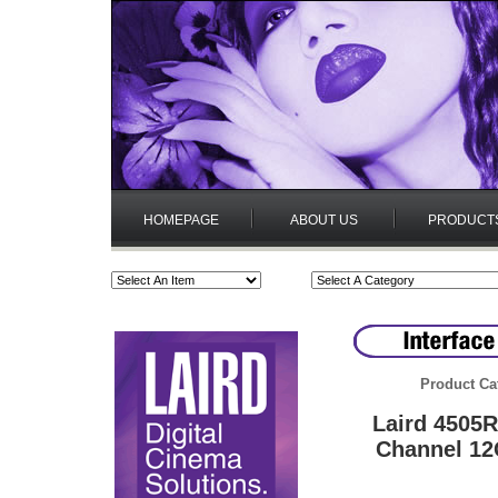
HOMEPAGE
ABOUT US
PRODUCT
Product Ca
Laird 4505
Channel 12