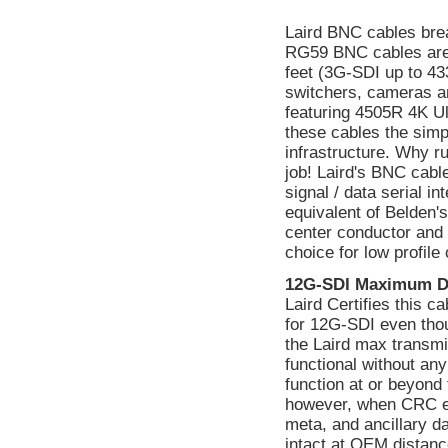
Laird BNC cables bre
RG59 BNC cables are
feet (3G-SDI up to 433
switchers, cameras a
featuring 4505R 4K Ul
these cables the simp
infrastructure. Why ru
job! Laird's BNC cabl
signal / data serial 
equivalent of Belden's
center conductor and a
choice for low profile
12G-SDI Maximum D
Laird Certifies this 
for 12G-SDI even tho
the Laird max transmi
functional without a
function at or beyond 
however, when CRC err
meta, and ancillary d
intact at OEM distanc