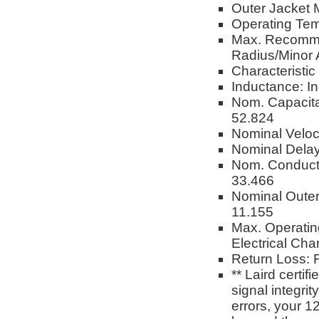
Outer Jacket M
Operating Tem
Max. Recomme
Radius/Minor 
Characteristi
Inductance: I
Nom. Capacita
52.824
Nominal Veloc
Nominal Delay
Nom. Conduct
33.466
Nominal Oute
11.155
Max. Operatin
Electrical Char
Return Loss: F
** Laird certi
signal integri
errors, your 1