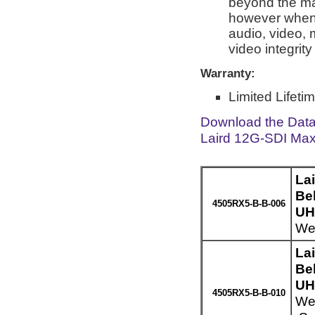
beyond the man
however when 
audio, video, 
video integrit
Warranty:
Limited Lifeti
Download the Dat
Laird 12G-SDI Max
La
Be
4505RX5-B-B-006
UH
Wei
La
Be
UH
4505RX5-B-B-010
Wei