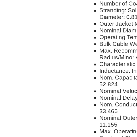
Number of Co
Stranding: Sol
Diameter: 0.
Outer Jacket M
Nominal Diam
Operating Tem
Bulk Cable We
Max. Recomme
Radius/Minor 
Characteristi
Inductance: I
Nom. Capacita
52.824
Nominal Veloc
Nominal Delay
Nom. Conduct
33.466
Nominal Oute
11.155
Max. Operatin