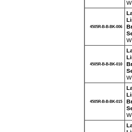
We
L
L
Br
4505R-B-B-BK-006
S
We
L
L
Br
4505R-B-B-BK-010
S
We
L
L
Br
4505R-B-B-BK-015
S
We
L