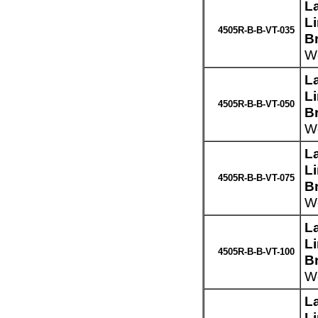
L
L
4505R-B-B-VT-035
Br
We
L
L
4505R-B-B-VT-050
Br
We
L
L
4505R-B-B-VT-075
Br
We
L
L
4505R-B-B-VT-100
Br
We
L
L