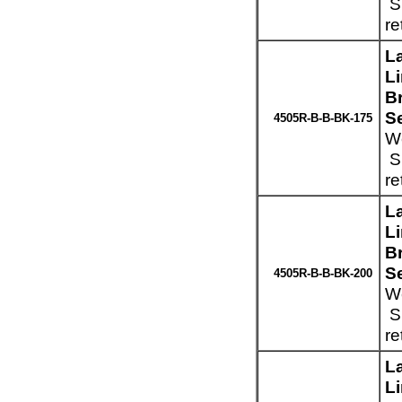
Sp
re
L
L
Br
S
4505R-B-B-BK-175
We
Sp
re
L
L
Br
S
4505R-B-B-BK-200
We
Sp
re
L
L