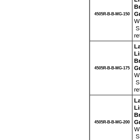
Br
G
4505R-B-B-MG-150
We
Sp
re
L
L
Br
G
4505R-B-B-MG-175
We
Sp
re
L
L
Br
G
4505R-B-B-MG-200
We
Sp