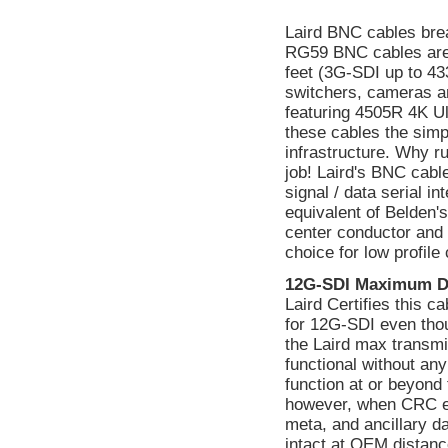
Laird BNC cables bre
RG59 BNC cables are
feet (3G-SDI up to 433
switchers, cameras a
featuring 4505R 4K Ul
these cables the simp
infrastructure. Why ru
job! Laird's BNC cabl
signal / data serial 
equivalent of Belden's
center conductor and a
choice for low profile
12G-SDI Maximum D
Laird Certifies this 
for 12G-SDI even tho
the Laird max transmi
functional without a
function at or beyond 
however, when CRC err
meta, and ancillary d
intact at OEM distanc