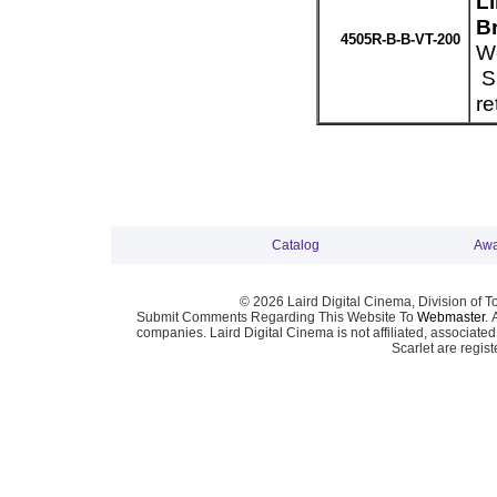
L
Br
4505R-B-B-VT-200
We
Sp
re
Catalog
Awa
© 2026 Laird Digital Cinema, Division of T
Submit Comments Regarding This Website To
Webmaster
. 
companies. Laird Digital Cinema is not affiliated, associa
Scarlet are regis