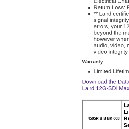
Electrical Char
Return Loss: F
** Laird certi
signal integri
errors, your 1
beyond the man
however when 
audio, video, 
video integrit
Warranty:
Limited Lifeti
Download the Dat
Laird 12G-SDI Max
L
L
Br
4505R-B-B-BK-003
S