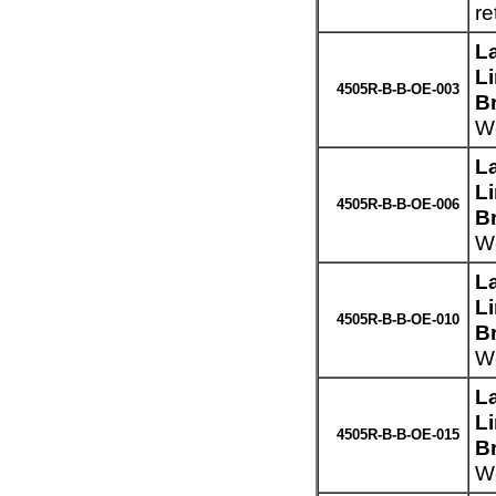
re
L
L
4505R-B-B-OE-003
B
We
L
L
4505R-B-B-OE-006
B
We
L
L
4505R-B-B-OE-010
B
We
L
L
4505R-B-B-OE-015
B
We