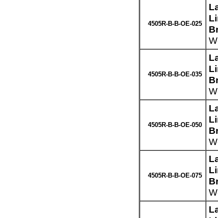
L
L
4505R-B-B-OE-025
B
We
L
L
4505R-B-B-OE-035
B
We
L
L
4505R-B-B-OE-050
B
We
L
L
4505R-B-B-OE-075
B
We
L