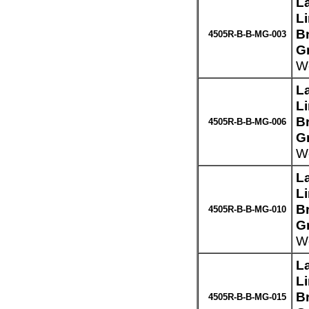
L
L
Br
4505R-B-B-MG-003
G
We
L
L
Br
4505R-B-B-MG-006
G
We
L
L
Br
4505R-B-B-MG-010
G
We
L
L
Br
4505R-B-B-MG-015