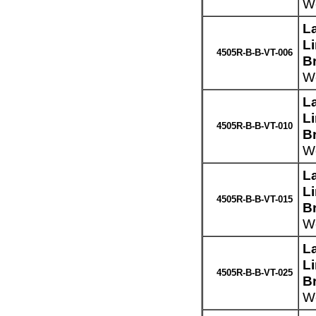
We
L
L
4505R-B-B-VT-006
Br
We
L
L
4505R-B-B-VT-010
Br
We
L
L
4505R-B-B-VT-015
Br
We
L
L
4505R-B-B-VT-025
Br
We