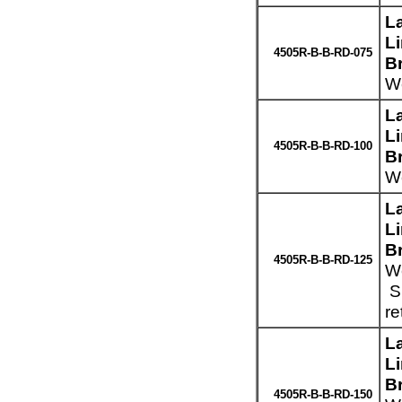
L
L
4505R-B-B-RD-075
B
We
L
L
4505R-B-B-RD-100
B
We
L
L
B
4505R-B-B-RD-125
We
Sp
re
L
L
B
4505R-B-B-RD-150