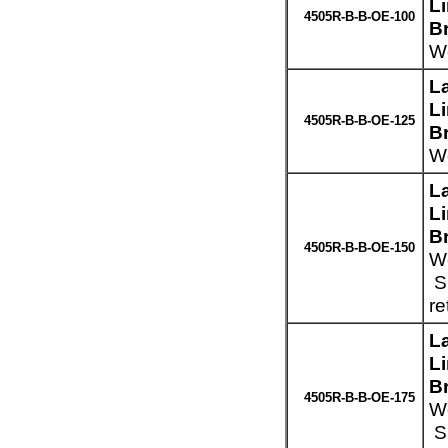
L
4505R-B-B-OE-100
B
We
L
L
4505R-B-B-OE-125
B
We
L
L
B
4505R-B-B-OE-150
We
Sp
re
L
L
B
4505R-B-B-OE-175
We
Sp