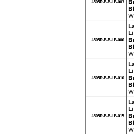
Br
4505R-B-B-LB-003
B
We
L
L
Br
4505R-B-B-LB-006
B
We
L
L
Br
4505R-B-B-LB-010
B
We
L
L
Br
4505R-B-B-LB-015
B
We