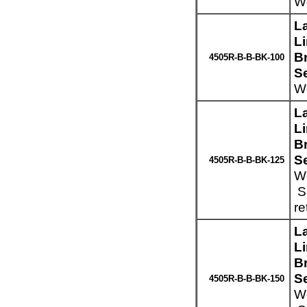
We
L
L
Br
4505R-B-B-BK-100
S
We
L
L
Br
S
4505R-B-B-BK-125
We
Sp
re
L
L
Br
S
4505R-B-B-BK-150
We