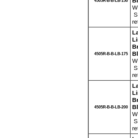
B
4505R-B-B-LB-150
We
Sp
re
L
L
Br
B
4505R-B-B-LB-175
We
Sp
re
L
L
Br
B
4505R-B-B-LB-200
We
Sp
re