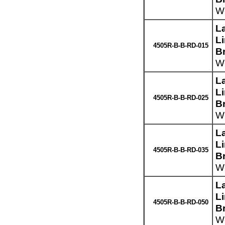
We
L
L
4505R-B-B-RD-015
B
We
L
L
4505R-B-B-RD-025
B
We
L
L
4505R-B-B-RD-035
B
We
L
L
4505R-B-B-RD-050
B
We