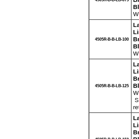
B
We
L
L
Br
4505R-B-B-LB-100
B
We
L
L
Br
B
4505R-B-B-LB-125
We
Sp
re
L
L
Br