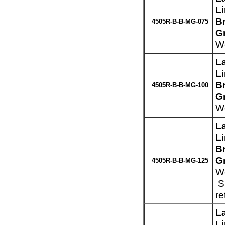
L
Br
4505R-B-B-MG-075
G
We
L
L
Br
4505R-B-B-MG-100
G
We
L
L
Br
G
4505R-B-B-MG-125
We
Sp
re
L
L