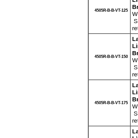
Br
4505R-B-B-VT-125
We
Sp
re
L
L
Br
4505R-B-B-VT-150
We
Sp
re
L
L
Br
4505R-B-B-VT-175
We
Sp
re
L