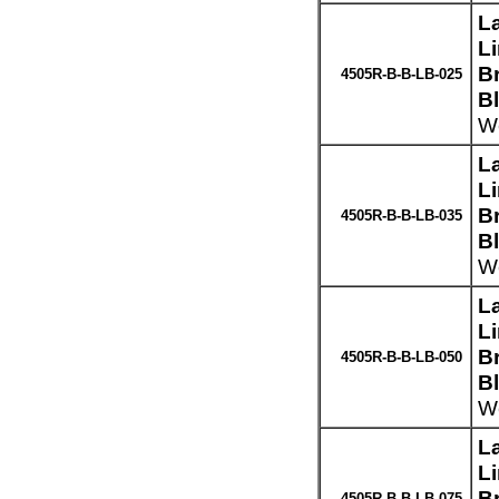
L
L
Br
4505R-B-B-LB-025
B
We
L
L
Br
4505R-B-B-LB-035
B
We
L
L
Br
4505R-B-B-LB-050
B
We
L
L
Br
4505R-B-B-LB-075