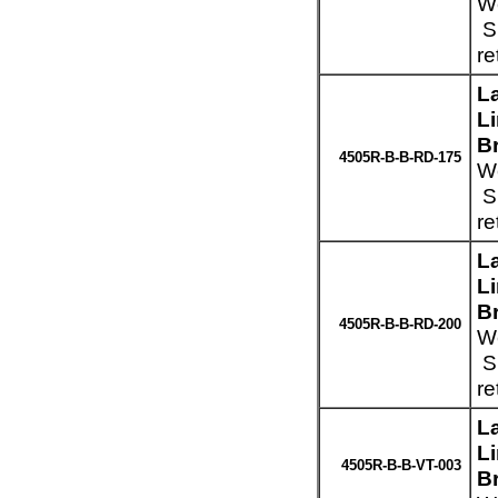
We
Sp
re
L
L
B
4505R-B-B-RD-175
We
Sp
re
L
L
B
4505R-B-B-RD-200
We
Sp
re
L
L
4505R-B-B-VT-003
Br