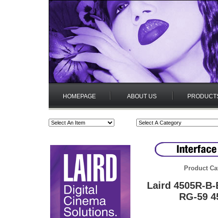
HOMEPAGE
ABOUT US
PRODUCT
Product Ca
Laird 4505R-B-
RG-59 4