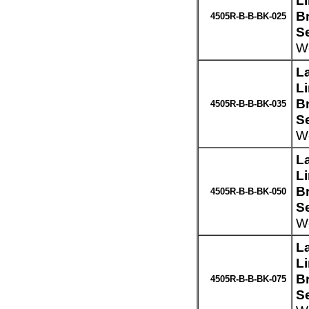
L
Br
4505R-B-B-BK-025
S
We
L
L
Br
4505R-B-B-BK-035
S
We
L
L
Br
4505R-B-B-BK-050
S
We
L
L
Br
4505R-B-B-BK-075
S