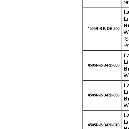
re
L
L
B
4505R-B-B-OE-200
We
Sp
re
L
L
4505R-B-B-RD-003
B
We
L
L
4505R-B-B-RD-006
B
We
L
L
4505R-B-B-RD-010
B