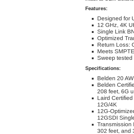
Features:
Designed for 
12 GHz, 4K U
Single Link BN
Optimized Tra
Return Loss: 
Meets SMPTE 
Sweep tested
Specifications:
Belden 20 AW
Belden Certif
208 feet, 6G u
Laird Certifie
12G/4K
12G-Optimize
12GSDI Single
Transmission D
302 feet, and 