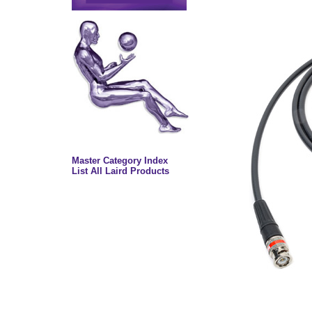
Master Category Index
List All Laird Products