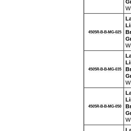
G
We
L
L
Br
4505R-B-B-MG-025
G
We
L
L
Br
4505R-B-B-MG-035
G
We
L
L
Br
4505R-B-B-MG-050
G
We
L