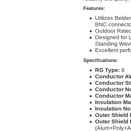
Features:
Utilizes Beld
BNC connecto
Outdoor Rated
Designed for 
Standing Wav
Excellent per
Specifications:
RG Type:
8
Conductor A
Conductor St
Conductor No
Conductor Ma
Insulation Mat
Insulation No
Outer Shield 
Outer Shield 
(Alum+Poly+A