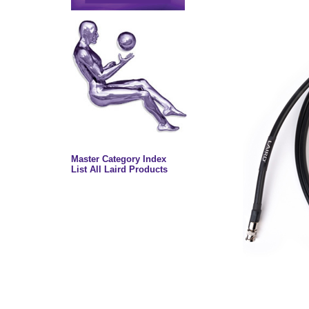
Master Category Index
List All Laird Products