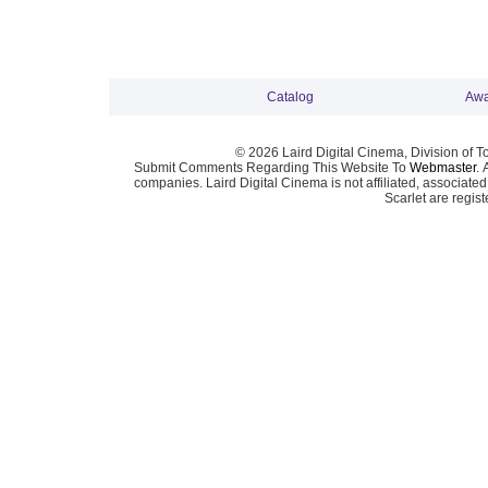
Catalog
Awa
© 2026 Laird Digital Cinema, Division of T
Submit Comments Regarding This Website To
Webmaster
. 
companies. Laird Digital Cinema is not affiliated, associa
Scarlet are regis