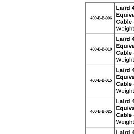
Laird
Equiva
400-B-B-006
Cable 
Weight
Laird
Equiva
400-B-B-010
Cable 
Weight
Laird
Equiva
400-B-B-015
Cable 
Weight
Laird
Equiva
400-B-B-025
Cable 
Weight
Laird