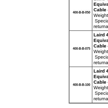
Equiva
Cable 
400-B-B-050
Weight
Specia
returna
Laird
Equiva
Cable 
400-B-B-075
Weight
Specia
returna
Laird
Equiva
Cable 
400-B-B-100
Weight
Specia
returna