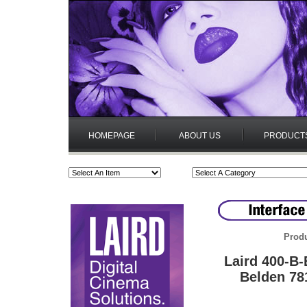
HOMEPAGE
ABOUT US
PRODUCT
Produ
Laird 400-B
Belden 78