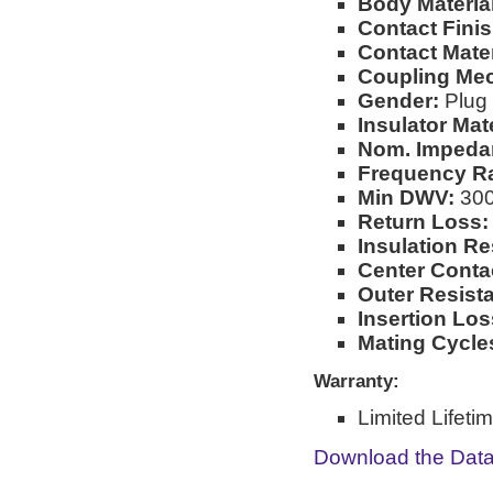
Body Material
Contact Finis
Contact Mater
Coupling Me
Gender:
Plug
Insulator Mate
Nom. Impeda
Frequency R
Min DWV:
30
Return Loss:
Insulation Re
Center Conta
Outer Resist
Insertion Los
Mating Cycle
Warranty:
Limited Lifeti
Download the Dat