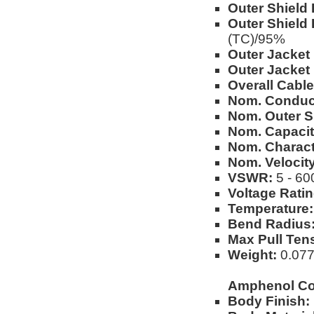
Outer Shield 
Outer Shield 
(TC)/95%
Outer Jacket 
Outer Jacket
Overall Cable
Nom. Conduc
Nom. Outer S
Nom. Capacit
Nom. Charact
Nom. Velocity
VSWR:
5 - 60
Voltage Ratin
Temperature:
Bend Radius
Max Pull Ten
Weight:
0.077l
Amphenol Co
Body Finish: