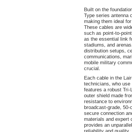
Built on the foundati
Type series antenna c
making them ideal for
These cables are wid
such as point-to-point
as the essential link 
stadiums, and arenas.
distribution setups, c
communications, mari
mobile military commun
crucial.
Each cable in the Lair
technicians, who use 
features a robust Tri
outer shield made fro
resistance to environ
broadcast-grade, 50-
secure connection an
materials and expert 
provides an unparallel
reliability and quality.