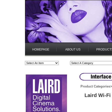
HOMEPAGE
ABOUT US
PRODUCT
Product Categories
Laird Wi-F