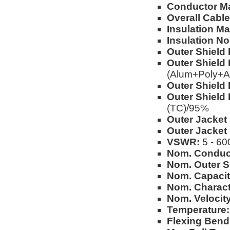
Conductor Ma
Overall Cable
Insulation Mat
Insulation No
Outer Shield 
Outer Shield 
(Alum+Poly+A
Outer Shield 
Outer Shield 
(TC)/95%
Outer Jacket 
Outer Jacket
VSWR:
5 - 60
Nom. Conduc
Nom. Outer S
Nom. Capacit
Nom. Charact
Nom. Velocity
Temperature:
Flexing Bend