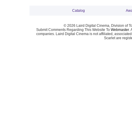
Catalog
Awa
© 2026 Laird Digital Cinema, Division of T
Submit Comments Regarding This Website To
Webmaster
. 
companies. Laird Digital Cinema is not affiliated, associa
Scarlet are regis