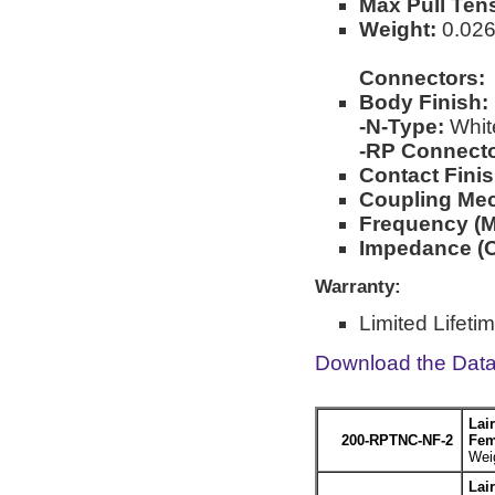
Max Pull Ten
Weight:
0.026l
Connectors:
Body Finish:
-N-Type:
Whit
-RP Connecto
Contact Finis
Coupling Me
Frequency (M
Impedance (
Warranty:
Limited Lifeti
Download the Dat
Lai
200-RPTNC-NF-2
Fem
Weig
Lai