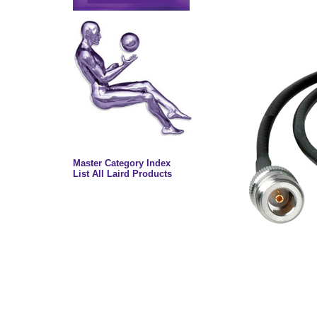
Master Category Index
List All Laird Products