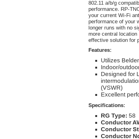
802.11 a/b/g compatib
performance. RP-TNC 
your current Wi-Fi an
performance of your w
longer runs with no s
more central location
effective solution for
Features:
Utilizes Beld
Indoor/outdoor
Designed for 
intermodulati
(VSWR)
Excellent per
Specifications:
RG Type:
58
Conductor A
Conductor St
Conductor No