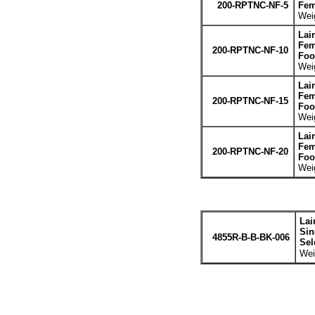
200-RPTNC-NF-5
Fem
Weig
Lai
Fem
200-RPTNC-NF-10
Foo
Weig
Lai
Fem
200-RPTNC-NF-15
Foo
Weig
Lai
Fem
200-RPTNC-NF-20
Foo
Weig
Lai
Sin
4855R-B-B-BK-006
Sel
Wei