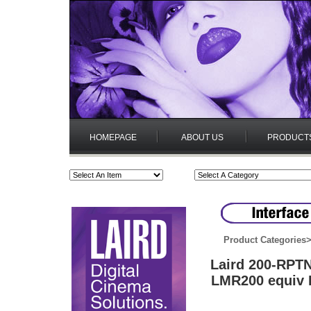
HOMEPAGE
ABOUT US
PRODUCT
Product Categories
Laird 200-RPT
LMR200 equiv B