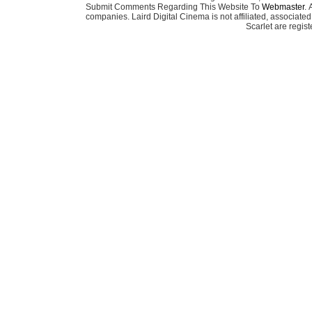
Submit Comments Regarding This Website To
Webmaster
. 
companies. Laird Digital Cinema is not affiliated, associa
Scarlet are regis