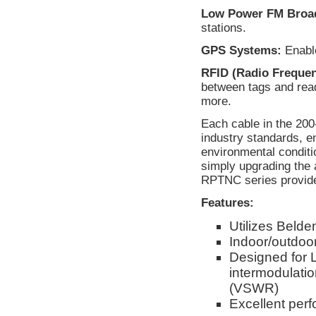
Low Power FM Broad
stations.
GPS Systems:
Enable
RFID (Radio Frequenc
between tags and rea
more.
Each cable in the 20
industry standards, e
environmental conditi
simply upgrading the 
RPTNC series provides
Features:
Utilizes Beld
Indoor/outdoor
Designed for 
intermodulati
(VSWR)
Excellent per