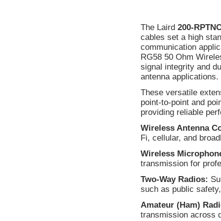
The Laird
200-RPTN
cables set a high sta
communication applica
RG58 50 Ohm Wireless
signal integrity and d
antenna applications.
These versatile exten
point-to-point and po
providing reliable per
Wireless Antenna C
Fi, cellular, and bro
Wireless Microphon
transmission for prof
Two-Way Radios:
Sup
such as public safety,
Amateur (Ham) Radi
transmission across 