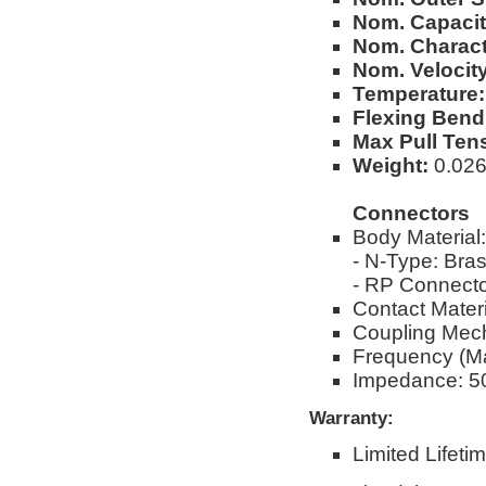
Nom. Capacit
Nom. Charact
Nom. Velocity
Temperature:
Flexing Bend
Max Pull Ten
Weight:
0.026l
Connectors
Body Material:
- N-Type: Bra
- RP Connecto
Contact Materi
Coupling Mec
Frequency (M
Impedance: 5
Warranty:
Limited Lifeti