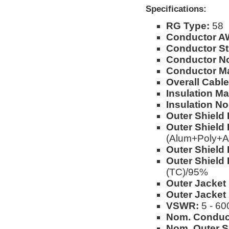
Specifications:
RG Type:
58
Conductor A
Conductor St
Conductor No
Conductor Ma
Overall Cable
Insulation Mat
Insulation No
Outer Shield 
Outer Shield 
(Alum+Poly+A
Outer Shield 
Outer Shield 
(TC)/95%
Outer Jacket 
Outer Jacket
VSWR:
5 - 60
Nom. Conduc
Nom. Outer S