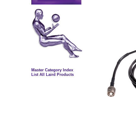
Master Category Index
List All Laird Products