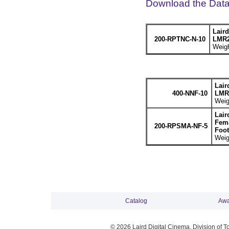
Download the Dat
Lair
200-RPTNC-N-10
LMR2
Weigh
Lair
400-NNF-10
LMR4
Weig
Lair
Fema
200-RPSMA-NF-5
Foot
Weig
Catalog
Awa
© 2026 Laird Digital Cinema, Division of T